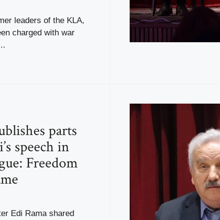
mer leaders of the KLA,
en charged with war
..
blishes parts
i’s speech in
gue: Freedom
ame
ter Edi Rama shared