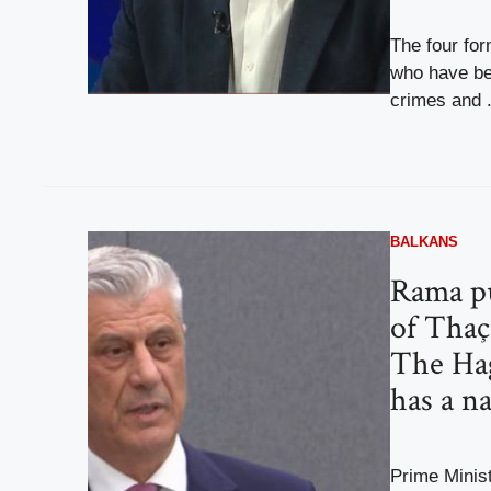
The four for
who have be
crimes and .
BALKANS
Rama pu
of Thaç
The Ha
has a n
Prime Minis