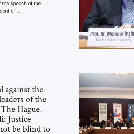
f the speech of the
ent of ...
l against the
leaders of the
 The Hague,
i: Justice
not be blind to