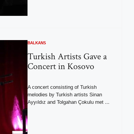
BALKANS
Turkish Artists Gave a
Concert in Kosovo
A concert consisting of Turkish
melodies by Turkish artists Sinan
Ayyıldız and Tolgahan Çokulu met ...