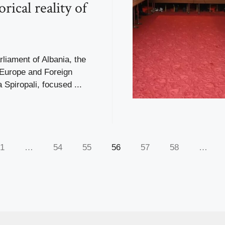
orical reality of
liament of Albania, the
 Europe and Foreign
a Spiropali, focused ...
1
…
54
55
56
57
58
…