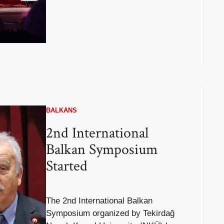
BALKANS
2nd International
Balkan Symposium
Started
The 2nd International Balkan
Symposium organized by Tekirdağ