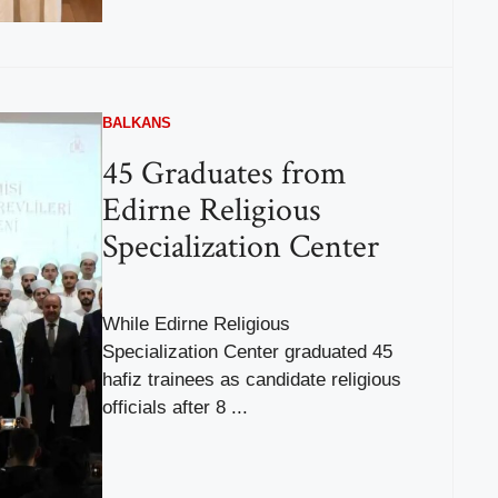
BALKANS
45 Graduates from
Edirne Religious
Specialization Center
While Edirne Religious
Specialization Center graduated 45
hafiz trainees as candidate religious
officials after 8 ...