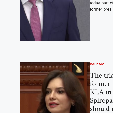
today part o
former presid
BALKANS
The tria
former 
KLA in
Spiropal
should 