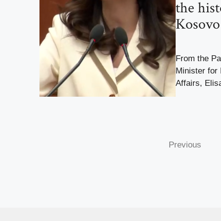
the hist
Kosovo
From the Par
Minister for
Affairs, Elis
Previous