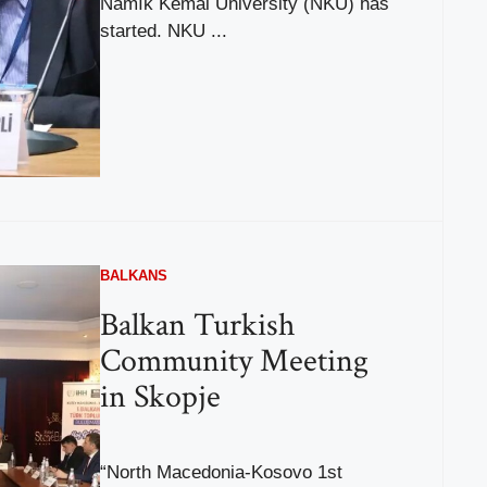
Namık Kemal University (NKÜ) has
started. NKU ...
BALKANS
Balkan Turkish
Community Meeting
in Skopje
“North Macedonia-Kosovo 1st