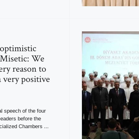
 optimistic
 Misetic: We
ery reason to
 very positive
al speech of the four
leaders before the
ialized Chambers ...