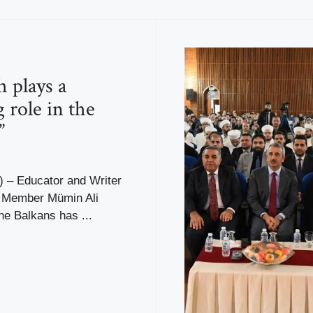
h plays a
 role in the
”
– Educator and Writer
r Member Mümin Ali
the Balkans has ...