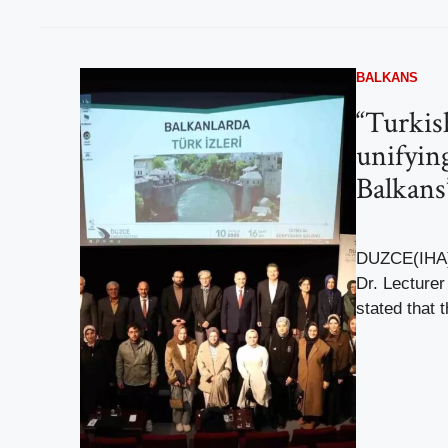
BALKANS
“Turkis
unifying
Balkans
DUZCE(IHA) 
Dr. Lecture
stated that 