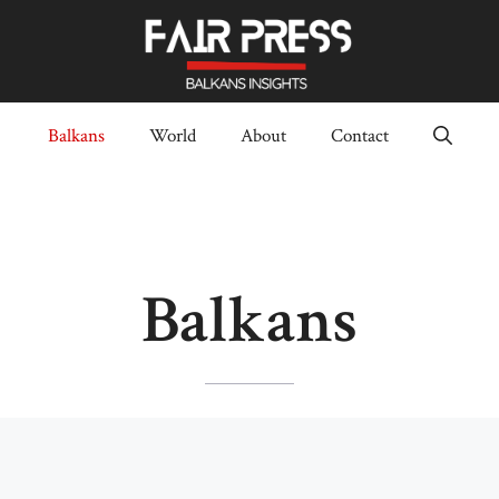
Balkans
World
About
Contact
Balkans