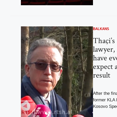
BALKANS
Thaçi’s
lawyer,
have ev
expect a
result
After the fin
former KLA 
Kosovo Spec