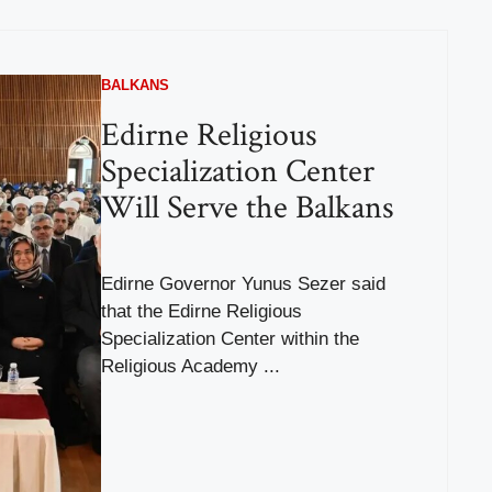
BALKANS
Edirne Religious
Specialization Center
Will Serve the Balkans
Edirne Governor Yunus Sezer said
that the Edirne Religious
Specialization Center within the
Religious Academy ...