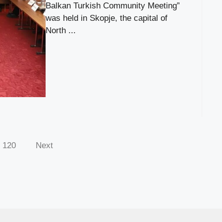
Balkan Turkish Community Meeting”
was held in Skopje, the capital of
North ...
120
Next