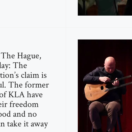
n The Hague,
ay: The
ion’s claim is
l. The former
 of KLA have
ir freedom
ood and no
n take it away