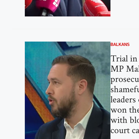
BALKANS
Trial i
MP Mal
prosecut
shamefu
leaders
won the
with bl
court ca