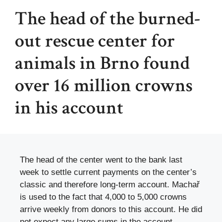
The head of the burned-
out rescue center for
animals in Brno found
over 16 million crowns
in his account
The head of the center went to the bank last
week to settle current payments on the center’s
classic and therefore long-term account. Machař
is used to the fact that 4,000 to 5,000 crowns
arrive weekly from donors to this account. He did
not expect any large sums in the account,