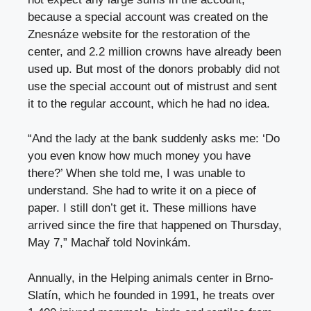
because a special account was created on the
Znesnáze website for the restoration of the
center, and 2.2 million crowns have already been
used up. But most of the donors probably did not
use the special account out of mistrust and sent
it to the regular account, which he had no idea.
“And the lady at the bank suddenly asks me: ‘Do
you even know how much money you have
there?’ When she told me, I was unable to
understand. She had to write it on a piece of
paper. I still don’t get it. These millions have
arrived since the fire that happened on Thursday,
May 7,” Machař told Novinkám.
Annually, in the Helping animals center in Brno-
Slatín, which he founded in 1991, he treats over