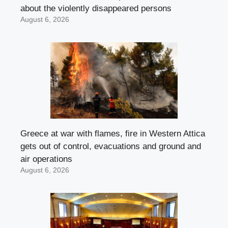
about the violently disappeared persons
August 6, 2026
Greece at war with flames, fire in Western Attica
gets out of control, evacuations and ground and
air operations
August 6, 2026