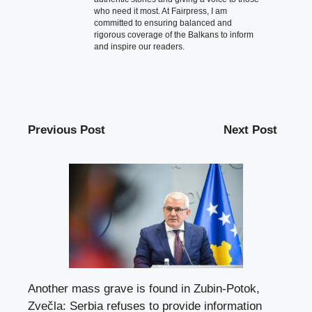
who need it most. At Fairpress, I am
committed to ensuring balanced and
rigorous coverage of the Balkans to inform
and inspire our readers.
Previous Post
Next Post
Another mass grave is found in Zubin-Potok,
Zvečla: Serbia refuses to provide information