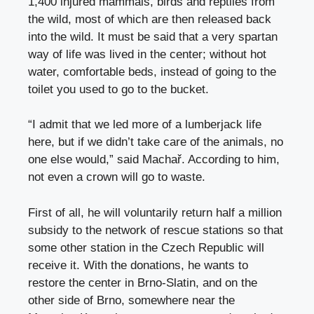
1,400 injured mammals, birds and reptiles from
the wild, most of which are then released back
into the wild. It must be said that a very spartan
way of life was lived in the center; without hot
water, comfortable beds, instead of going to the
toilet you used to go to the bucket.
“I admit that we led more of a lumberjack life
here, but if we didn’t take care of the animals, no
one else would,” said Machař. According to him,
not even a crown will go to waste.
First of all, he will voluntarily return half a million
subsidy to the network of rescue stations so that
some other station in the Czech Republic will
receive it. With the donations, he wants to
restore the center in Brno-Slatin, and on the
other side of Brno, somewhere near the