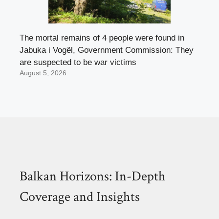
The mortal remains of 4 people were found in
Jabuka i Vogël, Government Commission: They
are suspected to be war victims
August 5, 2026
Balkan Horizons: In-Depth
Coverage and Insights