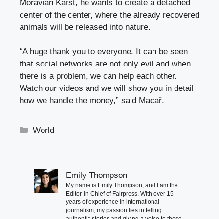
Moravian Karst, he wants to create a detached
center of the center, where the already recovered
animals will be released into nature.
“A huge thank you to everyone. It can be seen
that social networks are not only evil and when
there is a problem, we can help each other.
Watch our videos and we will show you in detail
how we handle the money,” said Macař.
Categories
World
Emily Thompson
My name is Emily Thompson, and I am the
Editor-in-Chief of Fairpress. With over 15
years of experience in international
journalism, my passion lies in telling
authentic stories and giving a voice to those