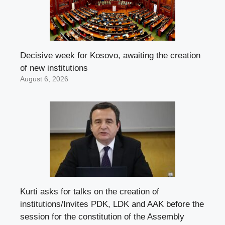
Decisive week for Kosovo, awaiting the creation
of new institutions
August 6, 2026
Kurti asks for talks on the creation of
institutions/Invites PDK, LDK and AAK before the
session for the constitution of the Assembly