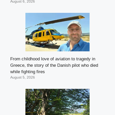
August 6, 2026
From childhood love of aviation to tragedy in
Greece, the story of the Danish pilot who died
while fighting fires
August 5, 2026