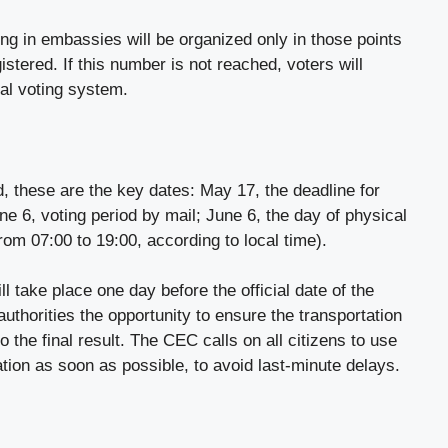
ing in embassies will be organized only in those points
istered. If this number is not reached, voters will
tal voting system.
d, these are the key dates: May 17, the deadline for
ne 6, voting period by mail; June 6, the day of physical
rom 07:00 to 19:00, according to local time).
ll take place one day before the official date of the
authorities the opportunity to ensure the transportation
to the final result. The CEC calls on all citizens to use
ration as soon as possible, to avoid last-minute delays.