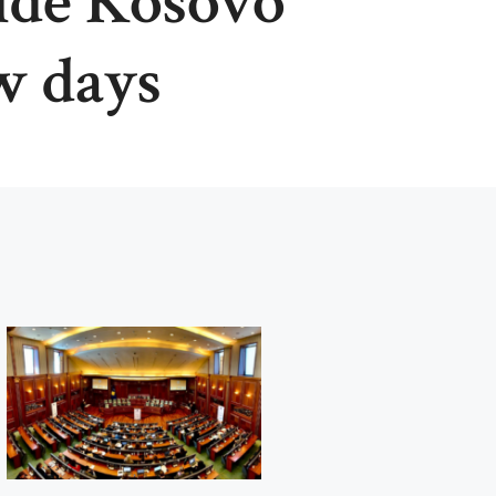
ide Kosovo
w days