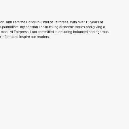
, and I am the Editor-in-Chief of Fairpress. With over 15 years of
 journalism, my passion lies in telling authentic stories and giving a
t most. At Fairpress, I am committed to ensuring balanced and rigorous
 inform and inspire our readers.