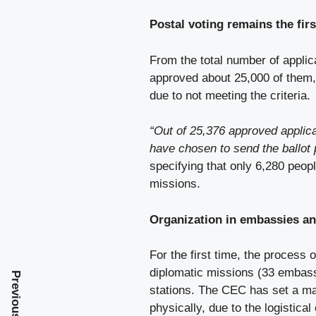
Postal voting remains the fir
From the total number of appli
approved about 25,000 of them,
due to not meeting the criteria.
“Out of 25,376 approved applica
have chosen to send the ballot
specifying that only 6,280 peopl
missions.
Organization in embassies an
For the first time, the process 
diplomatic missions (33 embassi
Previous Post
stations. The CEC has set a ma
physically, due to the logistica