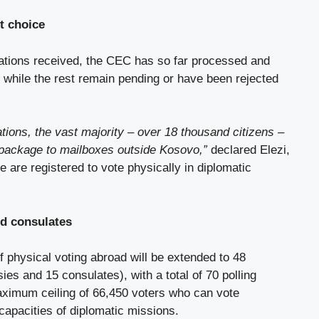
st choice
cations received, the CEC has so far processed and
 while the rest remain pending or have been rejected
tions, the vast majority – over 18 thousand citizens –
 package to mailboxes outside Kosovo,”
declared Elezi,
e are registered to vote physically in diplomatic
d consulates
of physical voting abroad will be extended to 48
es and 15 consulates), with a total of 70 polling
ximum ceiling of 66,450 voters who can vote
l capacities of diplomatic missions.