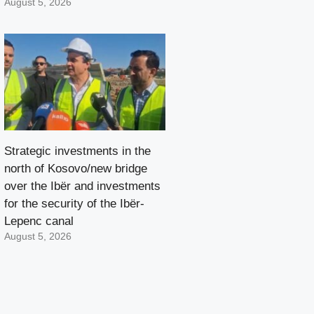
August 5, 2026
Strategic investments in the
north of Kosovo/new bridge
over the Ibër and investments
for the security of the Ibër-
Lepenc canal
August 5, 2026