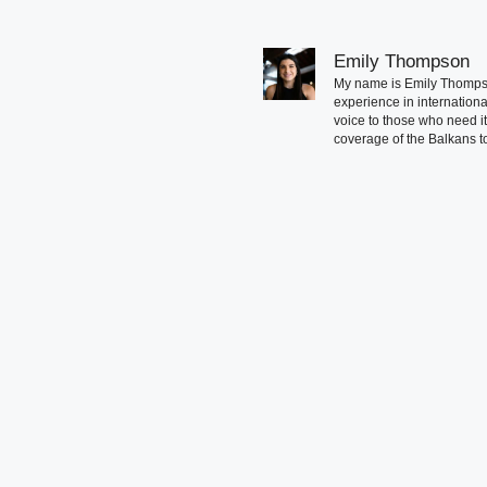
Emily Thompson
My name is Emily Thompson
experience in international
voice to those who need i
coverage of the Balkans to