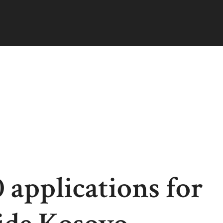
 applications for