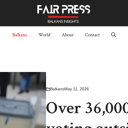
Balkans
World
About
Contact
Balkans
May 11, 2026
Over 36,000