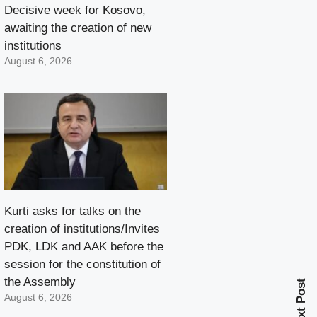
Decisive week for Kosovo,
awaiting the creation of new
institutions
August 6, 2026
Kurti asks for talks on the
creation of institutions/Invites
PDK, LDK and AAK before the
session for the constitution of
the Assembly
Next Post
August 6, 2026