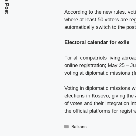
According to the new rules, vot
where at least 50 voters are reg
automatically switch to the pos
Electoral calendar for exile
For all compatriots living abroa
online registration; May 25 – Ju
voting at diplomatic missions (f
Voting in diplomatic missions wi
elections in Kosovo, giving the 
of votes and their integration in
the official platforms for regist
Categories
Balkans