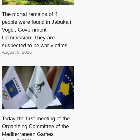
The mortal remains of 4
people were found in Jabuka i
Vogël, Government
Commission: They are
suspected to be war victims
August 5, 2026
Today the first meeting of the
Organizing Committee of the
Mediterranean Games