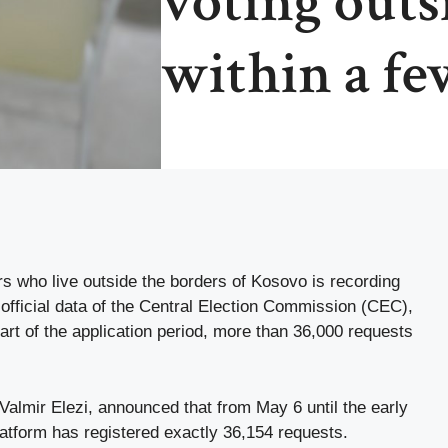
voting outs
within a fe
rs who live outside the borders of Kosovo is recording
official data of the Central Election Commission (CEC),
tart of the application period, more than 36,000 requests
almir Elezi, announced that from May 6 until the early
platform has registered exactly 36,154 requests.