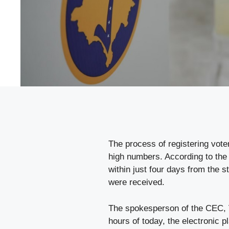
The process of registering vote
high numbers. According to the 
within just four days from the s
were received.
The spokesperson of the CEC, V
hours of today, the electronic 