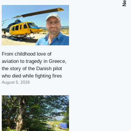
From childhood love of
aviation to tragedy in Greece,
the story of the Danish pilot
who died while fighting fires
August 5, 2026