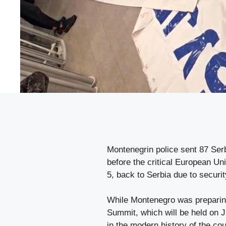
Montenegrin police sent 87 Serb
before the critical European U
5, back to Serbia due to securit
While Montenegro was preparin
Summit, which will be held on J
in the modern history of the co