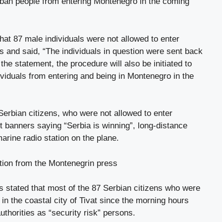
to ban people from entering Montenegro in the coming
hat 87 male individuals were not allowed to enter
 and said, “The individuals in question were sent back
the statement, the procedure will also be initiated to
ividuals from entering and being in Montenegro in the
Serbian citizens, who were not allowed to enter
 banners saying “Serbia is winning”, long-distance
rine radio station on the plane.
ation from the Montenegrin press
s stated that most of the 87 Serbian citizens who were
t in the coastal city of Tivat since the morning hours
uthorities as “security risk” persons.