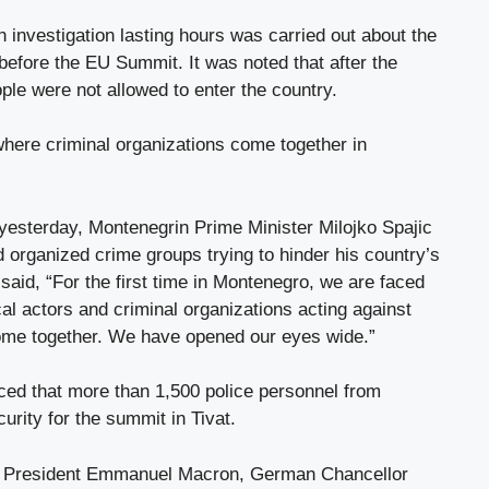
n investigation lasting hours was carried out about the
before the EU Summit. It was noted that after the
ple were not allowed to enter the country.
where criminal organizations come together in
 yesterday, Montenegrin Prime Minister Milojko Spajic
d organized crime groups trying to hinder his country’s
aid, “For the first time in Montenegro, we are faced
cal actors and criminal organizations acting against
me together. We have opened our eyes wide.”
ed that more than 1,500 police personnel from
curity for the summit in Tivat.
h President Emmanuel Macron, German Chancellor