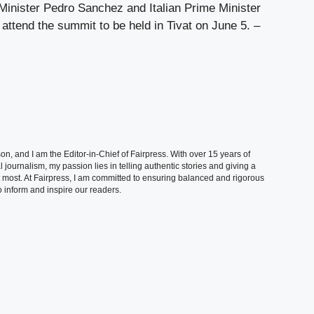
Minister Pedro Sanchez and Italian Prime Minister
 attend the summit to be held in Tivat on June 5. –
, and I am the Editor-in-Chief of Fairpress. With over 15 years of
 journalism, my passion lies in telling authentic stories and giving a
t most. At Fairpress, I am committed to ensuring balanced and rigorous
 inform and inspire our readers.