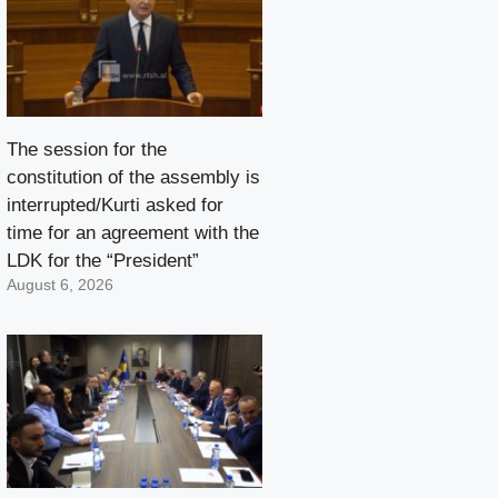
The session for the
constitution of the assembly is
interrupted/Kurti asked for
time for an agreement with the
LDK for the “President”
August 6, 2026