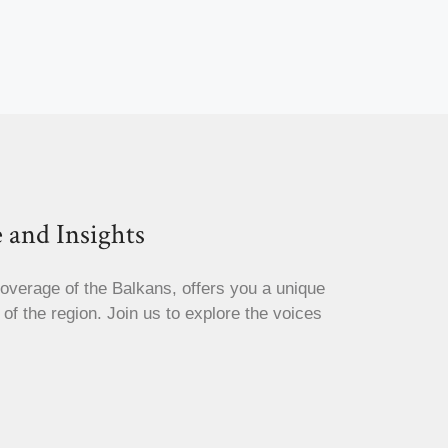
 and Insights
coverage of the Balkans, offers you a unique
s of the region. Join us to explore the voices