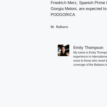
Friedrich Merz, Spanish Prime 
Giorgia Meloni, are expected to
PODGORICA
Categories
Balkans
Emily Thompson
My name is Emily Thompson
experience in international
voice to those who need i
coverage of the Balkans to