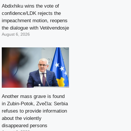
Abdixhiku wins the vote of
confidence/LDK rejects the
impeachment motion, reopens
the dialogue with Vetëvendosje
August 6, 2026
Another mass grave is found
in Zubin-Potok, Zvečla: Serbia
refuses to provide information
about the violently
disappeared persons