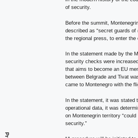
of security.
Before the summit, Montenegrin 
described as “secret guards of 
the regional press, to enter the
In the statement made by the Mo
security checks were increased 
that aims to become an EU membe
between Belgrade and Tivat was 
came to Montenegro with the flig
In the statement, it was stated 
operational data, it was determ
on Montenegrin territory “could 
security.”