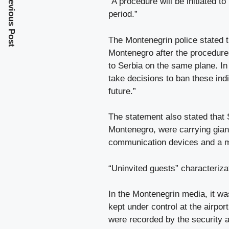
Previous Post
“A procedure will be initiated 
period.”
The Montenegrin police stated t
Montenegro after the procedures
to Serbia on the same plane. In 
take decisions to ban these ind
future.”
The statement also stated that 
Montenegro, were carrying giant
communication devices and a ma
“Uninvited guests” characteriz
In the Montenegrin media, it wa
kept under control at the airpor
were recorded by the security a