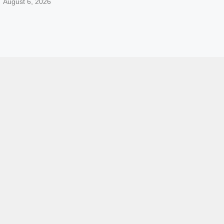
August 6, 2026