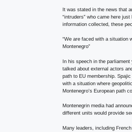
It was stated in the news that a
“intruders” who came here just 
information collected, these peo
“We are faced with a situation 
Montenegro”
In his speech in the parliament
talked about external actors an
path to EU membership. Spajic s
with a situation where geopoliti
Montenegro’s European path co
Montenegrin media had announc
different units would provide se
Many leaders, including Frenc