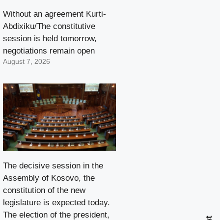
Without an agreement Kurti-
Abdixiku/The constitutive
session is held tomorrow,
negotiations remain open
August 7, 2026
The decisive session in the
Assembly of Kosovo, the
constitution of the new
legislature is expected today.
The election of the president,