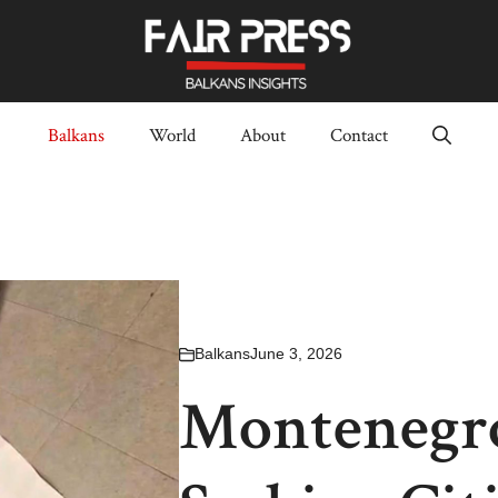
Balkans
World
About
Contact
Balkans
June 3, 2026
Montenegro