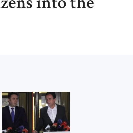
izens into the