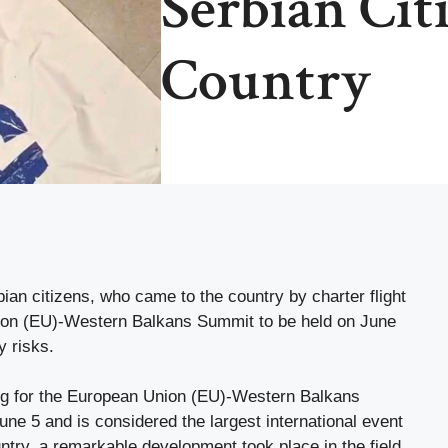
Serbian Cit
Country
ian citizens, who came to the country by charter flight
nion (EU)-Western Balkans Summit to be held on June
y risks.
g for the European Union (EU)-Western Balkans
une 5 and is considered the largest international event
untry, a remarkable development took place in the field