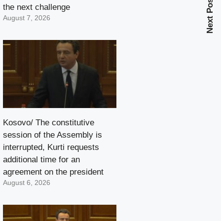
Next Post
the next challenge
August 7, 2026
Kosovo/ The constitutive
session of the Assembly is
interrupted, Kurti requests
additional time for an
agreement on the president
August 6, 2026