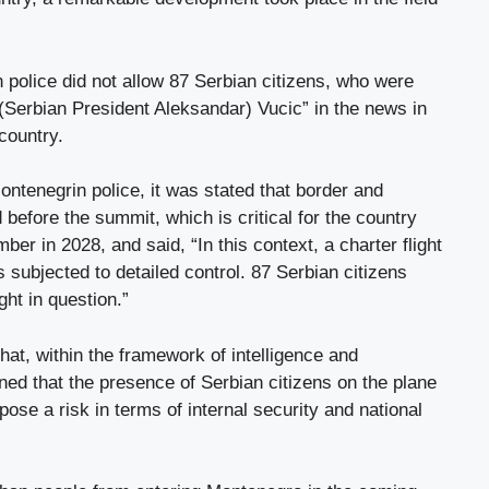
police did not allow 87 Serbian citizens, who were
(Serbian President Aleksandar) Vucic” in the news in
 country.
ntenegrin police, it was stated that border and
before the summit, which is critical for the country
r in 2028, and said, “In this context, a charter flight
subjected to detailed control. 87 Serbian citizens
ht in question.”
that, within the framework of intelligence and
ined that the presence of Serbian citizens on the plane
pose a risk in terms of internal security and national