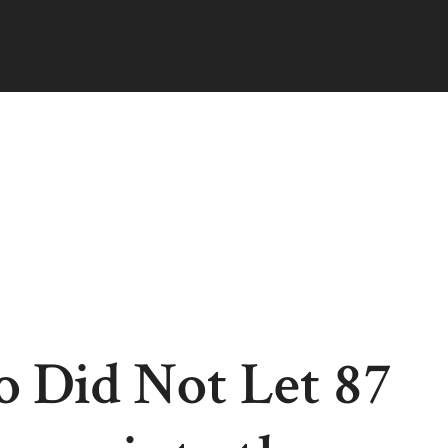
 Did Not Let 87