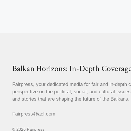
Balkan Horizons: In-Depth Coverage
Fairpress, your dedicated media for fair and in-depth 
perspective on the political, social, and cultural issue
and stories that are shaping the future of the Balkans.
Fairpress@aol.com
© 2026 Fairpress