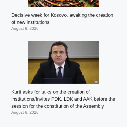
Decisive week for Kosovo, awaiting the creation
of new institutions
August 6, 2026
Kurti asks for talks on the creation of
institutions/Invites PDK, LDK and AAK before the
session for the constitution of the Assembly
August 6, 2026