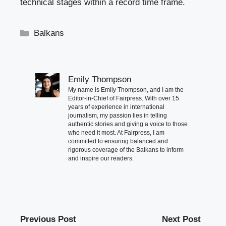
technical stages within a record time frame.
Categories
Balkans
Emily Thompson
My name is Emily Thompson, and I am the
Editor-in-Chief of Fairpress. With over 15
years of experience in international
journalism, my passion lies in telling
authentic stories and giving a voice to those
who need it most. At Fairpress, I am
committed to ensuring balanced and
rigorous coverage of the Balkans to inform
and inspire our readers.
Previous Post
Next Post