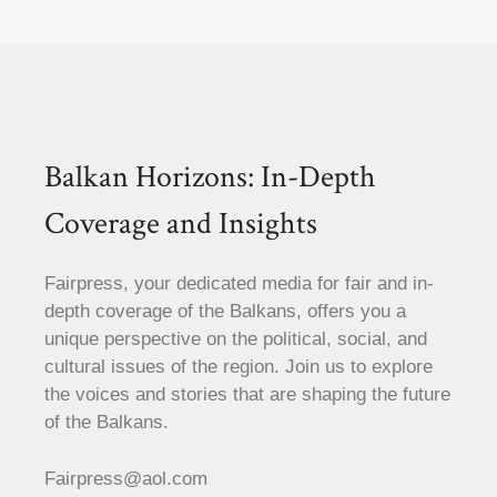
Balkan Horizons: In-Depth
Coverage and Insights
Fairpress, your dedicated media for fair and in-
depth coverage of the Balkans, offers you a
unique perspective on the political, social, and
cultural issues of the region. Join us to explore
the voices and stories that are shaping the future
of the Balkans.
Fairpress@aol.com