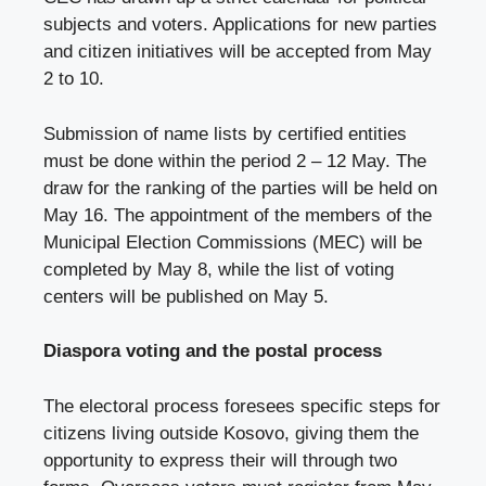
subjects and voters. Applications for new parties
and citizen initiatives will be accepted from May
2 to 10.
Submission of name lists by certified entities
must be done within the period 2 – 12 May. The
draw for the ranking of the parties will be held on
May 16. The appointment of the members of the
Municipal Election Commissions (MEC) will be
completed by May 8, while the list of voting
centers will be published on May 5.
Diaspora voting and the postal process
The electoral process foresees specific steps for
citizens living outside Kosovo, giving them the
opportunity to express their will through two