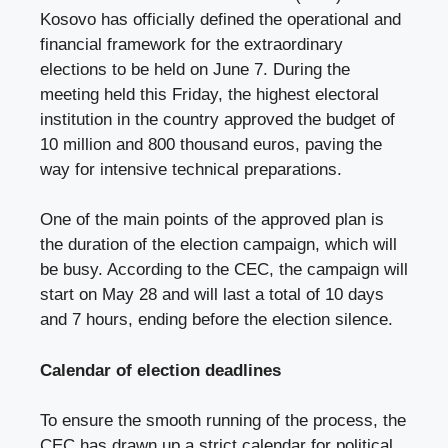
Kosovo has officially defined the operational and
financial framework for the extraordinary
elections to be held on June 7. During the
meeting held this Friday, the highest electoral
institution in the country approved the budget of
10 million and 800 thousand euros, paving the
way for intensive technical preparations.
One of the main points of the approved plan is
the duration of the election campaign, which will
be busy. According to the CEC, the campaign will
start on May 28 and will last a total of 10 days
and 7 hours, ending before the election silence.
Calendar of election deadlines
To ensure the smooth running of the process, the
CEC has drawn up a strict calendar for political