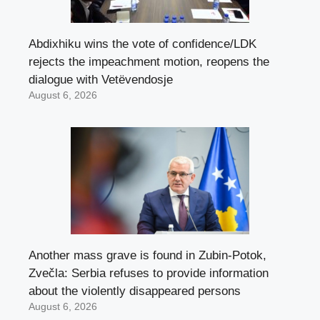
Abdixhiku wins the vote of confidence/LDK
rejects the impeachment motion, reopens the
dialogue with Vetëvendosje
August 6, 2026
Another mass grave is found in Zubin-Potok,
Zvečla: Serbia refuses to provide information
about the violently disappeared persons
August 6, 2026