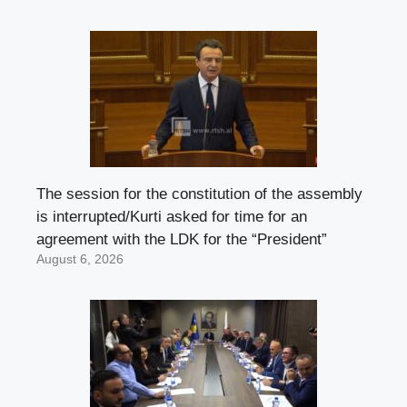
The session for the constitution of the assembly
is interrupted/Kurti asked for time for an
agreement with the LDK for the “President”
August 6, 2026