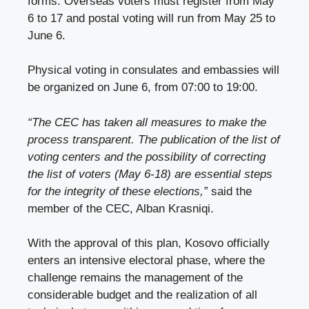
forms. Overseas voters must register from May
6 to 17 and postal voting will run from May 25 to
June 6.
Physical voting in consulates and embassies will
be organized on June 6, from 07:00 to 19:00.
“The CEC has taken all measures to make the
process transparent. The publication of the list of
voting centers and the possibility of correcting
the list of voters (May 6-18) are essential steps
for the integrity of these elections,”
said the
member of the CEC, Alban Krasniqi.
With the approval of this plan, Kosovo officially
enters an intensive electoral phase, where the
challenge remains the management of the
considerable budget and the realization of all