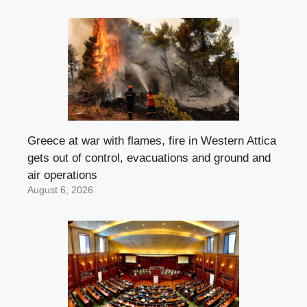
Greece at war with flames, fire in Western Attica
gets out of control, evacuations and ground and
air operations
August 6, 2026