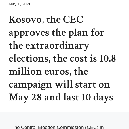
May 1, 2026
Kosovo, the CEC
approves the plan for
the extraordinary
elections, the cost is 10.8
million euros, the
campaign will start on
May 28 and last 10 days
The Central Election Commission (CEC) in