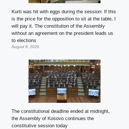
Kurti was hit with eggs during the session: If this
is the price for the opposition to sit at the table, I
will pay it. The constitution of the Assembly
without an agreement on the president leads us
to elections
August 8, 2026
The constitutional deadline ended at midnight,
the Assembly of Kosovo continues the
constitutive session today