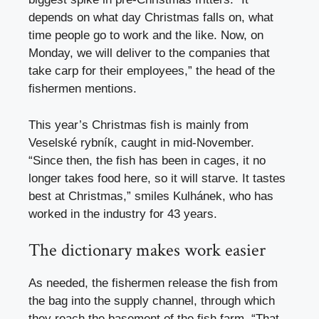
depends on what day Christmas falls on, what
time people go to work and the like. Now, on
Monday, we will deliver to the companies that
take carp for their employees,” the head of the
fishermen mentions.
This year’s Christmas fish is mainly from
Veselské rybník, caught in mid-November.
“Since then, the fish has been in cages, it no
longer takes food here, so it will starve. It tastes
best at Christmas,” smiles Kulhánek, who has
worked in the industry for 43 years.
The dictionary makes work easier
As needed, the fishermen release the fish from
the bag into the supply channel, through which
they reach the basement of the fish farm. “That