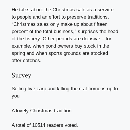
He talks about the Christmas sale as a service
to people and an effort to preserve traditions.
“Christmas sales only make up about fifteen
percent of the total business,” surprises the head
of the fishery. Other periods are decisive – for
example, when pond owners buy stock in the
spring and when sports grounds are stocked
after catches.
Survey
Selling live carp and killing them at home is up to
you
A lovely Christmas tradition
A total of 10514 readers voted.