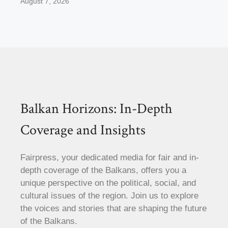
August 7, 2026
Balkan Horizons: In-Depth
Coverage and Insights
Fairpress, your dedicated media for fair and in-
depth coverage of the Balkans, offers you a
unique perspective on the political, social, and
cultural issues of the region. Join us to explore
the voices and stories that are shaping the future
of the Balkans.