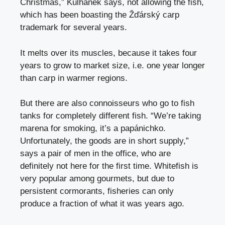
Christmas,” Kulhánek says, not allowing the fish,
which has been boasting the Žďárský carp
trademark for several years.
It melts over its muscles, because it takes four
years to grow to market size, i.e. one year longer
than carp in warmer regions.
But there are also connoisseurs who go to fish
tanks for completely different fish. “We’re taking
marena for smoking, it’s a papánichko.
Unfortunately, the goods are in short supply,”
says a pair of men in the office, who are
definitely not here for the first time. Whitefish is
very popular among gourmets, but due to
persistent cormorants, fisheries can only
produce a fraction of what it was years ago.