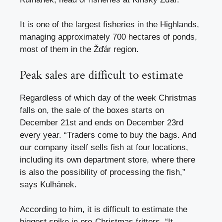
It is one of the largest fisheries in the Highlands,
managing approximately 700 hectares of ponds,
most of them in the Žďár region.
Peak sales are difficult to estimate
Regardless of which day of the week Christmas
falls on, the sale of the boxes starts on
December 21st and ends on December 23rd
every year. “Traders come to buy the bags. And
our company itself sells fish at four locations,
including its own department store, where there
is also the possibility of processing the fish,”
says Kulhánek.
According to him, it is difficult to estimate the
biggest spike in pre-Christmas fritters. “It