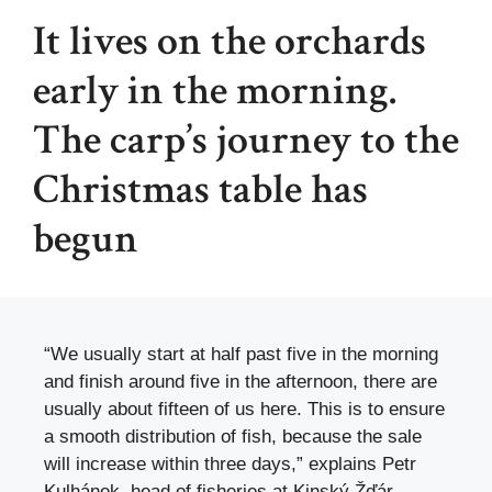
It lives on the orchards
early in the morning.
The carp’s journey to the
Christmas table has
begun
“We usually start at half past five in the morning
and finish around five in the afternoon, there are
usually about fifteen of us here. This is to ensure
a smooth distribution of fish, because the sale
will increase within three days,” explains Petr
Kulhánek, head of fisheries at Kinský Žďár.