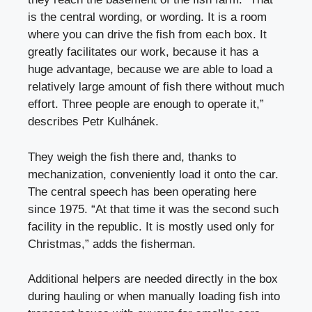
is the central wording, or wording. It is a room
where you can drive the fish from each box. It
greatly facilitates our work, because it has a
huge advantage, because we are able to load a
relatively large amount of fish there without much
effort. Three people are enough to operate it,”
describes Petr Kulhánek.
They weigh the fish there and, thanks to
mechanization, conveniently load it onto the car.
The central speech has been operating here
since 1975. “At that time it was the second such
facility in the republic. It is mostly used only for
Christmas,” adds the fisherman.
Additional helpers are needed directly in the box
during hauling or when manually loading fish into