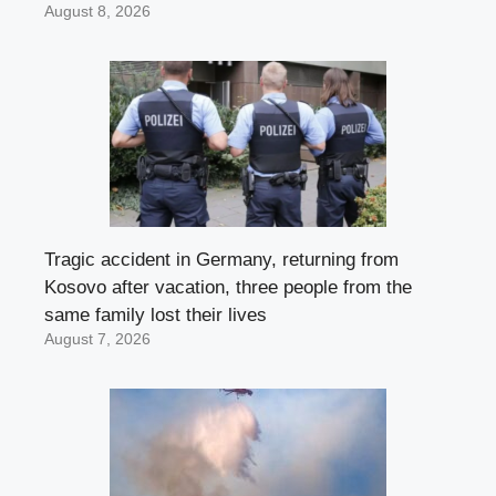
August 8, 2026
Tragic accident in Germany, returning from
Kosovo after vacation, three people from the
same family lost their lives
August 7, 2026