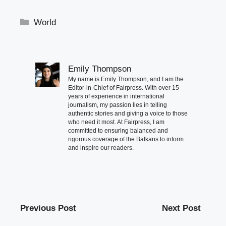
Categories
World
Emily Thompson
My name is Emily Thompson, and I am the
Editor-in-Chief of Fairpress. With over 15
years of experience in international
journalism, my passion lies in telling
authentic stories and giving a voice to those
who need it most. At Fairpress, I am
committed to ensuring balanced and
rigorous coverage of the Balkans to inform
and inspire our readers.
Previous Post
Next Post