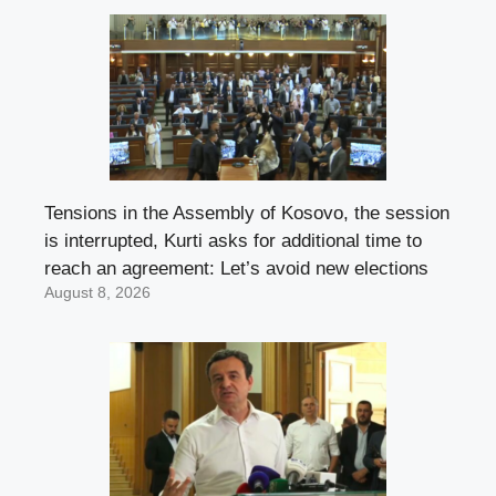
Tensions in the Assembly of Kosovo, the session
is interrupted, Kurti asks for additional time to
reach an agreement: Let’s avoid new elections
August 8, 2026