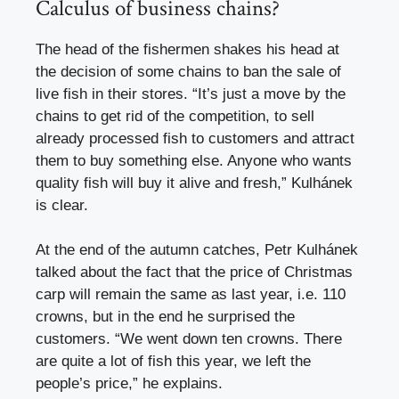
Calculus of business chains?
The head of the fishermen shakes his head at
the decision of some chains to ban the sale of
live fish in their stores. “It’s just a move by the
chains to get rid of the competition, to sell
already processed fish to customers and attract
them to buy something else. Anyone who wants
quality fish will buy it alive and fresh,” Kulhánek
is clear.
At the end of the autumn catches, Petr Kulhánek
talked about the fact that the price of Christmas
carp will remain the same as last year, i.e. 110
crowns, but in the end he surprised the
customers. “We went down ten crowns. There
are quite a lot of fish this year, we left the
people’s price,” he explains.