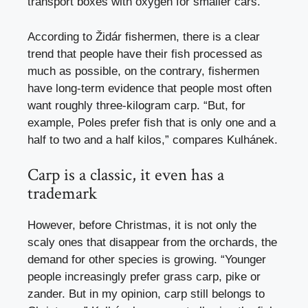
transport boxes with oxygen for smaller cars.
According to Židár fishermen, there is a clear
trend that people have their fish processed as
much as possible, on the contrary, fishermen
have long-term evidence that people most often
want roughly three-kilogram carp. “But, for
example, Poles prefer fish that is only one and a
half to two and a half kilos,” compares Kulhánek.
Carp is a classic, it even has a
trademark
However, before Christmas, it is not only the
scaly ones that disappear from the orchards, the
demand for other species is growing. “Younger
people increasingly prefer grass carp, pike or
zander. But in my opinion, carp still belongs to