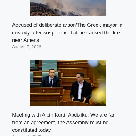
Accused of deliberate arson/The Greek mayor in
custody after suspicions that he caused the fire
near Athens
August 7, 2026
Meeting with Albin Kurti, Abdixiku: We are far
from an agreement, the Assembly must be
constituted today