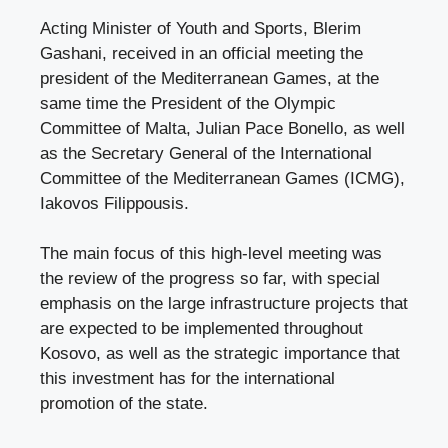
Acting Minister of Youth and Sports, Blerim
Gashani, received in an official meeting the
president of the Mediterranean Games, at the
same time the President of the Olympic
Committee of Malta, Julian Pace Bonello, as well
as the Secretary General of the International
Committee of the Mediterranean Games (ICMG),
Iakovos Filippousis.
The main focus of this high-level meeting was
the review of the progress so far, with special
emphasis on the large infrastructure projects that
are expected to be implemented throughout
Kosovo, as well as the strategic importance that
this investment has for the international
promotion of the state.