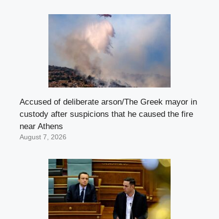
Accused of deliberate arson/The Greek mayor in
custody after suspicions that he caused the fire
near Athens
August 7, 2026