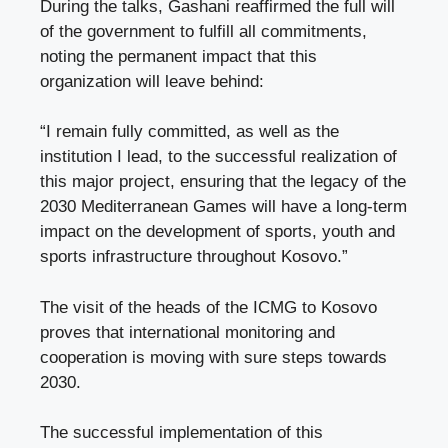
During the talks, Gashani reaffirmed the full will
of the government to fulfill all commitments,
noting the permanent impact that this
organization will leave behind:
“I remain fully committed, as well as the
institution I lead, to the successful realization of
this major project, ensuring that the legacy of the
2030 Mediterranean Games will have a long-term
impact on the development of sports, youth and
sports infrastructure throughout Kosovo.”
The visit of the heads of the ICMG to Kosovo
proves that international monitoring and
cooperation is moving with sure steps towards
2030.
The successful implementation of this