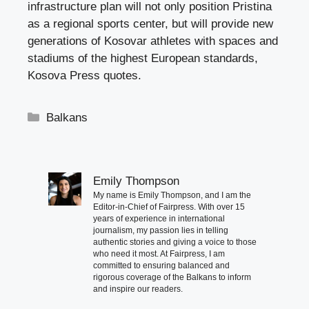
infrastructure plan will not only position Pristina
as a regional sports center, but will provide new
generations of Kosovar athletes with spaces and
stadiums of the highest European standards,
Kosova Press quotes.
Categories
Balkans
Emily Thompson
My name is Emily Thompson, and I am the
Editor-in-Chief of Fairpress. With over 15
years of experience in international
journalism, my passion lies in telling
authentic stories and giving a voice to those
who need it most. At Fairpress, I am
committed to ensuring balanced and
rigorous coverage of the Balkans to inform
and inspire our readers.