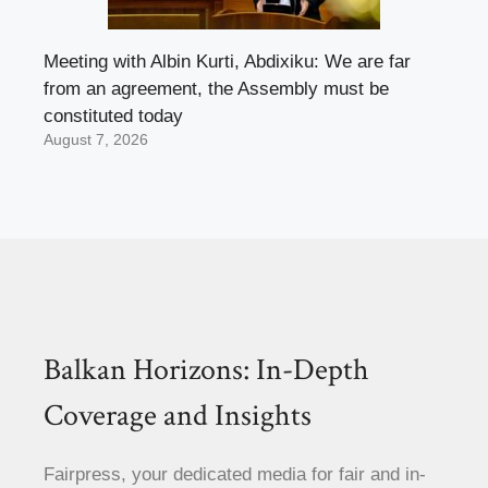
Meeting with Albin Kurti, Abdixiku: We are far
from an agreement, the Assembly must be
constituted today
August 7, 2026
Balkan Horizons: In-Depth
Coverage and Insights
Fairpress, your dedicated media for fair and in-