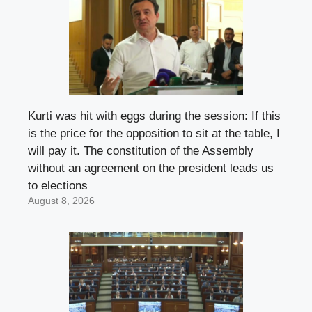
Kurti was hit with eggs during the session: If this
is the price for the opposition to sit at the table, I
will pay it. The constitution of the Assembly
without an agreement on the president leads us
to elections
August 8, 2026