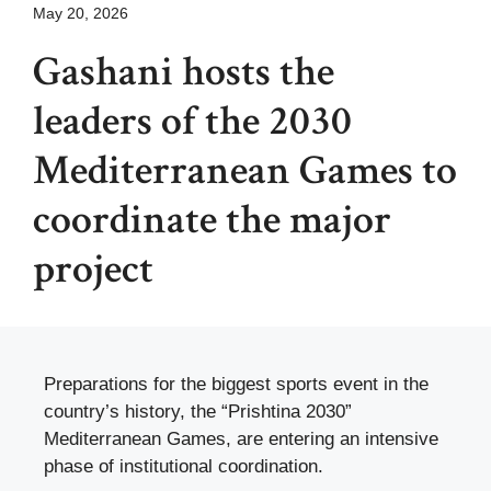
May 20, 2026
Gashani hosts the
leaders of the 2030
Mediterranean Games to
coordinate the major
project
Preparations for the biggest sports event in the
country’s history, the “Prishtina 2030”
Mediterranean Games, are entering an intensive
phase of institutional coordination.