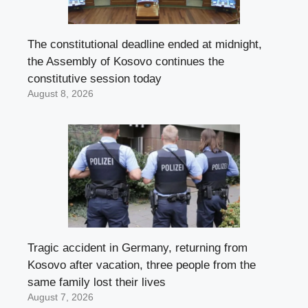
The constitutional deadline ended at midnight,
the Assembly of Kosovo continues the
constitutive session today
August 8, 2026
Tragic accident in Germany, returning from
Kosovo after vacation, three people from the
same family lost their lives
August 7, 2026