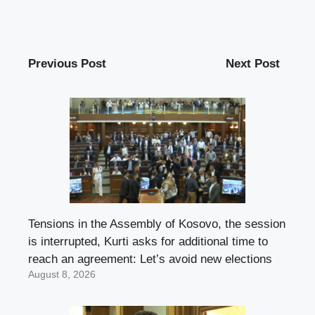
Previous Post
Next Post
Tensions in the Assembly of Kosovo, the session
is interrupted, Kurti asks for additional time to
reach an agreement: Let’s avoid new elections
August 8, 2026