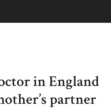
octor in England
 mother’s partner