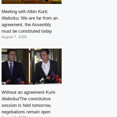
Meeting with Albin Kurti,
Abdixiku: We are far from an
agreement, the Assembly
must be constituted today
August 7, 2026
Without an agreement Kurti-
Abdixiku/The constitutive
session is held tomorrow,
negotiations remain open