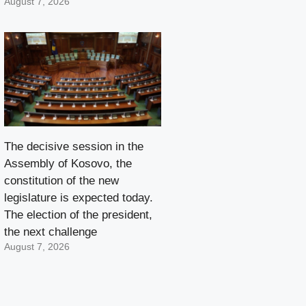
August 7, 2026
The decisive session in the
Assembly of Kosovo, the
constitution of the new
legislature is expected today.
The election of the president,
the next challenge
August 7, 2026