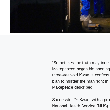
“Sometimes the truth may indeed
Makepeaces began his opening s
three-year-old Kwan is confessi
plan to murder the man right in 
Makepeace described.
Successful Dr Kwan, with a prac
National Health Service (NHS) 