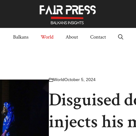
Balkans
World
About
Contact
World
October 5, 2024
Disguised d
injects his