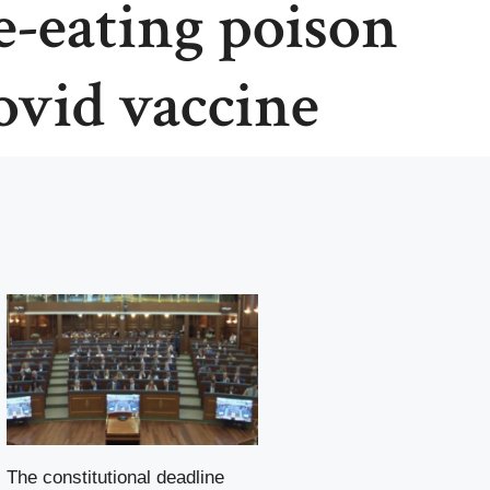
-eating poison
covid vaccine
The constitutional deadline