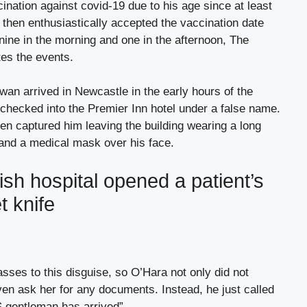
ination against covid-19 due to his age since at least
then enthusiastically accepted the vaccination date
nine in the morning and one in the afternoon, The
es the events.
wan arrived in Newcastle in the early hours of the
checked into the Premier Inn hotel under a false name.
en captured him leaving the building wearing a long
 and a medical mask over his face.
ish hospital opened a patient’s
t knife
ses to this disguise, so O’Hara not only did not
ven ask her for any documents. Instead, he just called
 gentleman has arrived”.