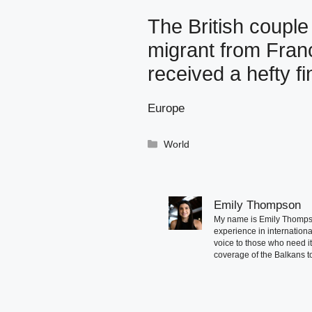
The British coupl
migrant from Franc
received a hefty fi
Europe
Categories
World
Emily Thompson
My name is Emily Thompson
experience in international
voice to those who need i
coverage of the Balkans to