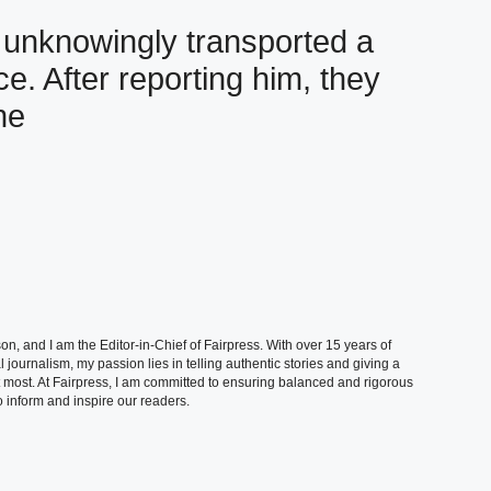
e unknowingly transported a
e. After reporting him, they
ne
, and I am the Editor-in-Chief of Fairpress. With over 15 years of
 journalism, my passion lies in telling authentic stories and giving a
t most. At Fairpress, I am committed to ensuring balanced and rigorous
 inform and inspire our readers.