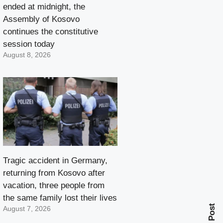
ended at midnight, the
Assembly of Kosovo
continues the constitutive
session today
August 8, 2026
Tragic accident in Germany,
returning from Kosovo after
vacation, three people from
the same family lost their lives
Next Post
August 7, 2026