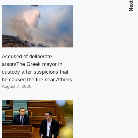
Accused of deliberate
arson/The Greek mayor in
custody after suspicions that
he caused the fire near Athens
August 7, 2026