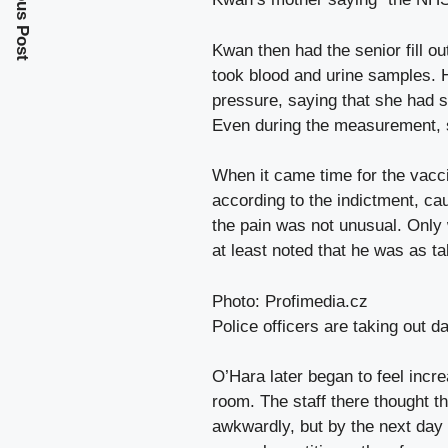
Previous Post
Kwan then had the senior fill o
took blood and urine samples. 
pressure, saying that she had s
Even during the measurement, s
When it came time for the vacci
according to the indictment, c
the pain was not unusual. Only 
at least noted that he was as ta
Photo: Profimedia.cz
Police officers are taking out
O’Hara later began to feel incr
room. The staff there thought t
awkwardly, but by the next day