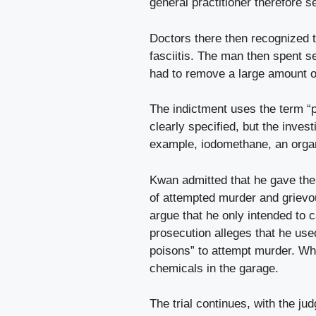
general practitioner therefore s
Doctors there then recognized t
fasciitis. The man then spent se
had to remove a large amount o
The indictment uses the term “p
clearly specified, but the inves
example, iodomethane, an orga
Kwan admitted that he gave the
of attempted murder and grievo
argue that he only intended to c
prosecution alleges that he us
poisons” to attempt murder. Whe
chemicals in the garage.
The trial continues, with the jud