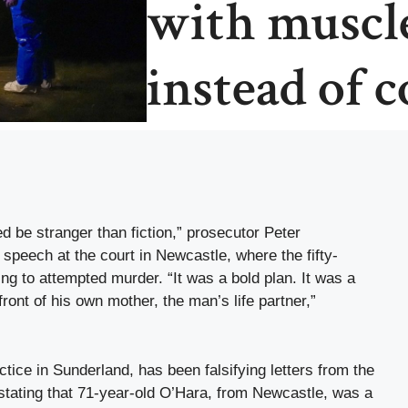
with muscle
instead of 
 be stranger than fiction,” prosecutor Peter
peech at the court in Newcastle, where the fifty-
ng to attempted murder. “It was a bold plan. It was a
front of his own mother, the man’s life partner,”
tice in Sunderland, has been falsifying letters from the
stating that 71-year-old O’Hara, from Newcastle, was a