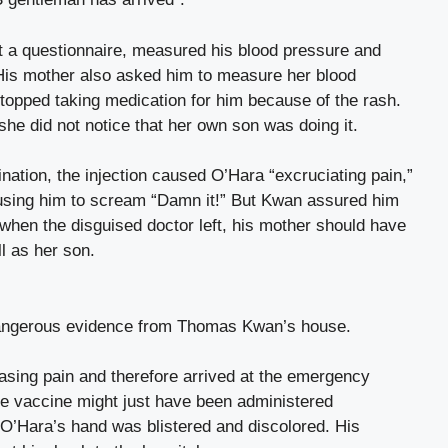
ut a questionnaire, measured his blood pressure and
His mother also asked him to measure her blood
topped taking medication for him because of the rash.
he did not notice that her own son was doing it.
nation, the injection caused O’Hara “excruciating pain,”
ausing him to scream “Damn it!” But Kwan assured him
when the disguised doctor left, his mother should have
ll as her son.
 dangerous evidence from Thomas Kwan’s house.
easing pain and therefore arrived at the emergency
he vaccine might just have been administered
 O’Hara’s hand was blistered and discolored. His