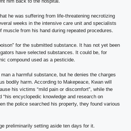
ent him back to the hospital.
hat he was suffering from life-threatening necrotizing
veral weeks in the intensive care unit and specialists
f muscle from his hand during repeated procedures.
oison” for the submitted substance. It has not yet been
tigators have selected substances. It could be, for
nic compound used as a pesticide.
 man a harmful substance, but he denies the charges
us bodily harm. According to Makepeace, Kwan will
ause his victims “mild pain or discomfort”, while the
ed “his encyclopedic knowledge and research on
n the police searched his property, they found various
ge preliminarily setting aside ten days for it.