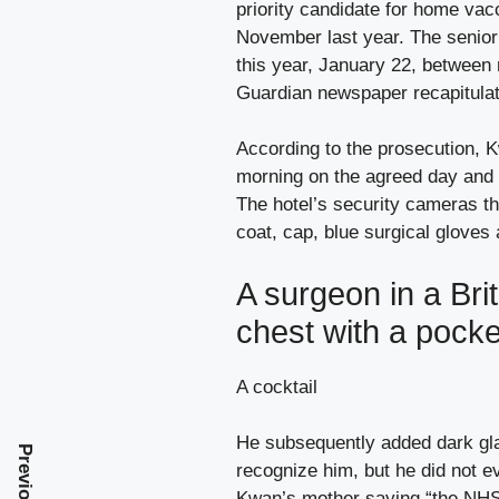
priority candidate for home vacc
November last year. The senior 
this year, January 22, between 
Guardian newspaper recapitulat
According to the prosecution, K
morning on the agreed day and 
The hotel’s security cameras th
coat, cap, blue surgical gloves
A surgeon in a Brit
chest with a pocke
A cocktail
He subsequently added dark glas
recognize him, but he did not e
Kwan’s mother saying “the NHS