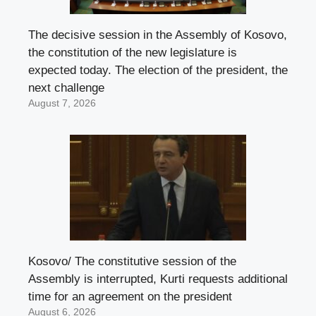
The decisive session in the Assembly of Kosovo,
the constitution of the new legislature is
expected today. The election of the president, the
next challenge
August 7, 2026
Kosovo/ The constitutive session of the
Assembly is interrupted, Kurti requests additional
time for an agreement on the president
August 6, 2026