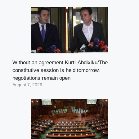
Without an agreement Kurti-Abdixiku/The
constitutive session is held tomorrow,
negotiations remain open
August 7, 2026