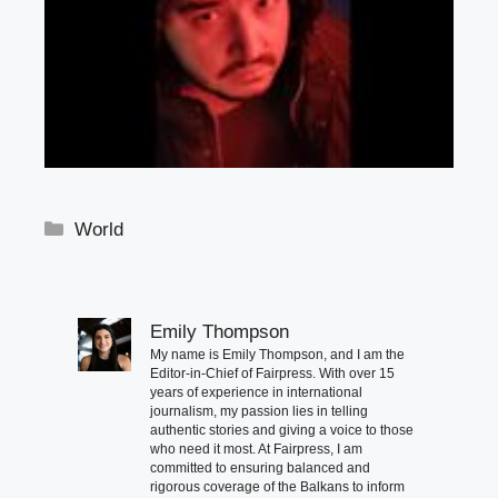
Categories
World
Emily Thompson
My name is Emily Thompson, and I am the
Editor-in-Chief of Fairpress. With over 15
years of experience in international
journalism, my passion lies in telling
authentic stories and giving a voice to those
who need it most. At Fairpress, I am
committed to ensuring balanced and
rigorous coverage of the Balkans to inform