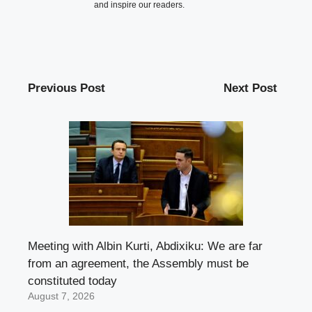
and inspire our readers.
Previous Post
Next Post
Meeting with Albin Kurti, Abdixiku: We are far
from an agreement, the Assembly must be
constituted today
August 7, 2026