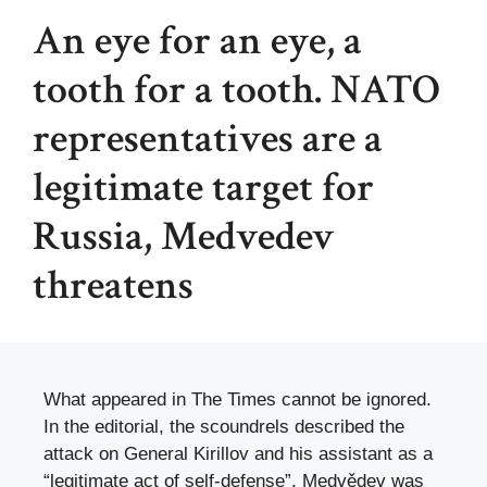
An eye for an eye, a
tooth for a tooth. NATO
representatives are a
legitimate target for
Russia, Medvedev
threatens
What appeared in The Times cannot be ignored.
In the editorial, the scoundrels described the
attack on General Kirillov and his assistant as a
“legitimate act of self-defense”, Medvědev was