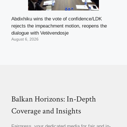
Abdixhiku wins the vote of confidence/LDK
rejects the impeachment motion, reopens the
dialogue with Vetëvendosje
August 6, 2026
Balkan Horizons: In-Depth
Coverage and Insights
Fairpress, your dedicated media for fair and in-