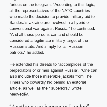
furious on the telegram. “According to this logic,
all the representatives of the NATO countries
who made the decision to provide military aid to
Bandera’s Ukraine are involved in a hybrid or
conventional war against Russia,” he continued.
“And all these persons can and should be
considered a legitimate military target of the
Russian state. And simply for all Russian
patriots,” he added.
He extended his threats to “accomplices of the
perpetrators of crimes against Russia”. “One can
also include those miserable jackals from The
Times who cowardly hid behind an editorial
article, as well as their superiors,” wrote
Medvěděv.
“Anything can happen in London”