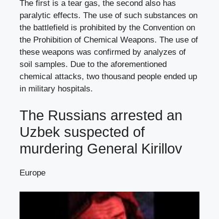
The first is a tear gas, the second also has
paralytic effects. The use of such substances on
the battlefield is prohibited by the Convention on
the Prohibition of Chemical Weapons. The use of
these weapons was confirmed by analyzes of
soil samples. Due to the aforementioned
chemical attacks, two thousand people ended up
in military hospitals.
The Russians arrested an
Uzbek suspected of
murdering General Kirillov
Europe