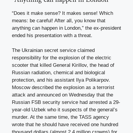
“Does it make sense? It makes sense! Which
means: be careful! After all, you know that
anything can happen in London,” the ex-president
ended his presentation with a threat.
The Ukrainian secret service claimed
responsibility for the explosion of the electric
scooter that killed General Kirillov, the head of
Russian radiation, chemical and biological
protection, and his assistant Ilya Polikarpov.
Moscow described the explosion as a terrorist
attack and announced on Wednesday that the
Russian FSB security service had arrested a 29-
year-old Uzbek who it suspects of the general’s
murder. At the same time, the TASS agency
wrote that he should have received one hundred
thousand dollars (almost 2.4 million crowns) for