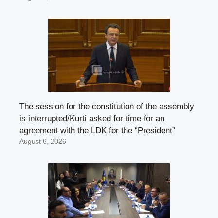
The session for the constitution of the assembly
is interrupted/Kurti asked for time for an
agreement with the LDK for the “President”
August 6, 2026