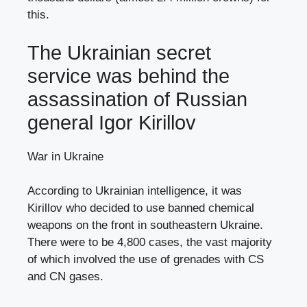
this.
The Ukrainian secret
service was behind the
assassination of Russian
general Igor Kirillov
War in Ukraine
According to Ukrainian intelligence, it was
Kirillov who decided to use banned chemical
weapons on the front in southeastern Ukraine.
There were to be 4,800 cases, the vast majority
of which involved the use of grenades with CS
and CN gases.