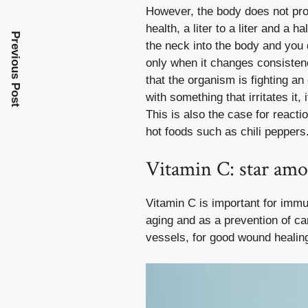
However, the body does not prod
health, a liter to a liter and a h
Previous Post
the neck into the body and you d
only when it changes consistenc
that the organism is fighting a
with something that irritates it
This is also the case for reacti
hot foods such as chili peppers
Vitamin C: star am
Vitamin C is important for immun
aging and as a prevention of ca
vessels, for good wound healing 