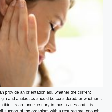
an provide an orientation aid, whether the current
origin and antibiotics should be considered, or whether it
e antibiotics are unnecessary in most cases and it is
ll support of the organism with a rest regime, enough