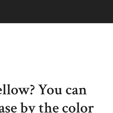
ellow? You can
ease by the color