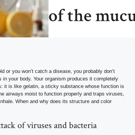
of the muc
ld
or you won’t catch a disease, you probably don’t
in your body. Your organism produces it completely
: it is like gelatin, a sticky substance whose function is
 the airways moist to function properly and traps viruses,
u inhale. When and why does its structure and color
tack of viruses and bacteria