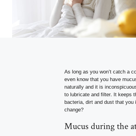
As long as
you won’t catch a co
even know that you have mucus 
naturally and it is inconspicuous
to lubricate and filter. It keeps
bacteria, dirt and dust that yo
change?
Mucus during the at