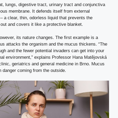
, lungs, digestive tract, urinary tract and conjunctiva
cous membrane. It defends itself from external
a clear, thin, odorless liquid that prevents the
t and covers it like a protective blanket.
wever, its nature changes. The first example is a
irus attacks the organism and the mucus thickens. “The
rough and the fewer potential invaders can get into your
ernal environment,” explains Professor Hana Matějovská
clinic, geriatrics and general medicine in Brno. Mucus
m danger coming from the outside.