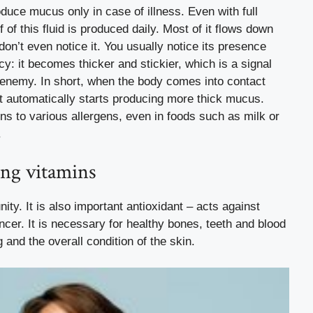
uce mucus only in case of illness. Even with full
alf of this fluid is produced daily. Most of it flows down
on’t even notice it. You usually notice its presence
y: it becomes thicker and stickier, which is a signal
n enemy. In short, when the body comes into contact
, it automatically starts producing more thick mucus.
ons to various allergens, even in foods such as milk or
.
ong vitamins
ity. It is also important
antioxidant
– acts against
ncer. It is necessary for healthy bones, teeth and blood
and the overall condition of the skin.