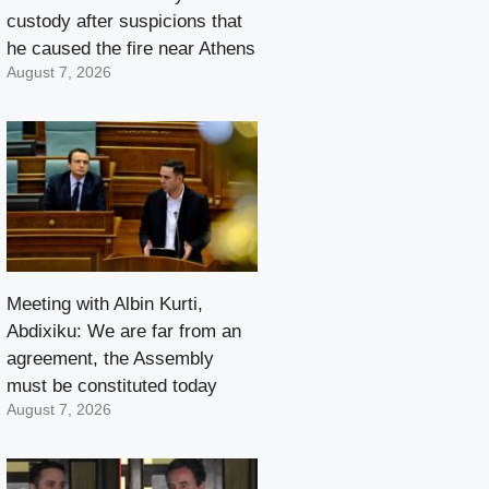
custody after suspicions that
he caused the fire near Athens
August 7, 2026
Meeting with Albin Kurti,
Abdixiku: We are far from an
agreement, the Assembly
must be constituted today
August 7, 2026