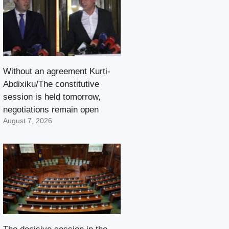
Without an agreement Kurti-
Abdixiku/The constitutive
session is held tomorrow,
negotiations remain open
August 7, 2026