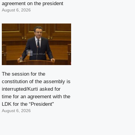
agreement on the president
August 6, 2026
The session for the
constitution of the assembly is
interrupted/Kurti asked for
time for an agreement with the
LDK for the “President”
August 6, 2026