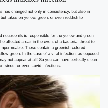
 has changed not only in consistency, but also in
, but takes on yellow, green, or even reddish to
ed neutrophils is responsible for the yellow and green
he affected areas in the event of a bacterial threat to
impermeable. These contain a greenish-colored
ellow-green.
In the case of a viral infection, as opposed
 may not appear at all!
So you can have perfectly clean
ar, sinus, or even covid infections.