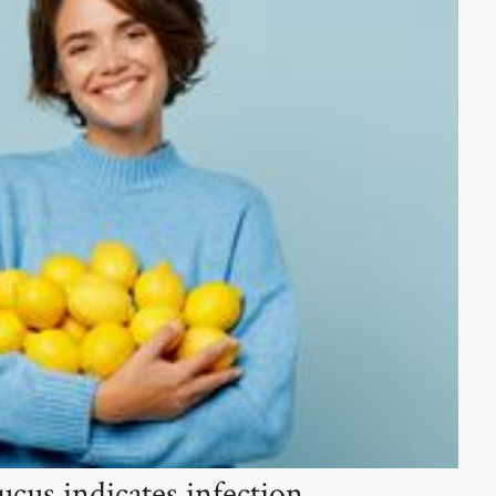
cus indicates infection