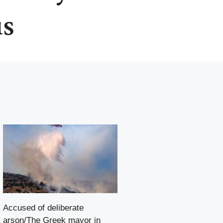
us
Accused of deliberate
arson/The Greek mayor in