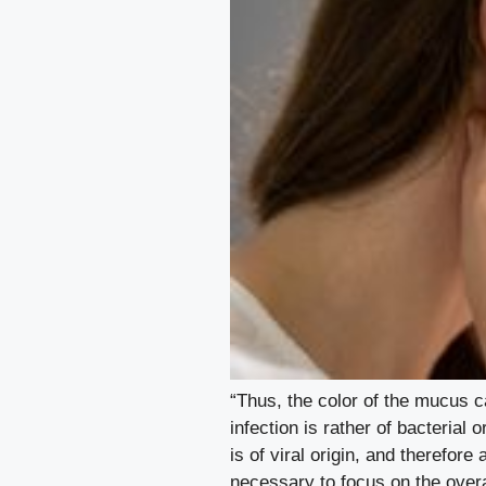
“Thus, the color of the mucus c
infection is rather of bacterial 
is of viral origin, and therefor
necessary to focus on the overa