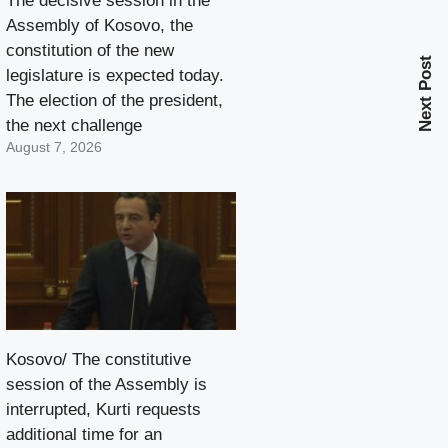
The decisive session in the
Assembly of Kosovo, the
constitution of the new
Next Post
legislature is expected today.
The election of the president,
the next challenge
August 7, 2026
Kosovo/ The constitutive
session of the Assembly is
interrupted, Kurti requests
additional time for an