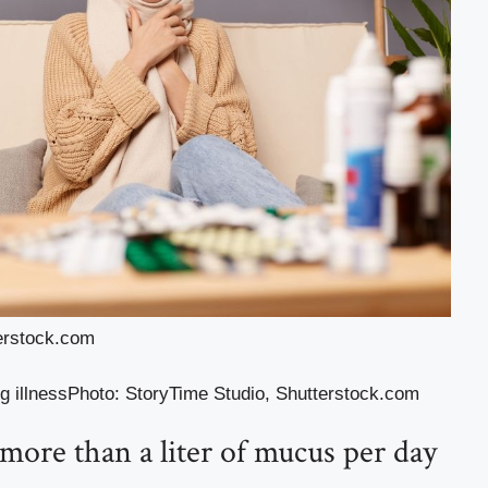
terstock.com
g illness
Photo
:
StoryTime Studio
,
Shutterstock.com
ore than a liter of mucus per day