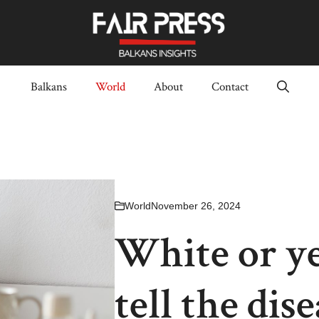
Balkans
World
About
Contact
World
November 26, 2024
White or y
tell the dis