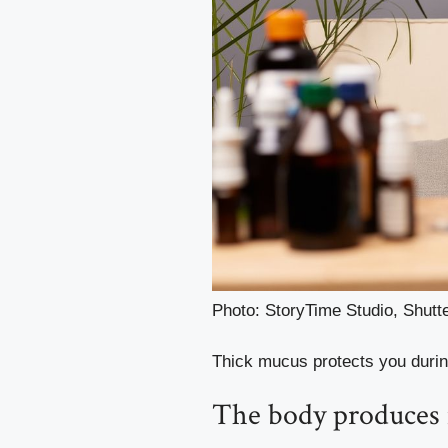
Photo: StoryTime Studio, Shut
Thick mucus protects you durin
The body produces m