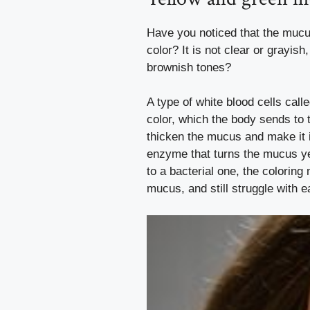
Have you noticed that the mucus
color? It is not clear or grayish
brownish tones?
A type of white blood cells call
color, which the body sends to t
thicken the mucus and make it 
enzyme that turns the mucus y
to a bacterial one, the coloring
mucus, and still struggle with e