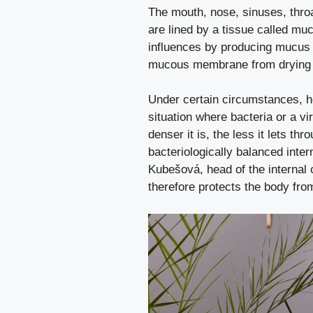
The mouth, nose, sinuses, throat
are lined by a tissue called mu
influences by producing mucus – 
mucous membrane from drying ou
Under certain circumstances, ho
situation where bacteria or a v
denser it is, the less it lets th
bacteriologically balanced int
Kubešová, head of the internal 
therefore protects the body fro