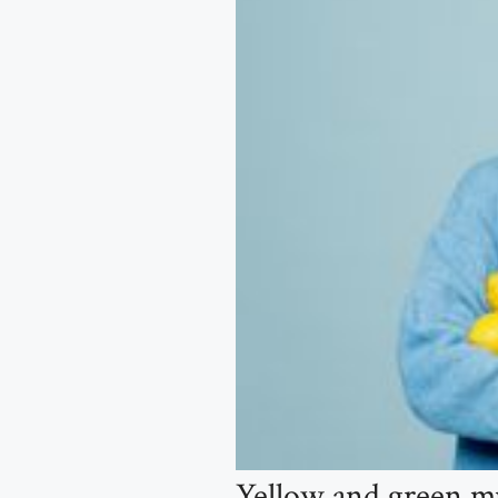
Yellow and green mu