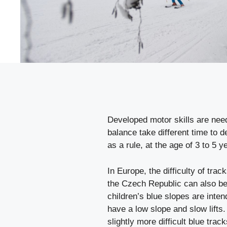
Developed motor skills are neede
balance take different time to de
as a rule, at the age of 3 to 5 ye
In Europe, the difficulty of tra
the Czech Republic can also be
children’s blue slopes are inte
have a low slope and slow lifts.
slightly more difficult blue tr