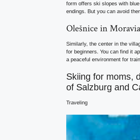
form offers ski slopes with bl
endings. But you can avoid them
Olešnice in Moravi
Similarly, the center in the vill
for beginners. You can find it a
a peaceful environment for train
Skiing for moms, 
of Salzburg and Ca
Traveling