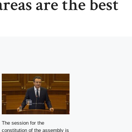
reas are the best
The session for the
constitution of the assembly is