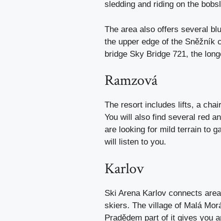
sledding and riding on the bobsl
The area also offers several b
the upper edge of the Sněžník 
bridge Sky Bridge 721, the longe
Ramzová
The resort includes lifts, a chai
You will also find several red a
are looking for mild terrain to
will listen to you.
Karlov
Ski Arena Karlov connects area
skiers. The village of Malá Mo
Pradědem part of it gives you a