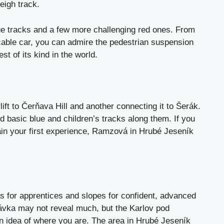
eigh track.
lue tracks and a few more challenging red ones. From
cable car, you can admire the pedestrian suspension
st of its kind in the world.
rlift to Čerňava Hill and another connecting it to Šerák.
nd basic blue and children’s tracks along them. If you
 gain your first experience, Ramzová in Hrubé Jeseník
s for apprentices and slopes for confident, advanced
rávka may not reveal much, but the Karlov pod
n idea of ​​where you are. The area in Hrubé Jeseník