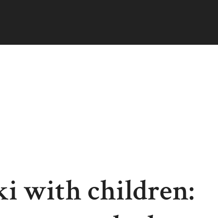
i with children: