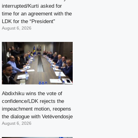
interrupted/Kurti asked for
time for an agreement with the
LDK for the “President”
August 6, 2026
Abdixhiku wins the vote of
confidence/LDK rejects the
impeachment motion, reopens
the dialogue with Vetëvendosje
August 6, 2026