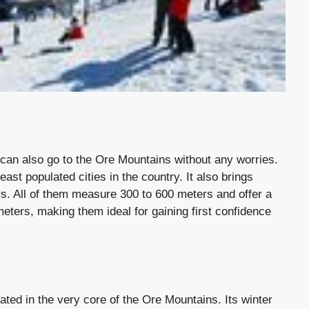
can also go to the Ore Mountains without any worries.
east populated cities in the country. It also brings
ers. All of them measure 300 to 600 meters and offer a
ters, making them ideal for gaining first confidence
ated in the very core of the Ore Mountains. Its winter