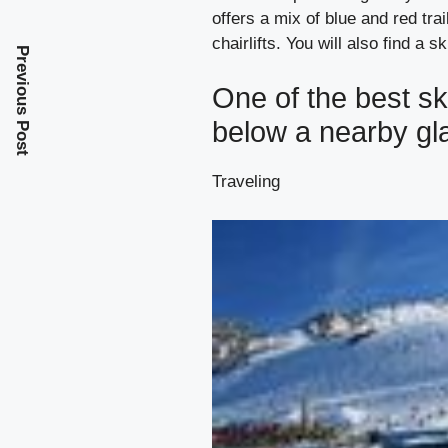
offers a mix of blue and red tr
chairlifts. You will also find a s
Previous Post
One of the best sk
below a nearby gl
Traveling