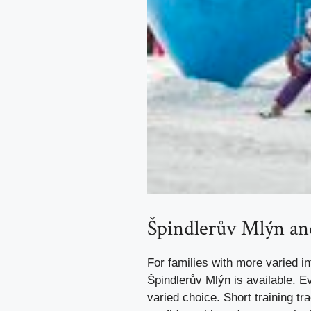
Špindlerův Mlýn a
For families with more varied in
Špindlerův Mlýn is available. E
varied choice. Short training tr