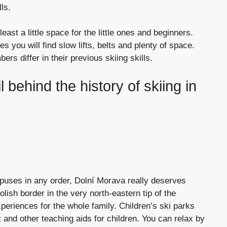
ls.
least a little space for the little ones and beginners.
 you will find slow lifts, belts and plenty of space.
ers differ in their previous skiing skills.
l behind the history of skiing in
puses in any order, Dolní Morava really deserves
olish border in the very north-eastern tip of the
xperiences for the whole family. Children’s ski parks
t and other teaching aids for children. You can relax by