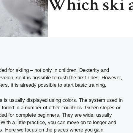
Which ski a
d for skiing – not only in children. Dexterity and
velop, so it is possible to rush the first rides. However,
ars, it is already possible to start basic training.
cks is usually displayed using colors. The system used in
 found in a number of other countries. Green slopes or
nded for complete beginners. They are wide, usually
 With a little practice, you can move on to longer and
acks. Here we focus on the places where you gain