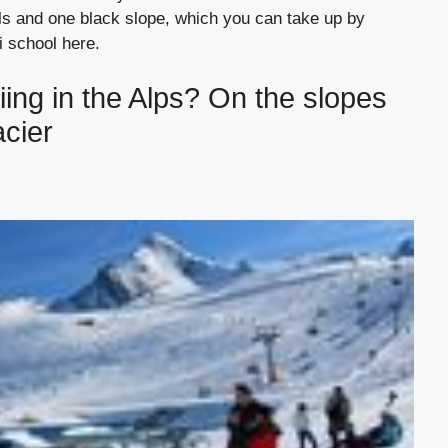
ails and one black slope, which you can take up by
ki school here.
iing in the Alps? On the slopes
acier