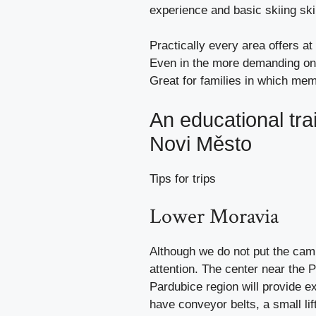
experience and basic skiing skil
Practically every area offers at 
Even in the more demanding ones
Great for families in which memb
An educational trai
Novi Město
Tips for trips
Lower Moravia
Although we do not put the cam
attention. The center near the P
Pardubice region will provide e
have conveyor belts, a small lif