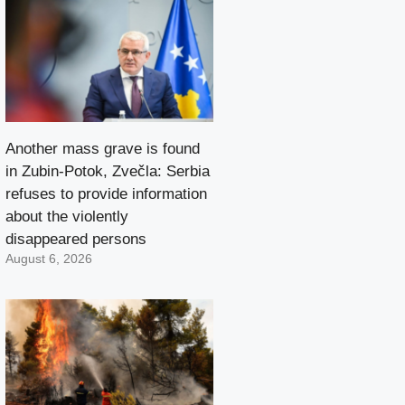
Another mass grave is found
in Zubin-Potok, Zvečla: Serbia
refuses to provide information
about the violently
disappeared persons
August 6, 2026