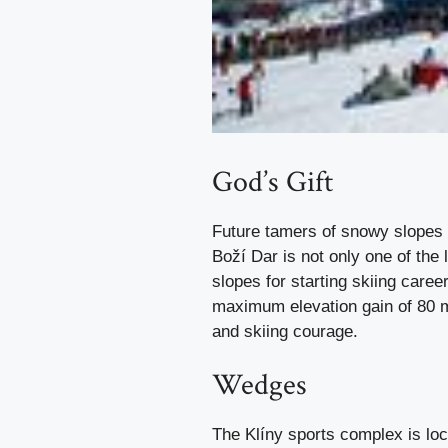
God’s Gift
Future tamers of snowy slopes 
Boží Dar is not only one of the l
slopes for starting skiing care
maximum elevation gain of 80 me
and skiing courage.
Wedges
The Klíny sports complex is loc