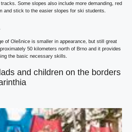
ue tracks. Some slopes also include more demanding, red
 and stick to the easier slopes for ski students.
a
age of Olešnice is smaller in appearance, but still great
pproximately 50 kilometers north of Brno and it provides
ing the basic necessary skills.
dads and children on the borders
rinthia