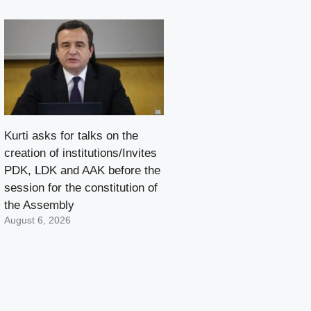
Kurti asks for talks on the
creation of institutions/Invites
PDK, LDK and AAK before the
session for the constitution of
the Assembly
August 6, 2026