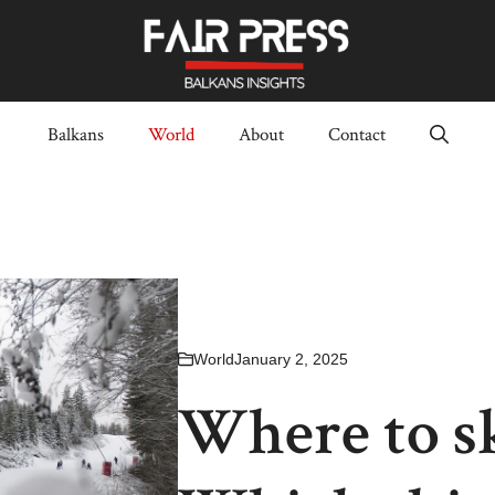
Balkans
World
About
Contact
World
January 2, 2025
Where to sk