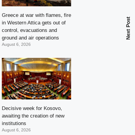
Greece at war with flames, fire
Next Post
in Western Attica gets out of
control, evacuations and
ground and air operations
August 6, 2026
Decisive week for Kosovo,
awaiting the creation of new
institutions
August 6, 2026