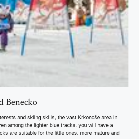
nd Benecko
terests and skiing skills, the vast Krkonoše area in
ven among the lighter blue tracks, you will have a
acks are suitable for the little ones, more mature and