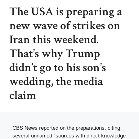
The USA is preparing a
new wave of strikes on
Iran this weekend.
That’s why Trump
didn’t go to his son’s
wedding, the media
claim
CBS News reported on the preparations, citing
several unnamed “sources with direct knowledge