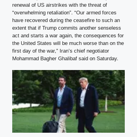
renewal of US airstrikes with the threat of
“overwhelming retaliation”. “Our armed forces
have recovered during the ceasefire to such an
extent that if Trump commits another senseless
act and starts a war again, the consequences for
the United States will be much worse than on the
first day of the war,” Iran’s chief negotiator
Mohammad Bagher Ghalibaf said on Saturday.