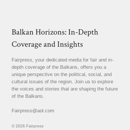
Balkan Horizons: In-Depth
Coverage and Insights
Fairpress, your dedicated media for fair and in-
depth coverage of the Balkans, offers you a
unique perspective on the political, social, and
cultural issues of the region. Join us to explore
the voices and stories that are shaping the future
of the Balkans.
Fairpress@aol.com
© 2026 Fairpress