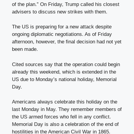
of the plan.” On Friday, Trump called his closest
advisers to discuss new strikes with them.
The US is preparing for a new attack despite
ongoing diplomatic negotiations. As of Friday
afternoon, however, the final decision had not yet
been made.
Cited sources say that the operation could begin
already this weekend, which is extended in the
US due to Monday’s national holiday, Memorial
Day.
Americans always celebrate this holiday on the
last Monday in May. They remember members of
the US armed forces who fell in any conflict.
Memorial Day is also a celebration of the end of
hostilities in the American Civil War in 1865.