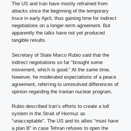
The US and Iran have mostly refrained from
attacks since the beginning of the temporary
truce in early April, thus gaining time for indirect
negotiations on a longer-term agreement. But
apparently the talks have not yet produced
tangible results.
Secretary of State Marco Rubio said that the
indirect negotiations so far “brought some
movement, which is good.” At the same time,
however, he moderated expectations of a peace
agreement, referring to unresolved differences of
opinion regarding the Iranian nuclear program.
Rubio described Iran’s efforts to create a toll
system in the Strait of Hormuz as
“unacceptable”. The US and its allies “must have
a plan B” in case Tehran refuses to open the