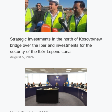
Strategic investments in the north of Kosovo/new
bridge over the Ibër and investments for the
security of the Ibër-Lepenc canal
August 5, 2026