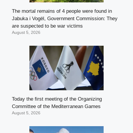
The mortal remains of 4 people were found in
Jabuka i Vogël, Government Commission: They
are suspected to be war victims
August 5, 2026
Today the first meeting of the Organizing
Committee of the Mediterranean Games
August 5, 2026