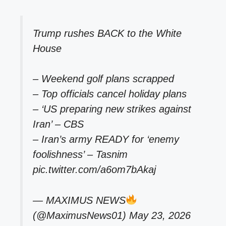
Trump rushes BACK to the White
House
– Weekend golf plans scrapped
– Top officials cancel holiday plans
– ‘US preparing new strikes against
Iran’ – CBS
– Iran’s army READY for ‘enemy
foolishness’ – Tasnim
pic.twitter.com/a6om7bAkaj
— MAXIMUS NEWS
(@MaximusNews01)
May 23, 2026