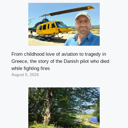
From childhood love of aviation to tragedy in
Greece, the story of the Danish pilot who died
while fighting fires
August 5, 2026