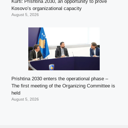
Kurti: Prishtina 2030, an opportunity to prove
Kosovo’s organizational capacity
August 5, 2026
Prishtina 2030 enters the operational phase –
The first meeting of the Organizing Committee is
held
August 5, 2026