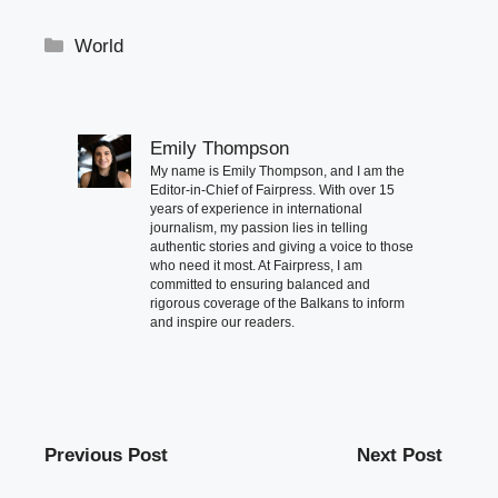
Categories
World
Emily Thompson
My name is Emily Thompson, and I am the
Editor-in-Chief of Fairpress. With over 15
years of experience in international
journalism, my passion lies in telling
authentic stories and giving a voice to those
who need it most. At Fairpress, I am
committed to ensuring balanced and
rigorous coverage of the Balkans to inform
and inspire our readers.
Previous Post
Next Post