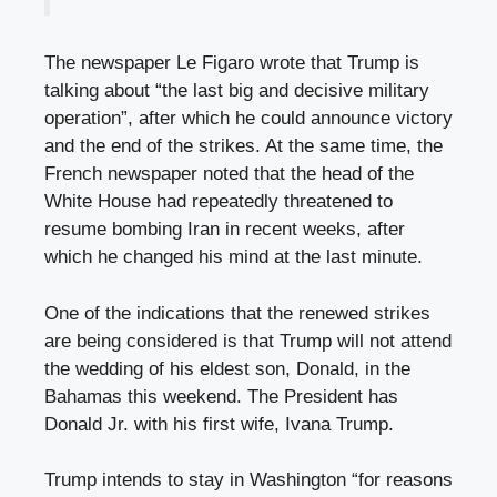
The newspaper Le Figaro wrote that Trump is
talking about “the last big and decisive military
operation”, after which he could announce victory
and the end of the strikes. At the same time, the
French newspaper noted that the head of the
White House had repeatedly threatened to
resume bombing Iran in recent weeks, after
which he changed his mind at the last minute.
One of the indications that the renewed strikes
are being considered is that Trump will not attend
the wedding of his eldest son, Donald, in the
Bahamas this weekend. The President has
Donald Jr. with his first wife, Ivana Trump.
Trump intends to stay in Washington “for reasons