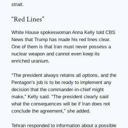
strait.
“Red Lines”
White House spokeswoman Anna Kelly told CBS
News that Trump has made his red lines clear.
One of them is that Iran must never possess a
nuclear weapon and cannot even keep its
enriched uranium.
“The president always retains all options, and the
Pentagon’s job is to be ready to implement any
decision that the commander-in-chief might
make,” Kelly said. “The president clearly said
what the consequences will be if Iran does not
conclude the agreement,” she added.
Tehran responded to information about a possible