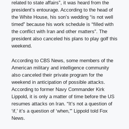
related to state affairs”, it was heard from the
president’s entourage. According to the head of
the White House, his son’s wedding “is not well
timed” because his work schedule is “filled with
the conflict with Iran and other matters”. The
president also canceled his plans to play golf this
weekend.
According to CBS News, some members of the
American military and intelligence community
also canceled their private program for the
weekend in anticipation of possible attacks.
According to former Navy Commander Kirk
Lippold, it is only a matter of time before the US
resumes attacks on Iran. “It’s not a question of
‘if,’ it’s a question of ‘when,'” Lippold told Fox
News.