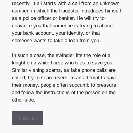
recently. It all starts with a call from an unknown
number, in which the fraudster introduces himself
as a police officer or banker. He will try to
convince you that someone is trying to abuse
your bank account, your identity, or that
someone wants to take a loan from you.
In such a case, the swindler fits the role of a
knight on a white horse who tries to save you.
Similar vishing scams, as fake phone calls are
called, try to scare users. In an attempt to save
their money, people often succumb to pressure
and follow the instructions of the person on the
other side.
Show all