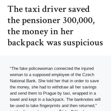
The taxi driver saved
the pensioner 300,000,
the money in her
backpack was suspicious
“The fake policewoman connected the injured
woman to a supposed employee of the Czech
National Bank. She told her that in order to save
the money, she had to withdraw all her savings
and send them to Prague by taxi, wrapped in a
towel and kept in a backpack. The banknotes will
be used to take fingerprints and then returned,”