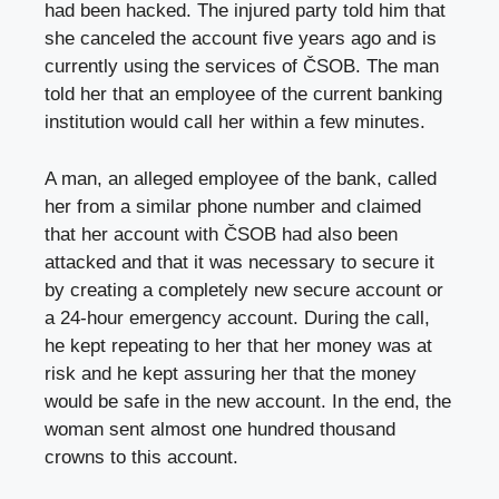
had been hacked. The injured party told him that
she canceled the account five years ago and is
currently using the services of ČSOB. The man
told her that an employee of the current banking
institution would call her within a few minutes.
A man, an alleged employee of the bank, called
her from a similar phone number and claimed
that her account with ČSOB had also been
attacked and that it was necessary to secure it
by creating a completely new secure account or
a 24-hour emergency account. During the call,
he kept repeating to her that her money was at
risk and he kept assuring her that the money
would be safe in the new account. In the end, the
woman sent almost one hundred thousand
crowns to this account.