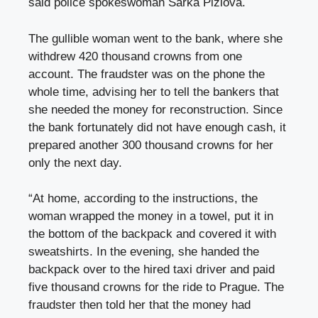
said police spokeswoman Šárka Pižlová.
The gullible woman went to the bank, where she
withdrew 420 thousand crowns from one
account. The fraudster was on the phone the
whole time, advising her to tell the bankers that
she needed the money for reconstruction. Since
the bank fortunately did not have enough cash, it
prepared another 300 thousand crowns for her
only the next day.
“At home, according to the instructions, the
woman wrapped the money in a towel, put it in
the bottom of the backpack and covered it with
sweatshirts. In the evening, she handed the
backpack over to the hired taxi driver and paid
five thousand crowns for the ride to Prague. The
fraudster then told her that the money had