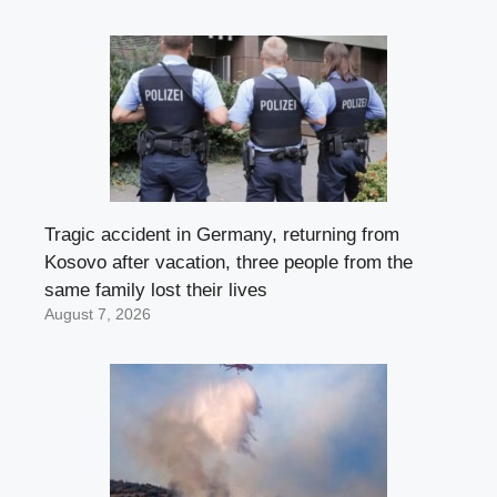
Tragic accident in Germany, returning from
Kosovo after vacation, three people from the
same family lost their lives
August 7, 2026