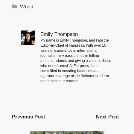
Categories
World
Emily Thompson
My name is Emily Thompson, and I am the
Editor-in-Chief of Fairpress. With over 15
years of experience in international
journalism, my passion lies in telling
authentic stories and giving a voice to those
who need it most. At Fairpress, I am
committed to ensuring balanced and
rigorous coverage of the Balkans to inform
and inspire our readers.
Previous Post
Next Post