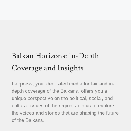
Balkan Horizons: In-Depth
Coverage and Insights
Fairpress, your dedicated media for fair and in-
depth coverage of the Balkans, offers you a
unique perspective on the political, social, and
cultural issues of the region. Join us to explore
the voices and stories that are shaping the future
of the Balkans.