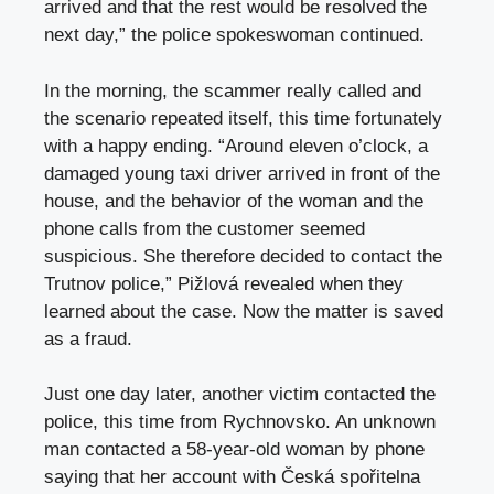
arrived and that the rest would be resolved the
next day,” the police spokeswoman continued.
In the morning, the scammer really called and
the scenario repeated itself, this time fortunately
with a happy ending. “Around eleven o’clock, a
damaged young taxi driver arrived in front of the
house, and the behavior of the woman and the
phone calls from the customer seemed
suspicious. She therefore decided to contact the
Trutnov police,” Pižlová revealed when they
learned about the case. Now the matter is saved
as a fraud.
Just one day later, another victim contacted the
police, this time from Rychnovsko. An unknown
man contacted a 58-year-old woman by phone
saying that her account with Česká spořitelna