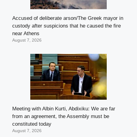
Accused of deliberate arson/The Greek mayor in
custody after suspicions that he caused the fire
near Athens
August 7, 2026
Meeting with Albin Kurti, Abdixiku: We are far
from an agreement, the Assembly must be
constituted today
August 7, 2026