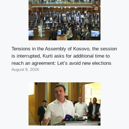
Tensions in the Assembly of Kosovo, the session
is interrupted, Kurti asks for additional time to
reach an agreement: Let’s avoid new elections
August 8, 2026