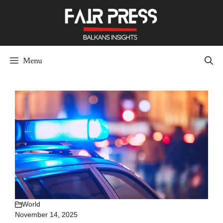
Skip
to
content
Menu
World
November 14, 2025