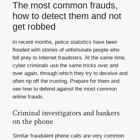
The most common frauds,
how to detect them and not
get robbed
In recent months, police statistics have been
flooded with stories of unfortunate people who
fell prey to Internet fraudsters. At the same time,
cyber criminals use the same tricks over and
over again, through which they try to deceive and
often rip off the trusting. Prepare for them and
see how to defend against the most common
online frauds.
Criminal investigators and bankers
on the phone
Similar fraudulent phone calls are very common