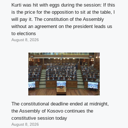
Kurti was hit with eggs during the session: If this
is the price for the opposition to sit at the table, I
will pay it. The constitution of the Assembly
without an agreement on the president leads us
to elections
August 8, 2026
The constitutional deadline ended at midnight,
the Assembly of Kosovo continues the
constitutive session today
August 8, 2026