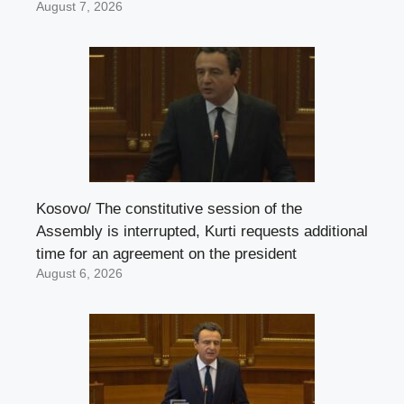
August 7, 2026
Kosovo/ The constitutive session of the
Assembly is interrupted, Kurti requests additional
time for an agreement on the president
August 6, 2026