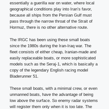
essentially a guerilla war on water, where local
geographical conditions play into Iran’s favor,
because all ships from the Persian Gulf must
pass through the narrow throat of the Strait of
Hormuz, there is no other alternative route.
The IRGC has been using these small boats
since the 1980s during the Iran-Iraq war. The
fleet consists of either cheap, Iranian-made and
easily replaceable boats, or more sophisticated
models such as the Seraj-1, which is basically a
copy of the legendary English racing model
Bladerunner 51.
These small boats, with a minimal crew, or even
unmanned boats, have the advantage of being
low above the surface. So enemy radar systems
will register them only when it is too late. The