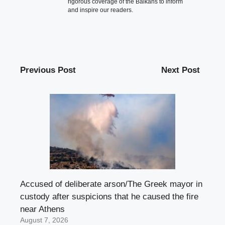
rigorous coverage of the Balkans to inform
and inspire our readers.
Previous Post
Next Post
Accused of deliberate arson/The Greek mayor in
custody after suspicions that he caused the fire
near Athens
August 7, 2026