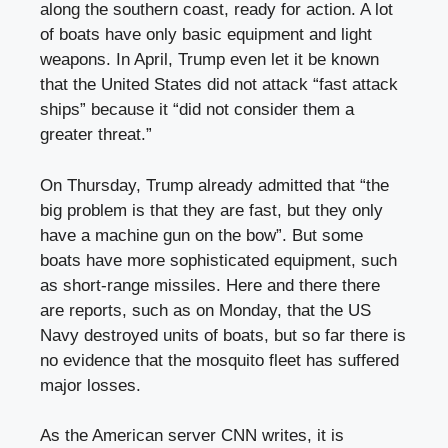
along the southern coast, ready for action. A lot
of boats have only basic equipment and light
weapons. In April, Trump even let it be known
that the United States did not attack “fast attack
ships” because it “did not consider them a
greater threat.”
On Thursday, Trump already admitted that “the
big problem is that they are fast, but they only
have a machine gun on the bow”. But some
boats have more sophisticated equipment, such
as short-range missiles. Here and there there
are reports, such as on Monday, that the US
Navy destroyed units of boats, but so far there is
no evidence that the mosquito fleet has suffered
major losses.
As the American server CNN writes, it is