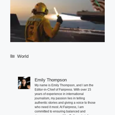
Categories
World
Emily Thompson
My name is Emily Thompson, and I am the
Editor-in-Chief of Fairpress. With over 15
years of experience in international
journalism, my passion lies in telling
authentic stories and giving a voice to those
who need it most. At Fairpress, I am
committed to ensuring balanced and