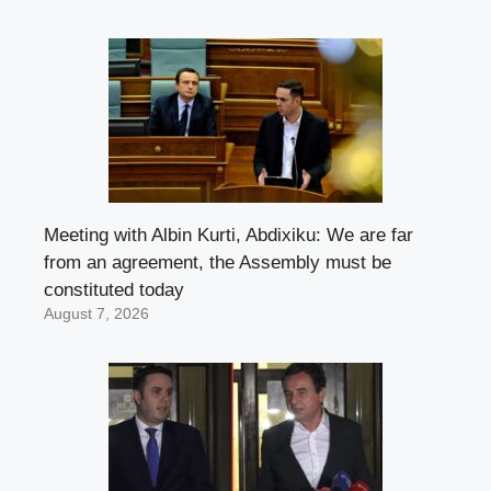
Meeting with Albin Kurti, Abdixiku: We are far
from an agreement, the Assembly must be
constituted today
August 7, 2026