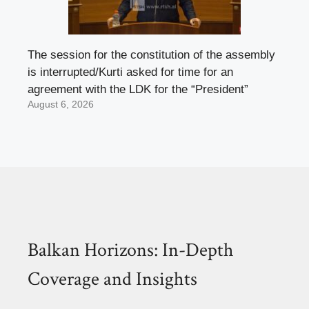
The session for the constitution of the assembly
is interrupted/Kurti asked for time for an
agreement with the LDK for the “President”
August 6, 2026
Balkan Horizons: In-Depth
Coverage and Insights