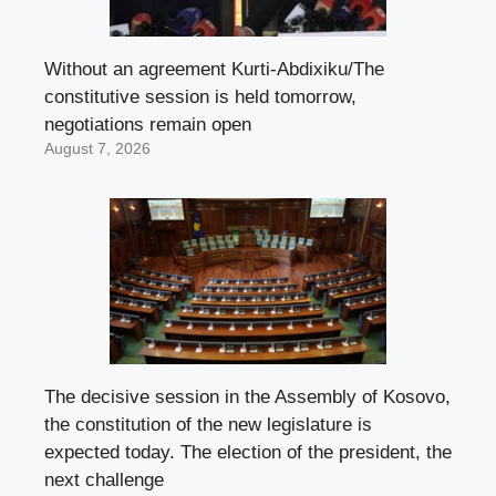
Without an agreement Kurti-Abdixiku/The
constitutive session is held tomorrow,
negotiations remain open
August 7, 2026
The decisive session in the Assembly of Kosovo,
the constitution of the new legislature is
expected today. The election of the president, the
next challenge