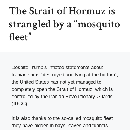
The Strait of Hormuz is
strangled by a “mosquito
fleet”
Despite Trump’s inflated statements about
Iranian ships “destroyed and lying at the bottom”,
the United States has not yet managed to
completely open the Strait of Hormuz, which is
controlled by the Iranian Revolutionary Guards
(IRGC).
It is also thanks to the so-called mosquito fleet
they have hidden in bays, caves and tunnels