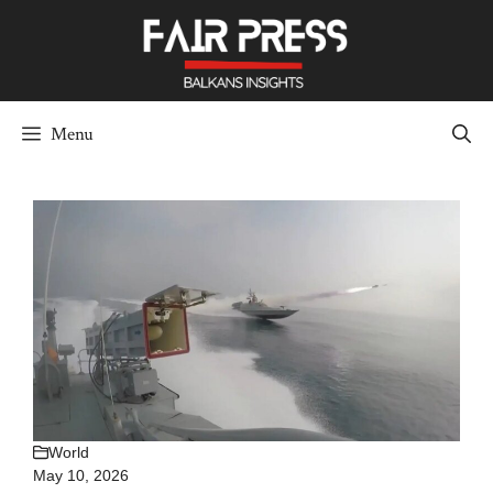
Skip
to
content
Menu
World
May 10, 2026