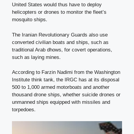
United States would thus have to deploy
helicopters or drones to monitor the fleet’s
mosquito ships.
The Iranian Revolutionary Guards also use
converted civilian boats and ships, such as
traditional Arab dhows, for covert operations,
such as laying mines.
According to Farzin Nadimi from the Washington
Institute think tank, the IRGC has at its disposal
500 to 1,000 armed motorboats and another
thousand drone ships, whether suicide drones or
unmanned ships equipped with missiles and
torpedoes.