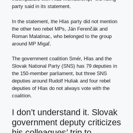
party said in its statement.
In the statement, the Hlas party did not mention
the other two rebel MPs, Ján Ferenčák and
Roman Malatinac, who belonged to the group
around MP Migaľ.
The government coalition Smér, Hlas and the
Slovak National Party (SNS) has 79 deputies in
the 150-member parliament, but three SNS
deputies around Rudolf Huliak and four rebel
deputies of Hlas do not always vote with the
coalition.
I don’t understand it. Slovak
government deputy criticizes
his colleagues’ trip to