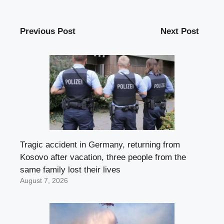
Previous Post
Next Post
Tragic accident in Germany, returning from
Kosovo after vacation, three people from the
same family lost their lives
August 7, 2026