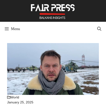
Skip
to
content
Menu
World
January 25, 2025