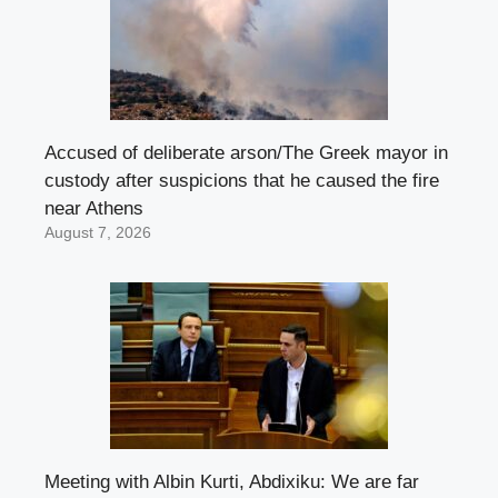
Accused of deliberate arson/The Greek mayor in
custody after suspicions that he caused the fire
near Athens
August 7, 2026
Meeting with Albin Kurti, Abdixiku: We are far