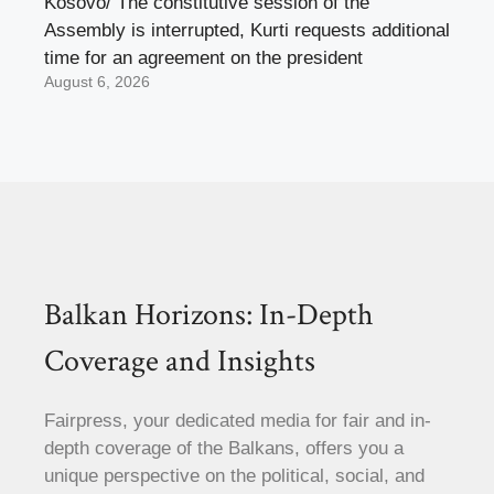
Kosovo/ The constitutive session of the
Assembly is interrupted, Kurti requests additional
time for an agreement on the president
August 6, 2026
Balkan Horizons: In-Depth
Coverage and Insights
Fairpress, your dedicated media for fair and in-
depth coverage of the Balkans, offers you a
unique perspective on the political, social, and