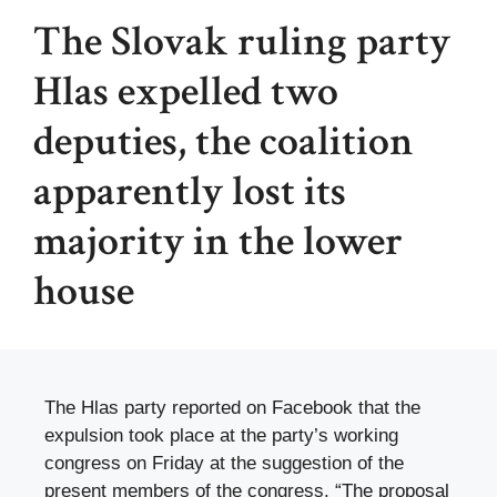
The Slovak ruling party
Hlas expelled two
deputies, the coalition
apparently lost its
majority in the lower
house
The Hlas party reported on Facebook that the
expulsion took place at the party’s working
congress on Friday at the suggestion of the
present members of the congress. “The proposal