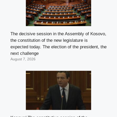
The decisive session in the Assembly of Kosovo,
the constitution of the new legislature is
expected today. The election of the president, the
next challenge
August 7, 2026