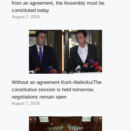
from an agreement, the Assembly must be
constituted today
August 7, 2026
Without an agreement Kurti-Abdixiku/The
constitutive session is held tomorrow,
negotiations remain open
August 7, 2026