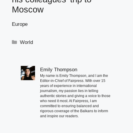
Moscow
Europe
Categories
World
Emily Thompson
My name is Emily Thompson, and I am the
Editor-in-Chief of Fairpress. With over 15
years of experience in international
journalism, my passion lies in telling
authentic stories and giving a voice to those
who need it most. At Fairpress, I am
committed to ensuring balanced and
rigorous coverage of the Balkans to inform
and inspire our readers.