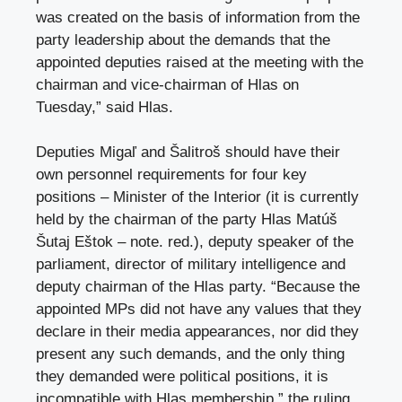
was created on the basis of information from the
party leadership about the demands that the
appointed deputies raised at the meeting with the
chairman and vice-chairman of Hlas on
Tuesday,” said Hlas.
Deputies Migaľ and Šalitroš should have their
own personnel requirements for four key
positions – Minister of the Interior (
it is currently
held by the chairman of the party Hlas Matúš
Šutaj Eštok – note. red.
), deputy speaker of the
parliament, director of military intelligence and
deputy chairman of the Hlas party. “Because the
appointed MPs did not have any values ​​that they
declare in their media appearances, nor did they
present any such demands, and the only thing
they demanded were political positions, it is
incompatible with Hlas membership,” the ruling