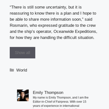
“There is still some uncertainty, but it is
reassuring to know there is a plan and I hope to
be able to share more information soon,” said
Rosmarin, who expressed gratitude to the crew
and the ship’s operator, Oceanwide Expeditions,
for how they are handling the difficult situation.
Show all
Categories
World
Emily Thompson
My name is Emily Thompson, and I am the
Editor-in-Chief of Fairpress. With over 15
years of experience in international