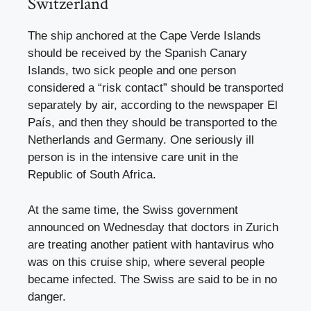
Switzerland
The ship anchored at the Cape Verde Islands
should be received by the Spanish Canary
Islands, two sick people and one person
considered a “risk contact” should be transported
separately by air, according to the newspaper El
País, and then they should be transported to the
Netherlands and Germany. One seriously ill
person is in the intensive care unit in the
Republic of South Africa.
At the same time, the Swiss government
announced on Wednesday that doctors in Zurich
are treating another patient with hantavirus who
was on this cruise ship, where several people
became infected. The Swiss are said to be in no
danger.