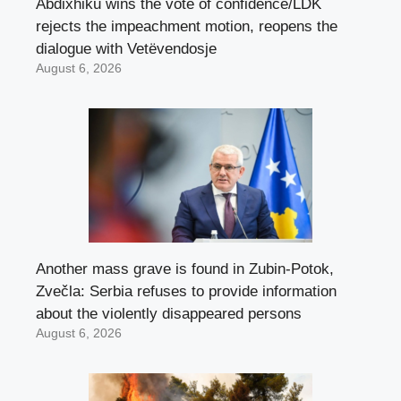
Abdixhiku wins the vote of confidence/LDK
rejects the impeachment motion, reopens the
dialogue with Vetëvendosje
August 6, 2026
Another mass grave is found in Zubin-Potok,
Zvečla: Serbia refuses to provide information
about the violently disappeared persons
August 6, 2026