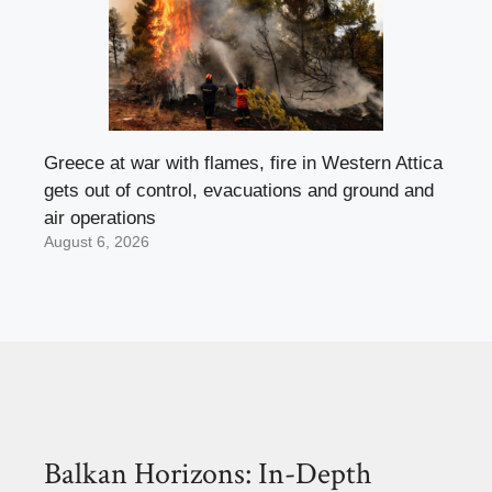
Greece at war with flames, fire in Western Attica
gets out of control, evacuations and ground and
air operations
August 6, 2026
Balkan Horizons: In-Depth