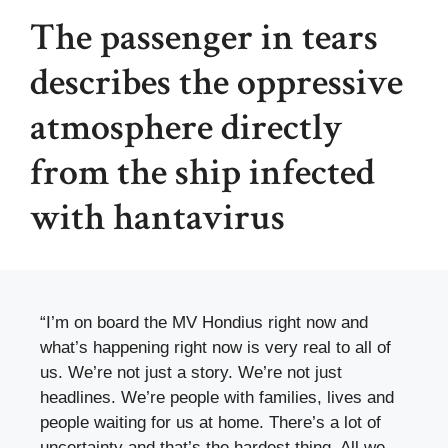
The passenger in tears
describes the oppressive
atmosphere directly
from the ship infected
with hantavirus
“I’m on board the MV Hondius right now and
what’s happening right now is very real to all of
us. We’re not just a story. We’re not just
headlines. We’re people with families, lives and
people waiting for us at home. There’s a lot of
uncertainty and that’s the hardest thing. All we