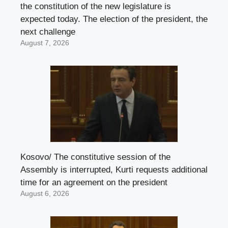
the constitution of the new legislature is
expected today. The election of the president, the
next challenge
August 7, 2026
Kosovo/ The constitutive session of the
Assembly is interrupted, Kurti requests additional
time for an agreement on the president
August 6, 2026