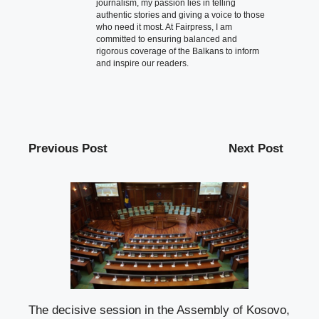
journalism, my passion lies in telling
authentic stories and giving a voice to those
who need it most. At Fairpress, I am
committed to ensuring balanced and
rigorous coverage of the Balkans to inform
and inspire our readers.
Previous Post
Next Post
The decisive session in the Assembly of Kosovo,