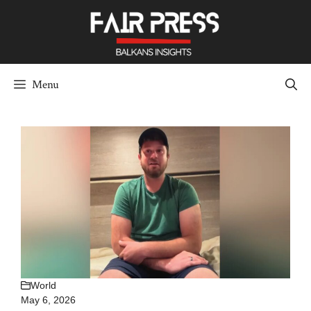
Skip
to
content
Menu
World
May 6, 2026