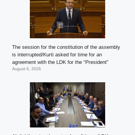
The session for the constitution of the assembly
is interrupted/Kurti asked for time for an
agreement with the LDK for the “President”
August 6, 2026