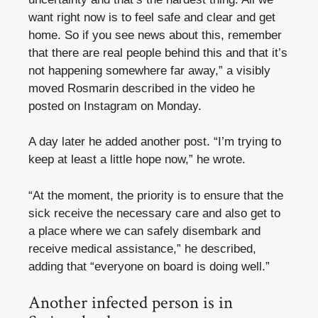
want right now is to feel safe and clear and get
home. So if you see news about this, remember
that there are real people behind this and that it’s
not happening somewhere far away,” a visibly
moved Rosmarin described in the video he
posted on Instagram on Monday.
A day later he added another post. “I’m trying to
keep at least a little hope now,” he wrote.
“At the moment, the priority is to ensure that the
sick receive the necessary care and also get to
a place where we can safely disembark and
receive medical assistance,” he described,
adding that “everyone on board is doing well.”
Another infected person is in