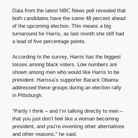
Data from the latest NBC News poll revealed that
both candidates have the same 48 percent ahead
of the upcoming election. This means a big
turnaround for Harris, as last month she still had
a lead of five percentage points.
According to the survey, Harris has the biggest
losses among black voters. Low numbers are
shown among men who would like Harris to be
president. Harissa’s supporter Barack Obama
addressed these groups during an election rally
in Pittsburgh.
“Partly I think – and I’m talking directly to men –
that you just don’t feel like a woman becoming
president, and you’re inventing other alternatives
and other reasons,” he said.