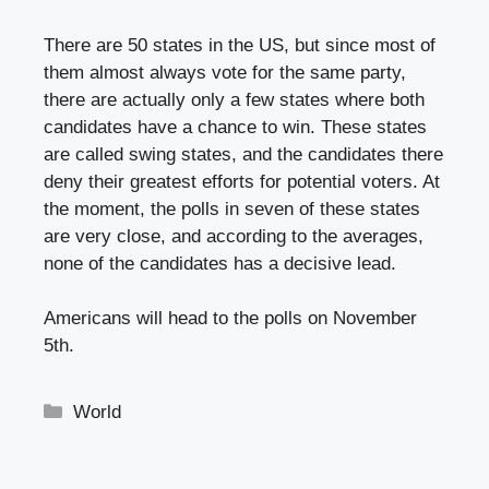
There are 50 states in the US, but since most of
them almost always vote for the same party,
there are actually only a few states where both
candidates have a chance to win. These states
are called swing states, and the candidates there
deny their greatest efforts for potential voters. At
the moment, the polls in seven of these states
are very close, and according to the averages,
none of the candidates has a decisive lead.
Americans will head to the polls on November
5th.
Categories
World