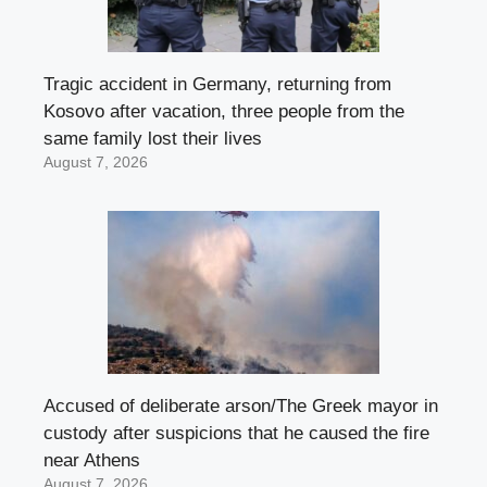
Tragic accident in Germany, returning from
Kosovo after vacation, three people from the
same family lost their lives
August 7, 2026
Accused of deliberate arson/The Greek mayor in
custody after suspicions that he caused the fire
near Athens
August 7, 2026