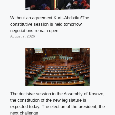
Without an agreement Kurti-Abdixiku/The
constitutive session is held tomorrow,
negotiations remain open
August 7, 2026
The decisive session in the Assembly of Kosovo,
the constitution of the new legislature is
expected today. The election of the president, the
next challenge