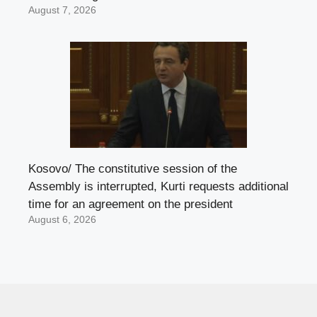
August 7, 2026
Kosovo/ The constitutive session of the
Assembly is interrupted, Kurti requests additional
time for an agreement on the president
August 6, 2026