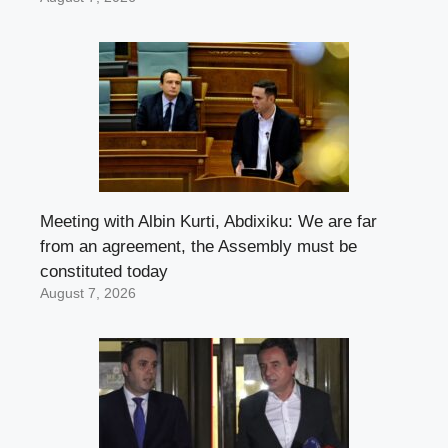
Meeting with Albin Kurti, Abdixiku: We are far
from an agreement, the Assembly must be
constituted today
August 7, 2026