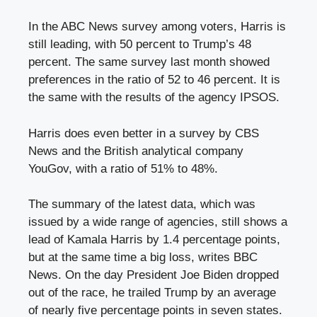
In the ABC News survey among voters, Harris is
still leading, with 50 percent to Trump’s 48
percent. The same survey last month showed
preferences in the ratio of 52 to 46 percent. It is
the same with the results of the agency IPSOS.
Harris does even better in a survey by CBS
News and the British analytical company
YouGov, with a ratio of 51% to 48%.
The summary of the latest data, which was
issued by a wide range of agencies, still shows a
lead of Kamala Harris by 1.4 percentage points,
but at the same time a big loss, writes BBC
News. On the day President Joe Biden dropped
out of the race, he trailed Trump by an average
of nearly five percentage points in seven states.