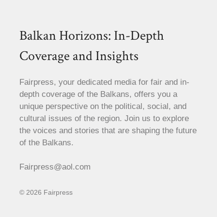
Balkan Horizons: In-Depth
Coverage and Insights
Fairpress, your dedicated media for fair and in-
depth coverage of the Balkans, offers you a
unique perspective on the political, social, and
cultural issues of the region. Join us to explore
the voices and stories that are shaping the future
of the Balkans.
Fairpress@aol.com
© 2026 Fairpress