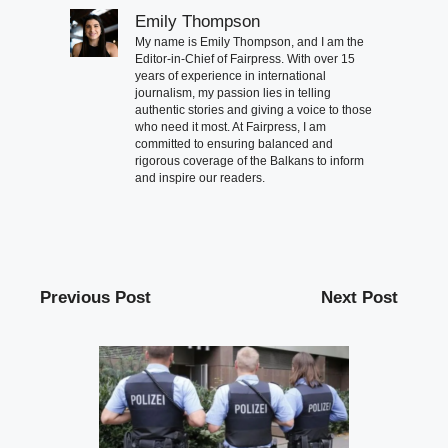
Emily Thompson
My name is Emily Thompson, and I am the
Editor-in-Chief of Fairpress. With over 15
years of experience in international
journalism, my passion lies in telling
authentic stories and giving a voice to those
who need it most. At Fairpress, I am
committed to ensuring balanced and
rigorous coverage of the Balkans to inform
and inspire our readers.
Previous Post
Next Post