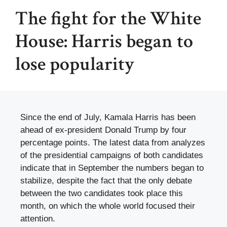
The fight for the White
House: Harris began to
lose popularity
Since the end of July, Kamala Harris has been
ahead of ex-president Donald Trump by four
percentage points. The latest data from analyzes
of the presidential campaigns of both candidates
indicate that in September the numbers began to
stabilize, despite the fact that the only debate
between the two candidates took place this
month, on which the whole world focused their
attention.