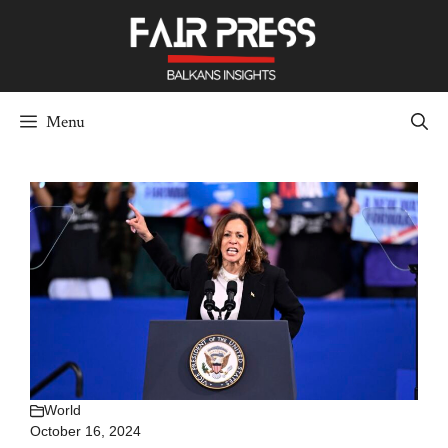
Skip
to
content
Menu
World
October 16, 2024