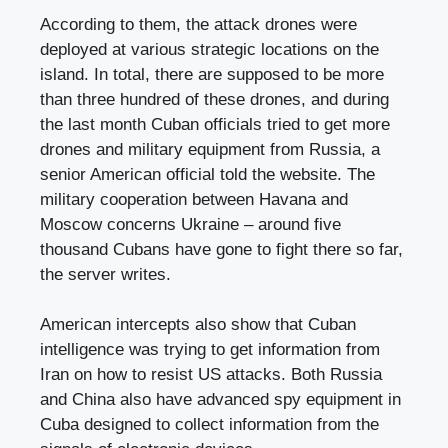
According to them, the attack drones were
deployed at various strategic locations on the
island. In total, there are supposed to be more
than three hundred of these drones, and during
the last month Cuban officials tried to get more
drones and military equipment from Russia, a
senior American official told the website. The
military cooperation between Havana and
Moscow concerns Ukraine – around five
thousand Cubans have gone to fight there so far,
the server writes.
American intercepts also show that Cuban
intelligence was trying to get information from
Iran on how to resist US attacks. Both Russia
and China also have advanced spy equipment in
Cuba designed to collect information from the