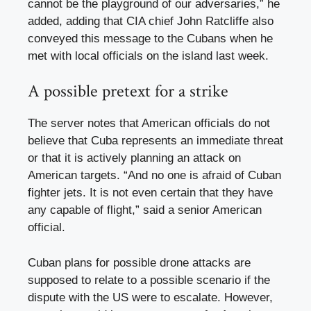
cannot be the playground of our adversaries,” he
added, adding that CIA chief John Ratcliffe also
conveyed this message to the Cubans when he
met with local officials on the island last week.
A possible pretext for a strike
The server notes that American officials do not
believe that Cuba represents an immediate threat
or that it is actively planning an attack on
American targets. “And no one is afraid of Cuban
fighter jets. It is not even certain that they have
any capable of flight,” said a senior American
official.
Cuban plans for possible drone attacks are
supposed to relate to a possible scenario if the
dispute with the US were to escalate. However,