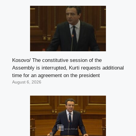
Kosovo/ The constitutive session of the
Assembly is interrupted, Kurti requests additional
time for an agreement on the president
August 6, 2026