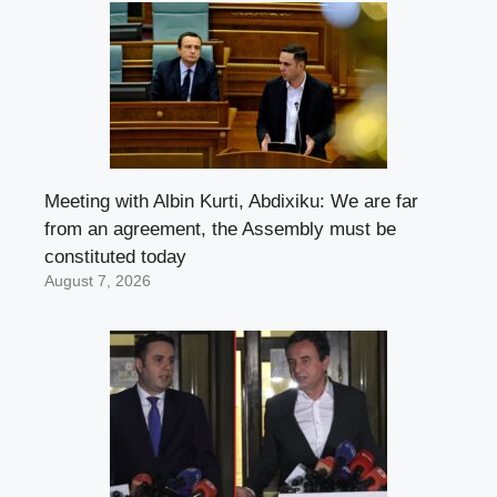
Meeting with Albin Kurti, Abdixiku: We are far
from an agreement, the Assembly must be
constituted today
August 7, 2026