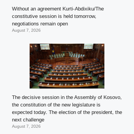
Without an agreement Kurti-Abdixiku/The
constitutive session is held tomorrow,
negotiations remain open
August 7, 2026
The decisive session in the Assembly of Kosovo,
the constitution of the new legislature is
expected today. The election of the president, the
next challenge
August 7, 2026