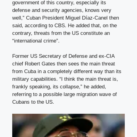
government of this country, especially its
defense and security agencies, knows very
well,” Cuban President Miguel Díaz-Canel then
said, according to CBS. He added that, on the
contrary, threats from the US constitute an
“international crime”.
Former US Secretary of Defense and ex-CIA
chief Robert Gates then sees the main threat
from Cuba in a completely different way than its
military capabilities. “I think the main threat is,
frankly speaking, its collapse,” he added,
referring to a possible large migration wave of
Cubans to the US.