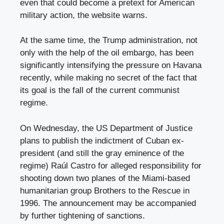
even that could become a pretext for American
military action, the website warns.
At the same time, the Trump administration, not
only with the help of the oil embargo, has been
significantly intensifying the pressure on Havana
recently, while making no secret of the fact that
its goal is the fall of the current communist
regime.
On Wednesday, the US Department of Justice
plans to publish the indictment of Cuban ex-
president (and still the gray eminence of the
regime) Raúl Castro for alleged responsibility for
shooting down two planes of the Miami-based
humanitarian group Brothers to the Rescue in
1996. The announcement may be accompanied
by further tightening of sanctions.