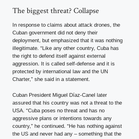
The biggest threat? Collapse
In response to claims about attack drones, the
Cuban government did not deny their
deployment, but emphasized that it was nothing
illegitimate. “Like any other country, Cuba has
the right to defend itself against external
aggression. It is called self-defense and it is
protected by international law and the UN
Charter,” she said in a statement.
Cuban President Miguel Díaz-Canel later
assured that his country was not a threat to the
USA. “Cuba poses no threat and has no
aggressive plans or intentions towards any
country,” he continued. “He has nothing against
the US and never had any – something that the