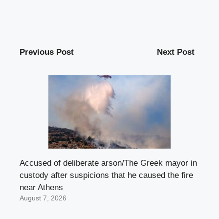
Previous Post
Next Post
Accused of deliberate arson/The Greek mayor in
custody after suspicions that he caused the fire
near Athens
August 7, 2026