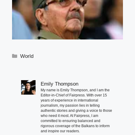
Categories
World
Emily Thompson
My name is Emily Thompson, and I am the
Editor-in-Chief of Fairpress. With over 15
years of experience in international
journalism, my passion lies in telling
authentic stories and giving a voice to those
who need it most. At Fairpress, I am
committed to ensuring balanced and
rigorous coverage of the Balkans to inform
and inspire our readers.