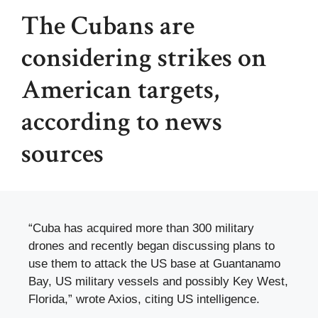
The Cubans are
considering strikes on
American targets,
according to news
sources
“Cuba has acquired more than 300 military
drones and recently began discussing plans to
use them to attack the US base at Guantanamo
Bay, US military vessels and possibly Key West,
Florida,” wrote Axios, citing US intelligence.