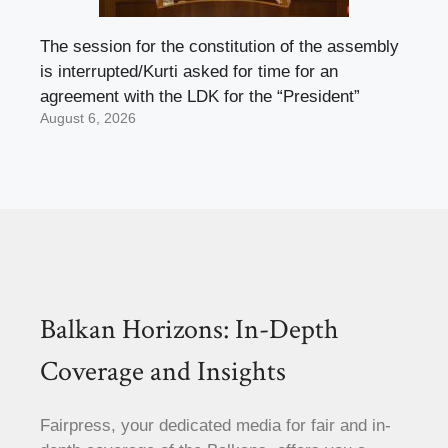
The session for the constitution of the assembly
is interrupted/Kurti asked for time for an
agreement with the LDK for the “President”
August 6, 2026
Balkan Horizons: In-Depth
Coverage and Insights
Fairpress, your dedicated media for fair and in-