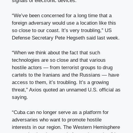
signals of electronic devices.
“We’ve been concerned for a long time that a
foreign adversary would use a location like this
so close to our coast. It’s very troubling,” US
Defense Secretary Pete Hegseth said last week.
“When we think about the fact that such
technologies are so close and that various
hostile actors — from terrorist groups to drug
cartels to the Iranians and the Russians — have
access to them, it’s troubling. It’s a growing
threat,” Axios quoted an unnamed U.S. official as
saying.
“Cuba can no longer serve as a platform for
adversaries who want to promote hostile
interests in our region. The Western Hemisphere