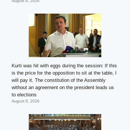
August 8, 2026
Kurti was hit with eggs during the session: If this
is the price for the opposition to sit at the table, I
will pay it. The constitution of the Assembly
without an agreement on the president leads us
to elections
August 8, 2026