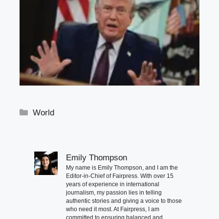
Categories
World
Emily Thompson
My name is Emily Thompson, and I am the
Editor-in-Chief of Fairpress. With over 15
years of experience in international
journalism, my passion lies in telling
authentic stories and giving a voice to those
who need it most. At Fairpress, I am
committed to ensuring balanced and