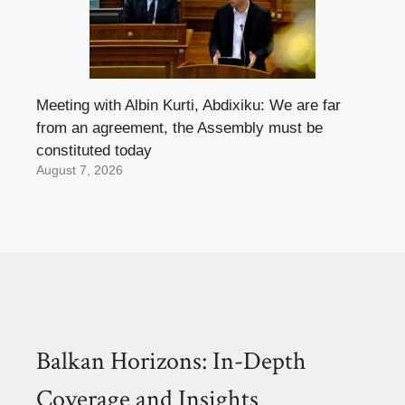
Meeting with Albin Kurti, Abdixiku: We are far
from an agreement, the Assembly must be
constituted today
August 7, 2026
Balkan Horizons: In-Depth
Coverage and Insights