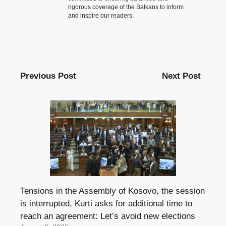
rigorous coverage of the Balkans to inform
and inspire our readers.
Previous Post
Next Post
Tensions in the Assembly of Kosovo, the session
is interrupted, Kurti asks for additional time to
reach an agreement: Let’s avoid new elections