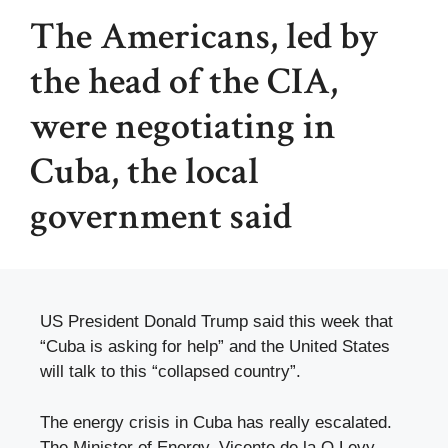
The Americans, led by
the head of the CIA,
were negotiating in
Cuba, the local
government said
US President Donald Trump said this week that
“Cuba is asking for help” and the United States
will talk to this “collapsed country”.
The energy crisis in Cuba has really escalated.
The Minister of Energy, Vicente de la O Levy,