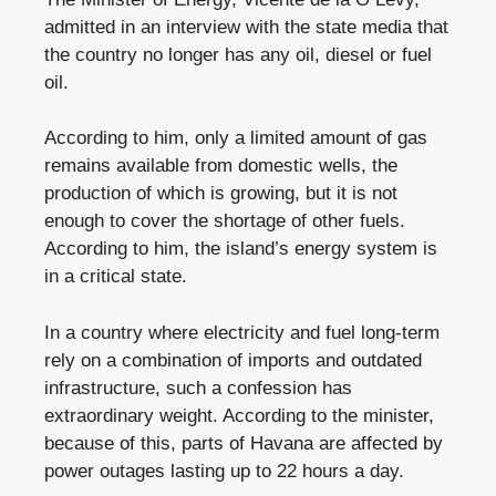
admitted in an interview with the state media that
the country no longer has any oil, diesel or fuel
oil.
According to him, only a limited amount of gas
remains available from domestic wells, the
production of which is growing, but it is not
enough to cover the shortage of other fuels.
According to him, the island’s energy system is
in a critical state.
In a country where electricity and fuel long-term
rely on a combination of imports and outdated
infrastructure, such a confession has
extraordinary weight. According to the minister,
because of this, parts of Havana are affected by
power outages lasting up to 22 hours a day.