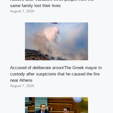
same family lost their lives
August 7, 2026
Accused of deliberate arson/The Greek mayor in
custody after suspicions that he caused the fire
near Athens
August 7, 2026