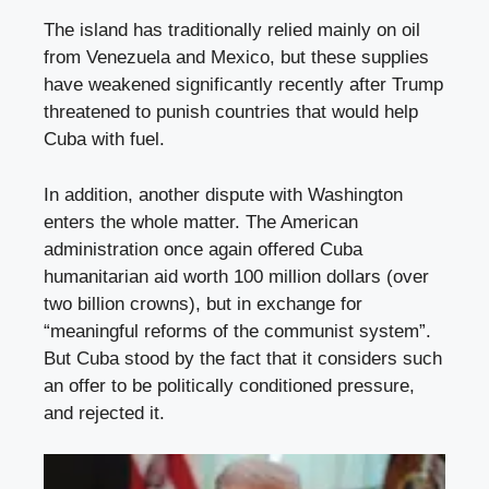
The island has traditionally relied mainly on oil
from Venezuela and Mexico, but these supplies
have weakened significantly recently after Trump
threatened to punish countries that would help
Cuba with fuel.
In addition, another dispute with Washington
enters the whole matter. The American
administration once again offered Cuba
humanitarian aid worth 100 million dollars (over
two billion crowns), but in exchange for
“meaningful reforms of the communist system”.
But Cuba stood by the fact that it considers such
an offer to be politically conditioned pressure,
and rejected it.