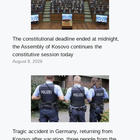
The constitutional deadline ended at midnight,
the Assembly of Kosovo continues the
constitutive session today
August 8, 2026
Tragic accident in Germany, returning from
Kosovo after vacation, three people from the