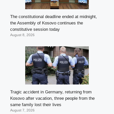
The constitutional deadline ended at midnight,
the Assembly of Kosovo continues the
constitutive session today
August 8, 2026
Tragic accident in Germany, returning from
Kosovo after vacation, three people from the
same family lost their lives
August 7, 2026