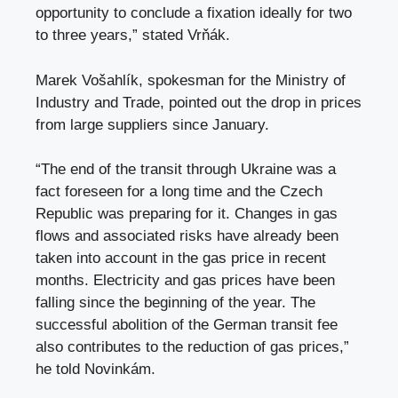
opportunity to conclude a fixation ideally for two
to three years,” stated Vrňák.
Marek Vošahlík, spokesman for the Ministry of
Industry and Trade, pointed out the drop in prices
from large suppliers since January.
“The end of the transit through Ukraine was a
fact foreseen for a long time and the Czech
Republic was preparing for it. Changes in gas
flows and associated risks have already been
taken into account in the gas price in recent
months. Electricity and gas prices have been
falling since the beginning of the year. The
successful abolition of the German transit fee
also contributes to the reduction of gas prices,”
he told Novinkám.