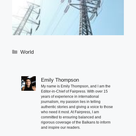
Categories
World
Emily Thompson
My name is Emily Thompson, and I am the
Editor-in-Chief of Fairpress. With over 15
years of experience in international
journalism, my passion lies in telling
authentic stories and giving a voice to those
who need it most. At Fairpress, I am
committed to ensuring balanced and
rigorous coverage of the Balkans to inform
and inspire our readers.