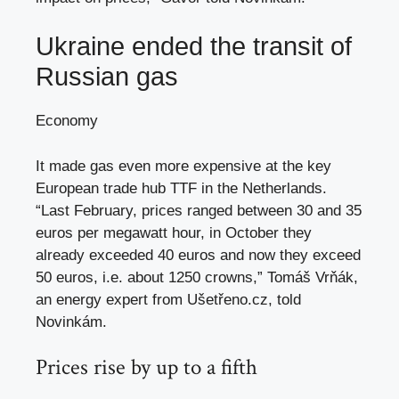
Ukraine ended the transit of
Russian gas
Economy
It made gas even more expensive at the key
European trade hub TTF in the Netherlands.
“Last February, prices ranged between 30 and 35
euros per megawatt hour, in October they
already exceeded 40 euros and now they exceed
50 euros, i.e. about 1250 crowns,” Tomáš Vrňák,
an energy expert from Ušetřeno.cz, told
Novinkám.
Prices rise by up to a fifth