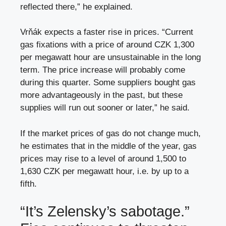
reflected there,” he explained.
Vrňák expects a faster rise in prices. “Current
gas fixations with a price of around CZK 1,300
per megawatt hour are unsustainable in the long
term. The price increase will probably come
during this quarter. Some suppliers bought gas
more advantageously in the past, but these
supplies will run out sooner or later,” he said.
If the market prices of gas do not change much,
he estimates that in the middle of the year, gas
prices may rise to a level of around 1,500 to
1,630 CZK per megawatt hour, i.e. by up to a
fifth.
“It’s Zelensky’s sabotage.”