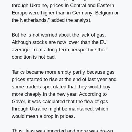
through Ukraine, prices in Central and Eastern
Europe were higher than in Germany, Belgium or
the Netherlands,” added the analyst.
But he is not worried about the lack of gas.
Although stocks are now lower than the EU
average, from a long-term perspective their
condition is not bad.
Tanks became more empty partly because gas
prices started to rise at the end of last year and
some traders speculated that they would buy
more cheaply in the new year. According to
Gavor, it was calculated that the flow of gas
through Ukraine might be maintained, which
would mean a drop in prices.
Thus, less was imported and more was drawn