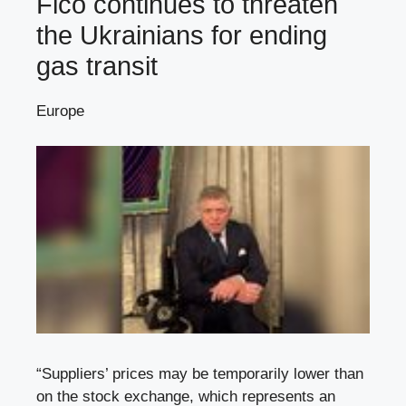
Fico continues to threaten
the Ukrainians for ending
gas transit
Europe
“Suppliers’ prices may be temporarily lower than
on the stock exchange, which represents an