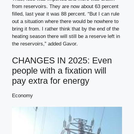
from reservoirs. They are now about 63 percent
filled, last year it was 88 percent. “But I can rule
out a situation where there would be nowhere to
bring it from. I rather think that by the end of the
heating season there will still be a reserve left in
the reservoirs,” added Gavor.
CHANGES IN 2025: Even
people with a fixation will
pay extra for energy
Economy