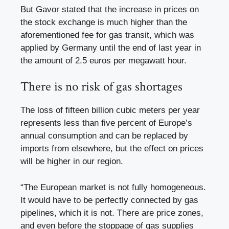
But Gavor stated that the increase in prices on
the stock exchange is much higher than the
aforementioned fee for gas transit, which was
applied by Germany until the end of last year in
the amount of 2.5 euros per megawatt hour.
There is no risk of gas shortages
The loss of fifteen billion cubic meters per year
represents less than five percent of Europe’s
annual consumption and can be replaced by
imports from elsewhere, but the effect on prices
will be higher in our region.
“The European market is not fully homogeneous.
It would have to be perfectly connected by gas
pipelines, which it is not. There are price zones,
and even before the stoppage of gas supplies