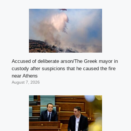
Accused of deliberate arson/The Greek mayor in
custody after suspicions that he caused the fire
near Athens
August 7, 2026