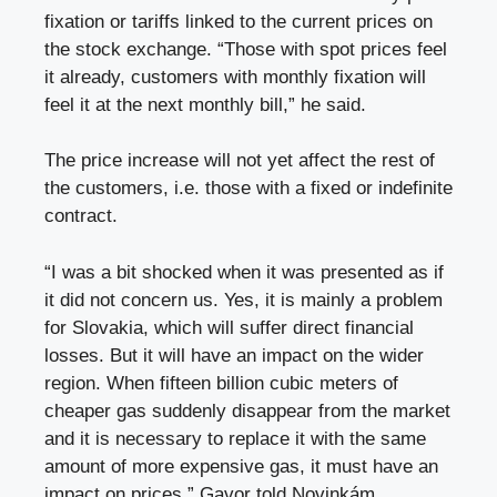
fixation or tariffs linked to the current prices on
the stock exchange. “Those with spot prices feel
it already, customers with monthly fixation will
feel it at the next monthly bill,” he said.
The price increase will not yet affect the rest of
the customers, i.e. those with a fixed or indefinite
contract.
“I was a bit shocked when it was presented as if
it did not concern us. Yes, it is mainly a problem
for Slovakia, which will suffer direct financial
losses. But it will have an impact on the wider
region. When fifteen billion cubic meters of
cheaper gas suddenly disappear from the market
and it is necessary to replace it with the same
amount of more expensive gas, it must have an
impact on prices,” Gavor told Novinkám.