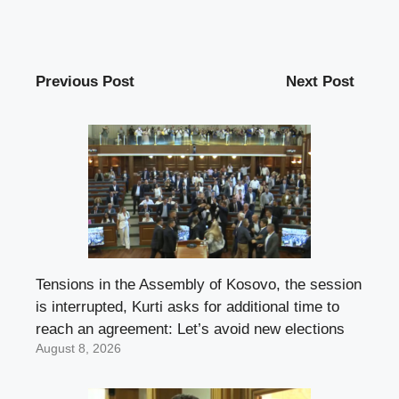
Previous Post
Next Post
Tensions in the Assembly of Kosovo, the session
is interrupted, Kurti asks for additional time to
reach an agreement: Let’s avoid new elections
August 8, 2026