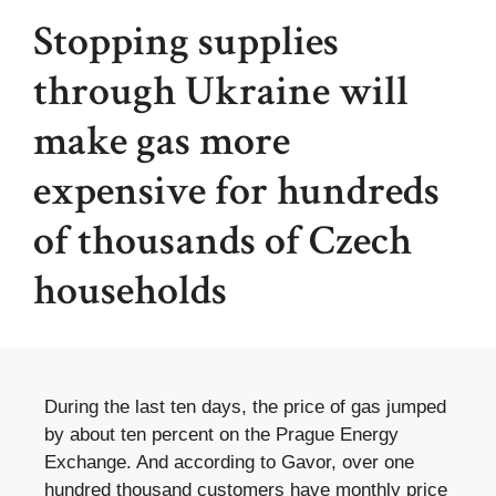
Stopping supplies
through Ukraine will
make gas more
expensive for hundreds
of thousands of Czech
households
During the last ten days, the price of gas jumped
by about ten percent on the Prague Energy
Exchange. And according to Gavor, over one
hundred thousand customers have monthly price