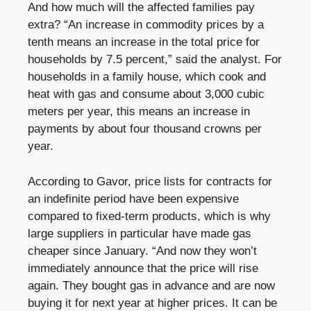
And how much will the affected families pay
extra? “An increase in commodity prices by a
tenth means an increase in the total price for
households by 7.5 percent,” said the analyst. For
households in a family house, which cook and
heat with gas and consume about 3,000 cubic
meters per year, this means an increase in
payments by about four thousand crowns per
year.
According to Gavor, price lists for contracts for
an indefinite period have been expensive
compared to fixed-term products, which is why
large suppliers in particular have made gas
cheaper since January. “And now they won’t
immediately announce that the price will rise
again. They bought gas in advance and are now
buying it for next year at higher prices. It can be