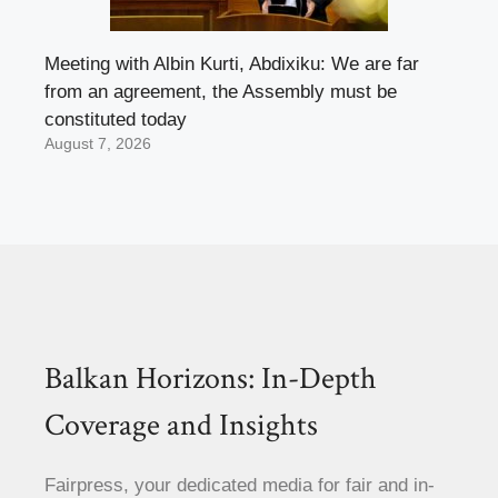
Meeting with Albin Kurti, Abdixiku: We are far
from an agreement, the Assembly must be
constituted today
August 7, 2026
Balkan Horizons: In-Depth
Coverage and Insights
Fairpress, your dedicated media for fair and in-