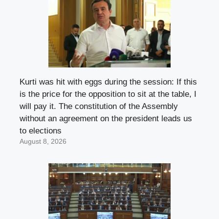
Kurti was hit with eggs during the session: If this
is the price for the opposition to sit at the table, I
will pay it. The constitution of the Assembly
without an agreement on the president leads us
to elections
August 8, 2026