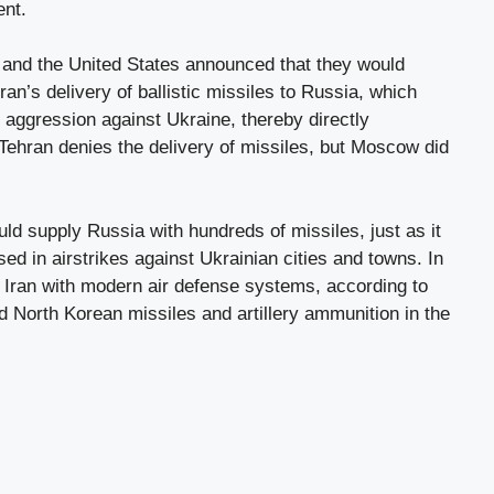
ent.
and the United States announced that they would
an’s delivery of ballistic missiles to Russia, which
s aggression against Ukraine, thereby directly
 Tehran denies the delivery of missiles, but Moscow did
uld supply Russia with hundreds of missiles, just as it
ed in airstrikes against Ukrainian cities and towns. In
 Iran with modern air defense systems, according to
 North Korean missiles and artillery ammunition in the