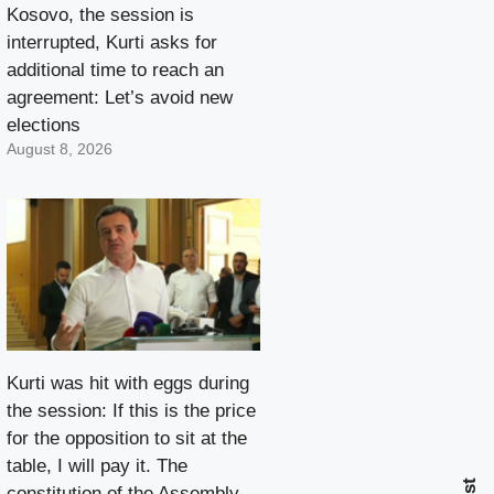
Kosovo, the session is
interrupted, Kurti asks for
additional time to reach an
agreement: Let’s avoid new
elections
August 8, 2026
Kurti was hit with eggs during
the session: If this is the price
for the opposition to sit at the
table, I will pay it. The
constitution of the Assembly