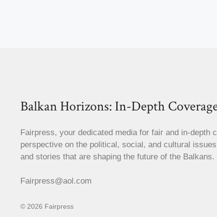
Balkan Horizons: In-Depth Coverage
Fairpress, your dedicated media for fair and in-depth 
perspective on the political, social, and cultural issue
and stories that are shaping the future of the Balkans.
Fairpress@aol.com
© 2026 Fairpress