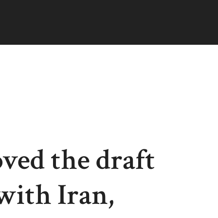
ved the draft
ith Iran,