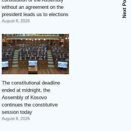
Next Post
without an agreement on the
president leads us to elections
August 8, 2026
The constitutional deadline
ended at midnight, the
Assembly of Kosovo
continues the constitutive
session today
August 8, 2026