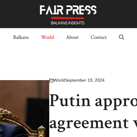
Balkans
World
About
Contact
World
September 19, 2024
Putin appro
agreement w