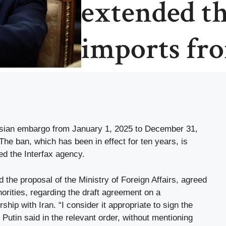
extended t
imports fr
ssian embargo from January 1, 2025 to December 31,
he ban, which has been in effect for ten years, is
ed the Interfax agency.
the proposal of the Ministry of Foreign Affairs, agreed
orities, regarding the draft agreement on a
hip with Iran. “I consider it appropriate to sign the
 Putin said in the relevant order, without mentioning