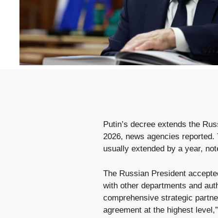
Putin’s decree extends the Ru
2026, news agencies reported. T
usually extended by a year, not
The Russian President accepted 
with other departments and auth
comprehensive strategic partners
agreement at the highest level,”