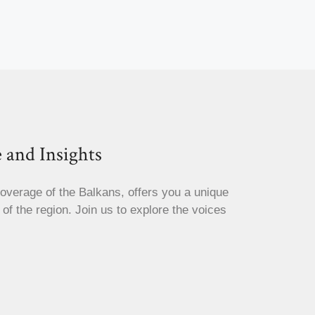
 and Insights
coverage of the Balkans, offers you a unique
s of the region. Join us to explore the voices