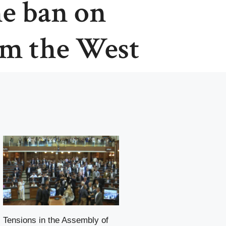
he ban on
om the West
Tensions in the Assembly of