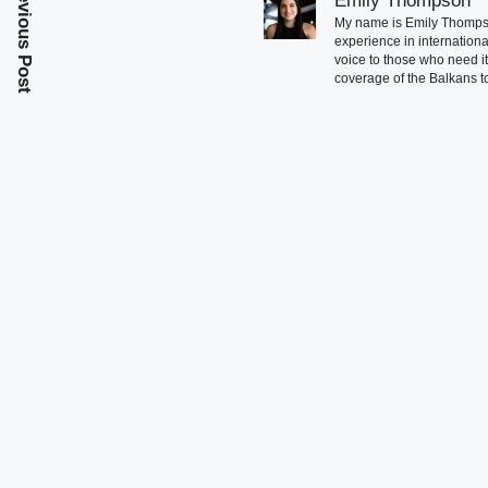
Previous Post
Emily Thompson
My name is Emily Thompson
experience in international
voice to those who need i
coverage of the Balkans to