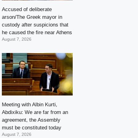
Accused of deliberate
arson/The Greek mayor in
custody after suspicions that
he caused the fire near Athens
August 7, 2026
Meeting with Albin Kurti,
Abdixiku: We are far from an
agreement, the Assembly
must be constituted today
August 7, 2026