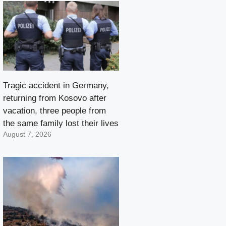
Tragic accident in Germany,
returning from Kosovo after
vacation, three people from
the same family lost their lives
August 7, 2026