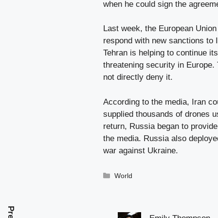
when he could sign the agreem
Last week, the European Union 
respond with new sanctions to Ir
Tehran is helping to continue it
threatening security in Europe.
not directly deny it.
According to the media, Iran co
supplied thousands of drones us
return, Russia began to provide
the media. Russia also deployed
war against Ukraine.
Categories
World