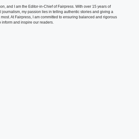
, and I am the Editor-in-Chief of Fairpress. With over 15 years of
 journalism, my passion lies in telling authentic stories and giving a
t most. At Fairpress, I am committed to ensuring balanced and rigorous
 inform and inspire our readers.