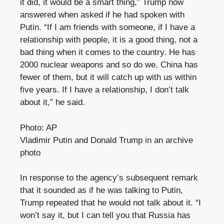
it did, it would be a smart thing,” Trump now
answered when asked if he had spoken with
Putin. “If I am friends with someone, if I have a
relationship with people, it is a good thing, not a
bad thing when it comes to the country. He has
2000 nuclear weapons and so do we. China has
fewer of them, but it will catch up with us within
five years. If I have a relationship, I don’t talk
about it,” he said.
Photo: AP
Vladimir Putin and Donald Trump in an archive
photo
In response to the agency’s subsequent remark
that it sounded as if he was talking to Putin,
Trump repeated that he would not talk about it. “I
won’t say it, but I can tell you that Russia has