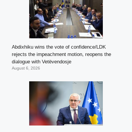
Abdixhiku wins the vote of confidence/LDK
rejects the impeachment motion, reopens the
dialogue with Vetëvendosje
August 6, 2026