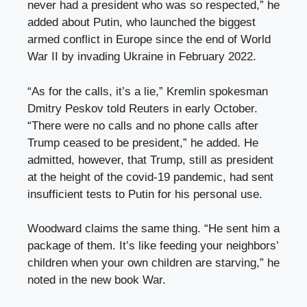
never had a president who was so respected,” he
added about Putin, who launched the biggest
armed conflict in Europe since the end of World
War II by invading Ukraine in February 2022.
“As for the calls, it’s a lie,” Kremlin spokesman
Dmitry Peskov told Reuters in early October.
“There were no calls and no phone calls after
Trump ceased to be president,” he added. He
admitted, however, that Trump, still as president
at the height of the covid-19 pandemic, had sent
insufficient tests to Putin for his personal use.
Woodward claims the same thing. “He sent him a
package of them. It’s like feeding your neighbors’
children when your own children are starving,” he
noted in the new book War.