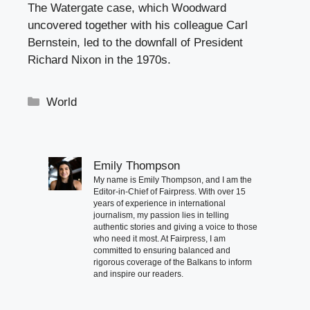
The Watergate case, which Woodward
uncovered together with his colleague Carl
Bernstein, led to the downfall of President
Richard Nixon in the 1970s.
Categories
World
Emily Thompson
My name is Emily Thompson, and I am the
Editor-in-Chief of Fairpress. With over 15
years of experience in international
journalism, my passion lies in telling
authentic stories and giving a voice to those
who need it most. At Fairpress, I am
committed to ensuring balanced and
rigorous coverage of the Balkans to inform
and inspire our readers.