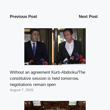
Previous Post
Next Post
Without an agreement Kurti-Abdixiku/The
constitutive session is held tomorrow,
negotiations remain open
August 7, 2026