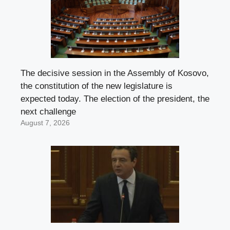
The decisive session in the Assembly of Kosovo,
the constitution of the new legislature is
expected today. The election of the president, the
next challenge
August 7, 2026