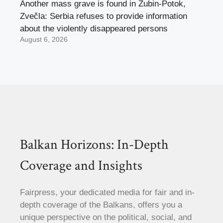
Another mass grave is found in Zubin-Potok,
Zvečla: Serbia refuses to provide information
about the violently disappeared persons
August 6, 2026
Balkan Horizons: In-Depth
Coverage and Insights
Fairpress, your dedicated media for fair and in-
depth coverage of the Balkans, offers you a
unique perspective on the political, social, and