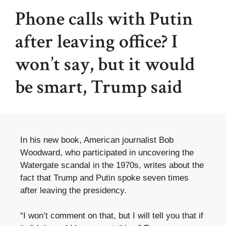
Phone calls with Putin
after leaving office? I
won’t say, but it would
be smart, Trump said
In his new book, American journalist Bob
Woodward, who participated in uncovering the
Watergate scandal in the 1970s, writes about the
fact that Trump and Putin spoke seven times
after leaving the presidency.
“I won’t comment on that, but I will tell you that if