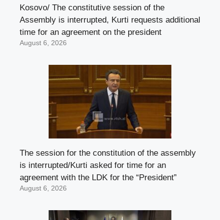
Kosovo/ The constitutive session of the
Assembly is interrupted, Kurti requests additional
time for an agreement on the president
August 6, 2026
The session for the constitution of the assembly
is interrupted/Kurti asked for time for an
agreement with the LDK for the “President”
August 6, 2026