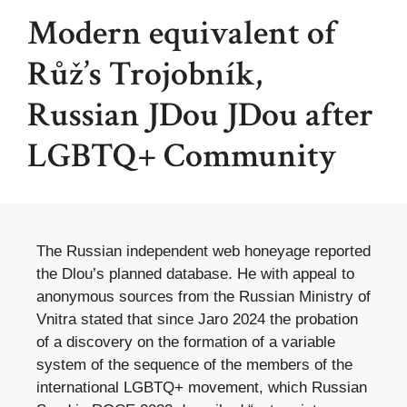
Modern equivalent of
Růž’s Trojobník,
Russian JDou JDou after
LGBTQ+ Community
The Russian independent web honeyage reported
the Dlou’s planned database. He with appeal to
anonymous sources from the Russian Ministry of
Vnitra stated that since Jaro 2024 the probation
of a discovery on the formation of a variable
system of the sequence of the members of the
international LGBTQ+ movement, which Russian