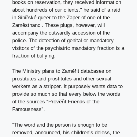
books on reservation, they received information
about hundreds of our clients,” he said of a raid
in Sibiřské queer to the Zaper of one of the
Zaměstnanci. These plugs, however, will
accompany the outwardly accession of the
police. The detection of genital or mandatory
visitors of the psychiatric mandatory fraction is a
fraction of bullying.
The Ministry plans to Zaměřit databases on
prostitutes and prostitutes and other sexual
workers as a stripper. It purposely wants data to
provide so much so that every below the words
of the sources “Prověřit Friends of the
Famousness”.
“The word and the person is enough to be
removed, announced, his children’s deless, the