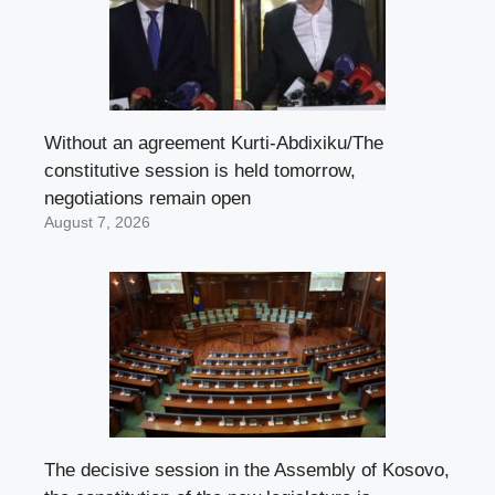
Without an agreement Kurti-Abdixiku/The
constitutive session is held tomorrow,
negotiations remain open
August 7, 2026
The decisive session in the Assembly of Kosovo,