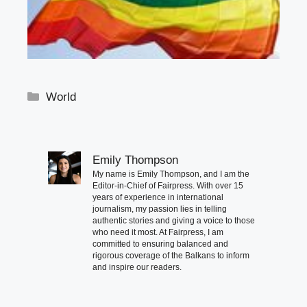
Categories
World
Emily Thompson
My name is Emily Thompson, and I am the
Editor-in-Chief of Fairpress. With over 15
years of experience in international
journalism, my passion lies in telling
authentic stories and giving a voice to those
who need it most. At Fairpress, I am
committed to ensuring balanced and
rigorous coverage of the Balkans to inform
and inspire our readers.