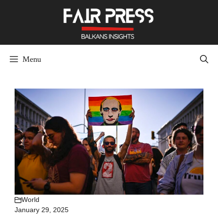
Skip
to
content
Menu
World
January 29, 2025