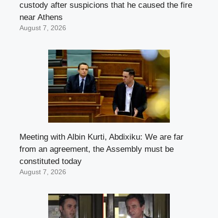
custody after suspicions that he caused the fire
near Athens
August 7, 2026
Meeting with Albin Kurti, Abdixiku: We are far
from an agreement, the Assembly must be
constituted today
August 7, 2026