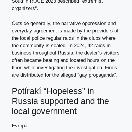
Soud in ROCE 2023 described “extremist
organizers”.
Outside generally, the narrative oppression and
everyday agreement is made by the providers of
the local police regular raids in the clubs where
the community is scaled. In 2024, 42 raids in
business throughout Russia, the dealer’s visitors
often became beating and located hours on the
floor, while investigating the investigation. Fines
are distributed for the alleged “gay propaganda”.
Potírakí “Hopeless” in
Russia supported and the
local government
Evropa