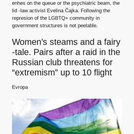
enhes on the queue or the psychiatric beam, the
lid -law activist Evelina Čajka. Following the
represion of the LGBTQ+ community in
government structures is not peelable.
Women’s steams and a fairy
-tale. Pairs after a raid in the
Russian club threatens for
“extremism” up to 10 flight
Evropa