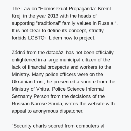
The Law on “Homosexual Propaganda” Kreml
Krejl in the year 2013 with the heads of
supporting “traditional” family values ​​in Russia “.
It is not clear to define its concept, strictly
forbids LGBTQ+ Lidem how to project.
Žádná from the databázi has not been officially
enlightened in a large municipal citizen of the
lack of financial prospects and workers to the
Ministry. Many police officers were on the
Ukrainian front, he presented a source from the
Ministry of Vnitra. Police Science Informal
Seznamy Person from the decisions of the
Russian Narose Souda, writes the website with
appeal to anonymous dispatcher.
“Security charts scored from computers all