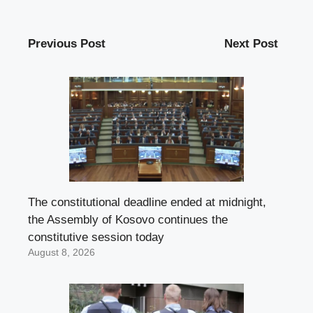
Previous Post
Next Post
The constitutional deadline ended at midnight,
the Assembly of Kosovo continues the
constitutive session today
August 8, 2026