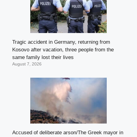
Tragic accident in Germany, returning from
Kosovo after vacation, three people from the
same family lost their lives
August 7, 2026
Accused of deliberate arson/The Greek mayor in