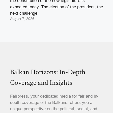
the constitution of the new legislature is
expected today. The election of the president, the
next challenge
August 7, 2026
Balkan Horizons: In-Depth
Coverage and Insights
Fairpress, your dedicated media for fair and in-
depth coverage of the Balkans, offers you a
unique perspective on the political, social, and