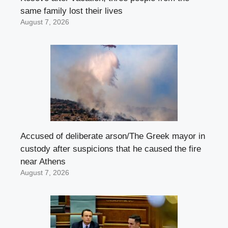
same family lost their lives
August 7, 2026
Accused of deliberate arson/The Greek mayor in
custody after suspicions that he caused the fire
near Athens
August 7, 2026