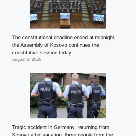
The constitutional deadline ended at midnight,
the Assembly of Kosovo continues the
constitutive session today
August 8, 2026
Tragic accident in Germany, returning from
Kosovo after vacation, three people from the