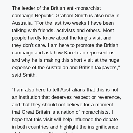
The leader of the British anti-monarchist
campaign Republic Graham Smith is also now in
Australia. “For the last two weeks I have been
talking with friends, activists and others. Most
people hardly know about the king’s visit and
they don’t care. I am here to promote the British
campaign and ask how Karel can represent us
and why he is making this short visit at the huge
expense of the Australian and British taxpayers,”
said Smith.
“I am also here to tell Australians that this is not
an institution that deserves respect or reverence,
and that they should not believe for a moment
that Great Britain is a nation of monarchists. I
hope that this visit will help influence the debate
in both countries and highlight the insignificance