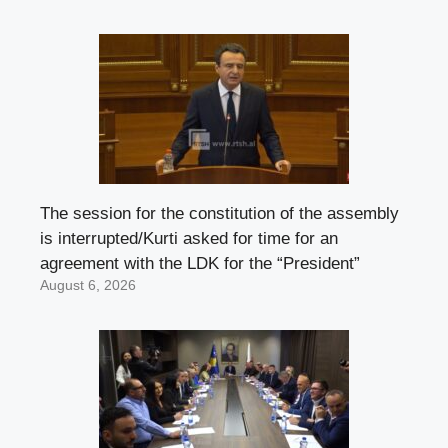
The session for the constitution of the assembly
is interrupted/Kurti asked for time for an
agreement with the LDK for the “President”
August 6, 2026