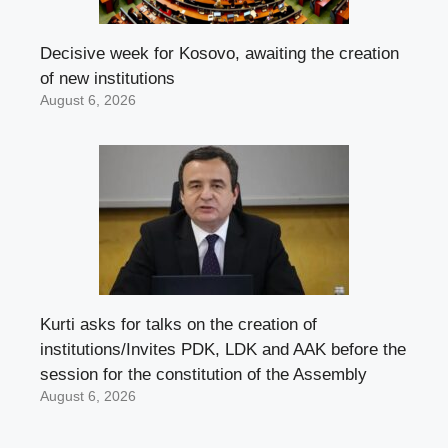
Decisive week for Kosovo, awaiting the creation
of new institutions
August 6, 2026
Kurti asks for talks on the creation of
institutions/Invites PDK, LDK and AAK before the
session for the constitution of the Assembly
August 6, 2026