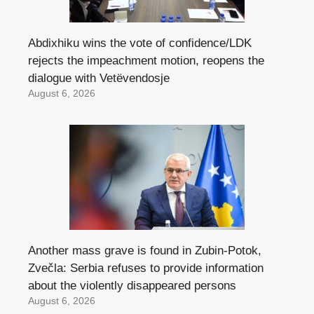
Abdixhiku wins the vote of confidence/LDK
rejects the impeachment motion, reopens the
dialogue with Vetëvendosje
August 6, 2026
Another mass grave is found in Zubin-Potok,
Zvečla: Serbia refuses to provide information
about the violently disappeared persons
August 6, 2026