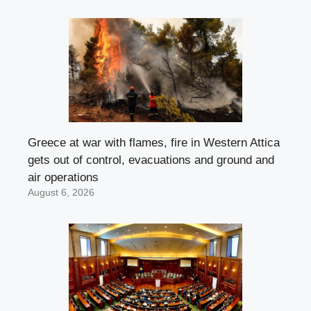
Greece at war with flames, fire in Western Attica
gets out of control, evacuations and ground and
air operations
August 6, 2026