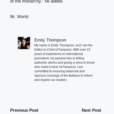
of the monarchy,” he added.
Categories
World
Emily Thompson
My name is Emily Thompson, and I am the
Editor-in-Chief of Fairpress. With over 15
years of experience in international
journalism, my passion lies in telling
authentic stories and giving a voice to those
who need it most. At Fairpress, I am
committed to ensuring balanced and
rigorous coverage of the Balkans to inform
and inspire our readers.
Previous Post
Next Post