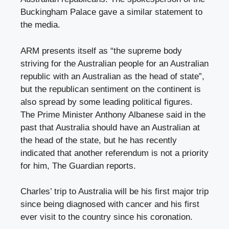
Buckingham Palace gave a similar statement to
the media.
ARM presents itself as “the supreme body
striving for the Australian people for an Australian
republic with an Australian as the head of state”,
but the republican sentiment on the continent is
also spread by some leading political figures.
The Prime Minister Anthony Albanese said in the
past that Australia should have an Australian at
the head of the state, but he has recently
indicated that another referendum is not a priority
for him, The Guardian reports.
Charles’ trip to Australia will be his first major trip
since being diagnosed with cancer and his first
ever visit to the country since his coronation.