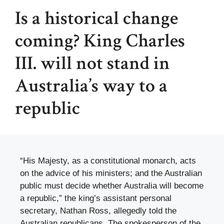
Is a historical change
coming? King Charles
III. will not stand in
Australia’s way to a
republic
“His Majesty, as a constitutional monarch, acts
on the advice of his ministers; and the Australian
public must decide whether Australia will become
a republic,” the king’s assistant personal
secretary, Nathan Ross, allegedly told the
Australian republicans. The spokesperson of the