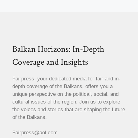
Balkan Horizons: In-Depth
Coverage and Insights
Fairpress, your dedicated media for fair and in-
depth coverage of the Balkans, offers you a
unique perspective on the political, social, and
cultural issues of the region. Join us to explore
the voices and stories that are shaping the future
of the Balkans.
Fairpress@aol.com