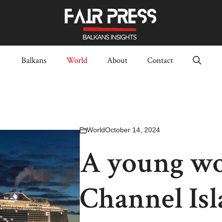
Balkans
World
About
Contact
World
October 14, 2024
A young wo
Channel Isl