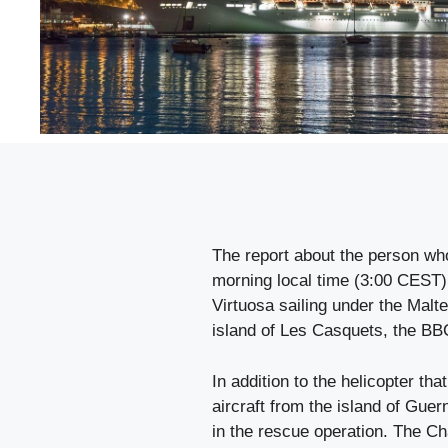
The report about the person wh
morning local time (3:00 CEST)
Virtuosa sailing under the Malte
island of Les Casquets, the BB
In addition to the helicopter tha
aircraft from the island of Gue
in the rescue operation. The Ch