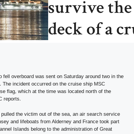
survive the
deck of a cr
o fell overboard was sent on Saturday around two in the
. The incident occurred on the cruise ship MSC
se flag, which at the time was located north of the
C reports.
t pulled the victim out of the sea, an air search service
rnsey and lifeboats from Alderney and France took part
annel Islands belong to the administration of Great