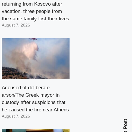
returning from Kosovo after
vacation, three people from
the same family lost their lives
August 7, 2026
Accused of deliberate
arson/The Greek mayor in
custody after suspicions that
he caused the fire near Athens
August 7, 2026
Next Post