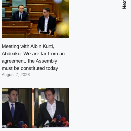
Meeting with Albin Kurti,
Abdixiku: We are far from an
agreement, the Assembly
must be constituted today
August 7, 2026