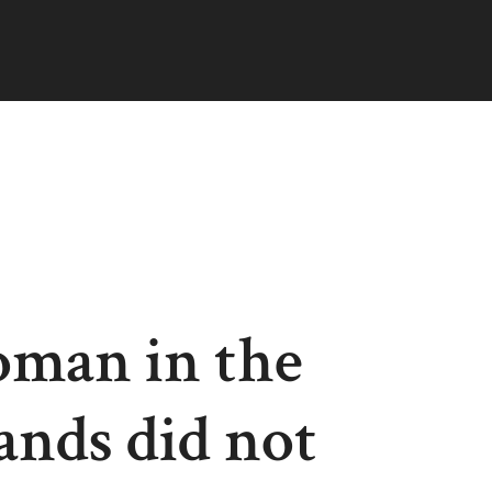
man in the
ands did not