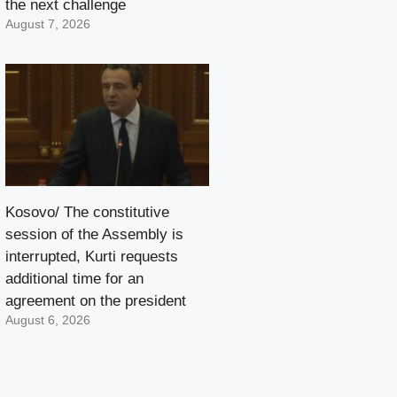
the next challenge
August 7, 2026
Kosovo/ The constitutive
session of the Assembly is
interrupted, Kurti requests
additional time for an
agreement on the president
August 6, 2026