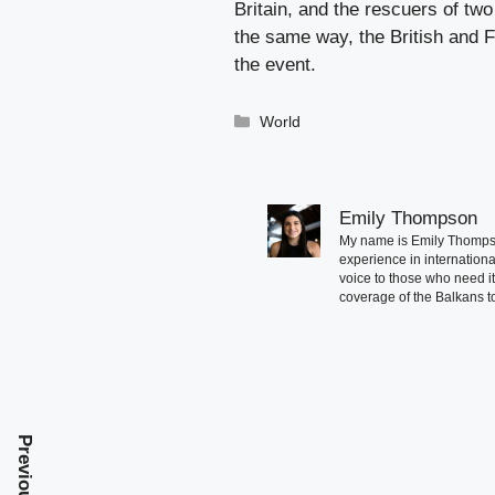
Britain, and the rescuers of tw
the same way, the British and Fr
the event.
Categories
World
Emily Thompson
My name is Emily Thompson
experience in international
voice to those who need i
coverage of the Balkans to