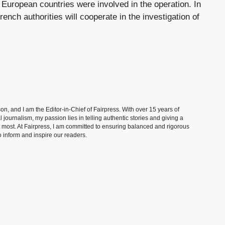
o European countries were involved in the operation. In
ench authorities will cooperate in the investigation of
, and I am the Editor-in-Chief of Fairpress. With over 15 years of
 journalism, my passion lies in telling authentic stories and giving a
t most. At Fairpress, I am committed to ensuring balanced and rigorous
 inform and inspire our readers.