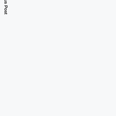
Previous Post