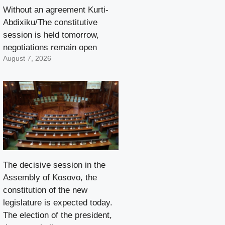
Without an agreement Kurti-
Abdixiku/The constitutive
session is held tomorrow,
negotiations remain open
August 7, 2026
The decisive session in the
Assembly of Kosovo, the
constitution of the new
legislature is expected today.
The election of the president,