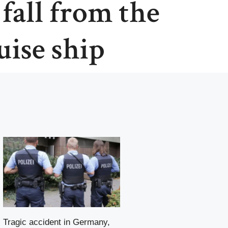
 fall from the
uise ship
Tragic accident in Germany,