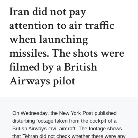
Iran did not pay
attention to air traffic
when launching
missiles. The shots were
filmed by a British
Airways pilot
On Wednesday, the New York Post published
disturbing footage taken from the cockpit of a
British Airways civil aircraft. The footage shows
that Tehran did not check whether there were any