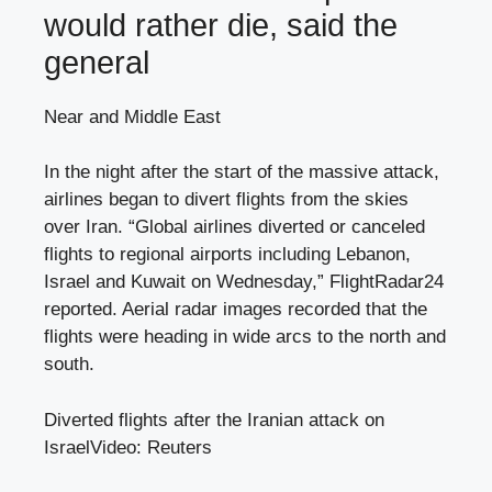
would rather die, said the
general
Near and Middle East
In the night after the start of the massive attack,
airlines began to divert flights from the skies
over Iran. “Global airlines diverted or canceled
flights to regional airports including Lebanon,
Israel and Kuwait on Wednesday,” FlightRadar24
reported. Aerial radar images recorded that the
flights were heading in wide arcs to the north and
south.
Diverted flights after the Iranian attack on
Israel
Video: Reuters