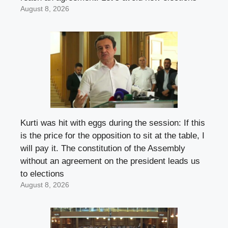
August 8, 2026
Kurti was hit with eggs during the session: If this
is the price for the opposition to sit at the table, I
will pay it. The constitution of the Assembly
without an agreement on the president leads us
to elections
August 8, 2026