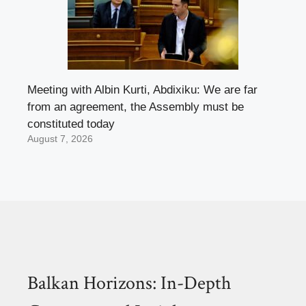
Meeting with Albin Kurti, Abdixiku: We are far
from an agreement, the Assembly must be
constituted today
August 7, 2026
Balkan Horizons: In-Depth