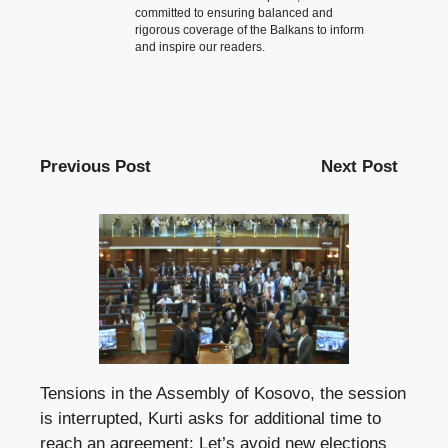
committed to ensuring balanced and
rigorous coverage of the Balkans to inform
and inspire our readers.
Previous Post
Next Post
Tensions in the Assembly of Kosovo, the session
is interrupted, Kurti asks for additional time to
reach an agreement: Let’s avoid new elections