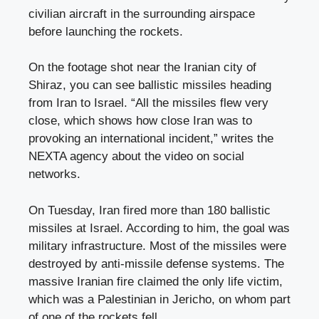
civilian aircraft in the surrounding airspace
before launching the rockets.
On the footage shot near the Iranian city of
Shiraz, you can see ballistic missiles heading
from Iran to Israel. “All the missiles flew very
close, which shows how close Iran was to
provoking an international incident,” writes the
NEXTA agency about the video on social
networks.
On Tuesday, Iran fired more than 180 ballistic
missiles at Israel. According to him, the goal was
military infrastructure. Most of the missiles were
destroyed by anti-missile defense systems. The
massive Iranian fire claimed the only life victim,
which was a Palestinian in Jericho, on whom part
of one of the rockets fell.