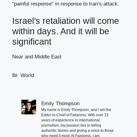
“painful response” in response to Iran’s attack.
Israel’s retaliation will come
within days. And it will be
significant
Near and Middle East
Categories
World
Emily Thompson
My name is Emily Thompson, and I am the
Editor-in-Chief of Fairpress. With over 15
years of experience in international
journalism, my passion lies in telling
authentic stories and giving a voice to those
who need it most. At Fairpress, I am