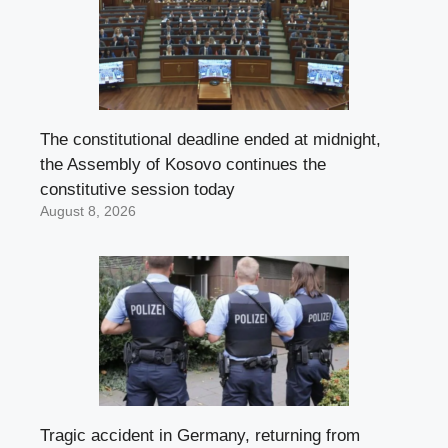
The constitutional deadline ended at midnight,
the Assembly of Kosovo continues the
constitutive session today
August 8, 2026
Tragic accident in Germany, returning from