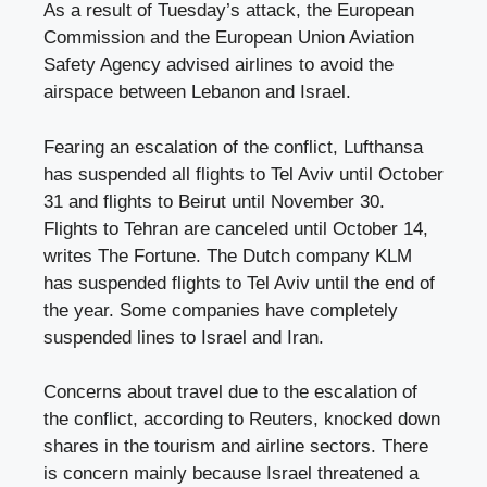
As a result of Tuesday’s attack, the European
Commission and the European Union Aviation
Safety Agency advised airlines to avoid the
airspace between Lebanon and Israel.
Fearing an escalation of the conflict, Lufthansa
has suspended all flights to Tel Aviv until October
31 and flights to Beirut until November 30.
Flights to Tehran are canceled until October 14,
writes The Fortune. The Dutch company KLM
has suspended flights to Tel Aviv until the end of
the year. Some companies have completely
suspended lines to Israel and Iran.
Concerns about travel due to the escalation of
the conflict, according to Reuters, knocked down
shares in the tourism and airline sectors. There
is concern mainly because Israel threatened a