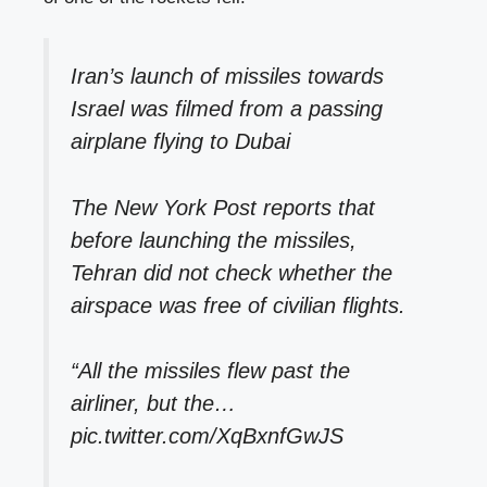
Iran’s launch of missiles towards
Israel was filmed from a passing
airplane flying to Dubai
The New York Post reports that
before launching the missiles,
Tehran did not check whether the
airspace was free of civilian flights.
“All the missiles flew past the
airliner, but the…
pic.twitter.com/XqBxnfGwJS