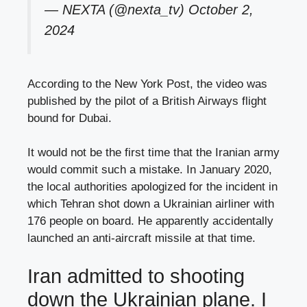
— NEXTA (@nexta_tv)
October 2,
2024
According to the New York Post, the video was
published by the pilot of a British Airways flight
bound for Dubai.
It would not be the first time that the Iranian army
would commit such a mistake. In January 2020,
the local authorities apologized for the incident in
which Tehran shot down a Ukrainian airliner with
176 people on board. He apparently accidentally
launched an anti-aircraft missile at that time.
Iran admitted to shooting
down the Ukrainian plane. I