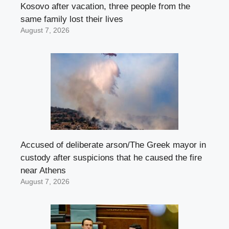
Kosovo after vacation, three people from the
same family lost their lives
August 7, 2026
Accused of deliberate arson/The Greek mayor in
custody after suspicions that he caused the fire
near Athens
August 7, 2026