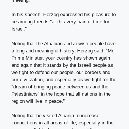
meeting.
In his speech, Herzog expressed his pleasure to
be among friends “at this very painful time for
Israel.”
Noting that the Albanian and Jewish people have
a long and meaningful history, Herzog said, “Mr.
Prime Minister, your country has shown again
and again that it stands by the Israeli people as
we fight to defend our people, our borders and
our civilization, and especially as we fight for the
“dream of bringing peace between us and the
Palestinians” in the hope that all nations in the
region will live in peace.”
Noting that he visited Albania to increase
connections in all areas of life, especially in the