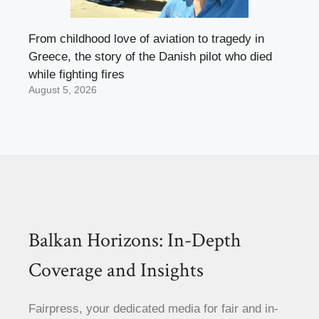
From childhood love of aviation to tragedy in
Greece, the story of the Danish pilot who died
while fighting fires
August 5, 2026
Balkan Horizons: In-Depth
Coverage and Insights
Fairpress, your dedicated media for fair and in-