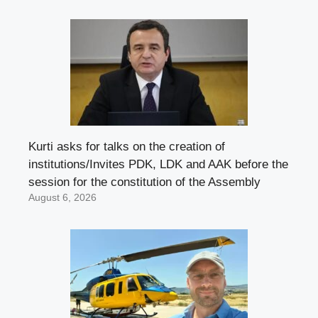
Kurti asks for talks on the creation of
institutions/Invites PDK, LDK and AAK before the
session for the constitution of the Assembly
August 6, 2026