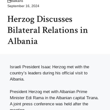
Balkans
September 16, 2024
Herzog Discusses
Bilateral Relations in
Albania
Israeli President Isaac Herzog met with the
country’s leaders during his official visit to
Albania.
President Herzog met with Albanian Prime
Minister Edi Rama in the Albanian capital Tirana.
A joint press conference was held after the