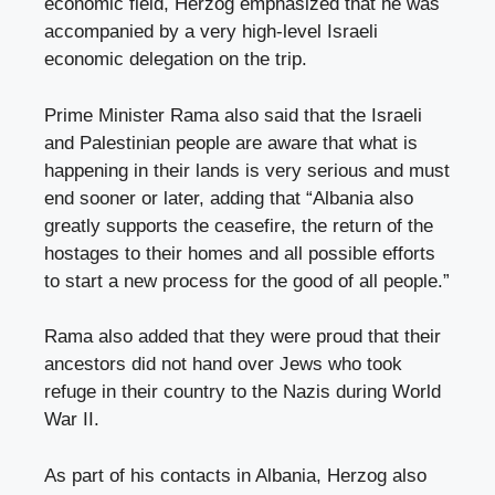
economic field, Herzog emphasized that he was
accompanied by a very high-level Israeli
economic delegation on the trip.
Prime Minister Rama also said that the Israeli
and Palestinian people are aware that what is
happening in their lands is very serious and must
end sooner or later, adding that “Albania also
greatly supports the ceasefire, the return of the
hostages to their homes and all possible efforts
to start a new process for the good of all people.”
Rama also added that they were proud that their
ancestors did not hand over Jews who took
refuge in their country to the Nazis during World
War II.
As part of his contacts in Albania, Herzog also