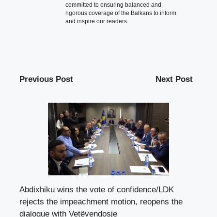
committed to ensuring balanced and
rigorous coverage of the Balkans to inform
and inspire our readers.
Previous Post
Next Post
Abdixhiku wins the vote of confidence/LDK
rejects the impeachment motion, reopens the
dialogue with Vetëvendosje