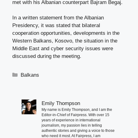
met with his Albanian counterpart Bajram Begaj.
In a written statement from the Albanian
Presidency, it was stated that bilateral
cooperation opportunities, developments in the
Western Balkans, Kosovo, the situation in the
Middle East and cyber security issues were
discussed during the meeting.
Categories
Balkans
Emily Thompson
My name is Emily Thompson, and I am the
Editor-in-Chief of Fairpress. With over 15
years of experience in international
journalism, my passion lies in telling
authentic stories and giving a voice to those
who need it most. At Fairpress, I am