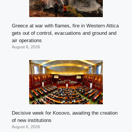
Greece at war with flames, fire in Western Attica
gets out of control, evacuations and ground and
air operations
August 6, 2026
Decisive week for Kosovo, awaiting the creation
of new institutions
August 6, 2026