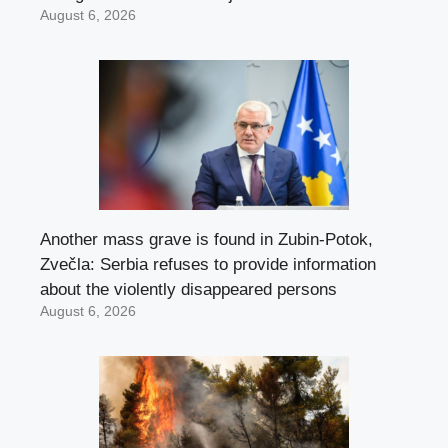
August 6, 2026
Another mass grave is found in Zubin-Potok,
Zvečla: Serbia refuses to provide information
about the violently disappeared persons
August 6, 2026