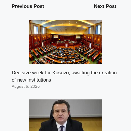
Previous Post
Next Post
Decisive week for Kosovo, awaiting the creation
of new institutions
August 6, 2026