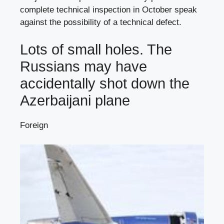
complete technical inspection in October speak
against the possibility of a technical defect.
Lots of small holes. The
Russians may have
accidentally shot down the
Azerbaijani plane
Foreign