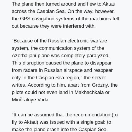
The plane then turned around and flew to Aktau
across the Caspian Sea. On the way, however,
the GPS navigation systems of the machines fell
out because they were interfered with.
“Because of the Russian electronic warfare
system, the communication system of the
Azerbaijani plane was completely paralyzed.
This disruption caused the plane to disappear
from radars in Russian airspace and reappear
only in the Caspian Sea region,” the server
writes. According to him, apart from Grozny, the
pilots could not even land in Makhachkala or
Miněralnye Voda.
“It can be assumed that the recommendation (to
fly to Aktau) was issued with a single goal: to
make the plane crash into the Caspian Sea,