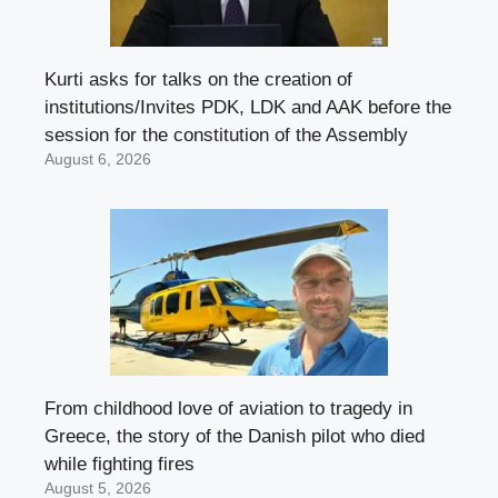
Kurti asks for talks on the creation of
institutions/Invites PDK, LDK and AAK before the
session for the constitution of the Assembly
August 6, 2026
From childhood love of aviation to tragedy in
Greece, the story of the Danish pilot who died
while fighting fires
August 5, 2026