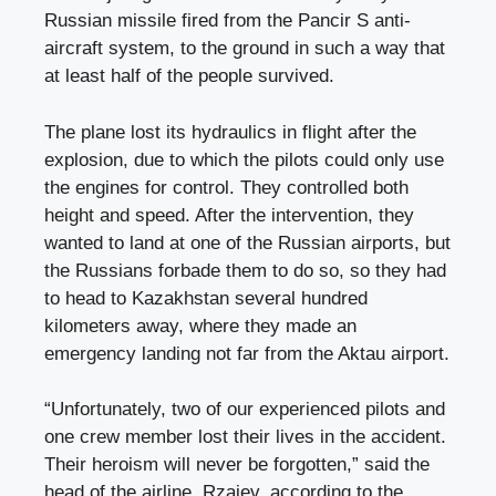
Russian missile fired from the Pancir S anti-
aircraft system, to the ground in such a way that
at least half of the people survived.
The plane lost its hydraulics in flight after the
explosion, due to which the pilots could only use
the engines for control. They controlled both
height and speed. After the intervention, they
wanted to land at one of the Russian airports, but
the Russians forbade them to do so, so they had
to head to Kazakhstan several hundred
kilometers away, where they made an
emergency landing not far from the Aktau airport.
“Unfortunately, two of our experienced pilots and
one crew member lost their lives in the accident.
Their heroism will never be forgotten,” said the
head of the airline, Rzajev, according to the