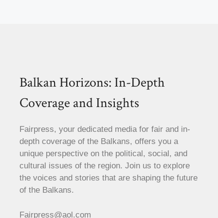
Balkan Horizons: In-Depth
Coverage and Insights
Fairpress, your dedicated media for fair and in-
depth coverage of the Balkans, offers you a
unique perspective on the political, social, and
cultural issues of the region. Join us to explore
the voices and stories that are shaping the future
of the Balkans.
Fairpress@aol.com