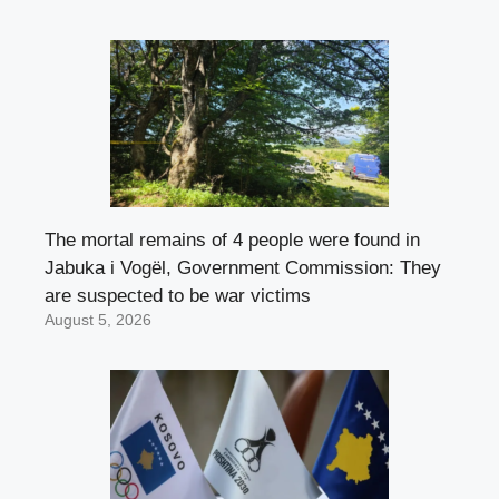
The mortal remains of 4 people were found in
Jabuka i Vogël, Government Commission: They
are suspected to be war victims
August 5, 2026