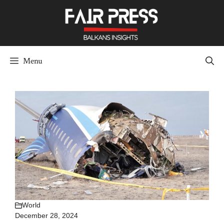
Skip
to
content
Menu
World
December 28, 2024