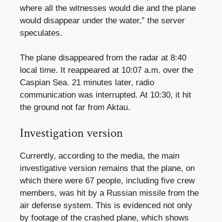
where all the witnesses would die and the plane
would disappear under the water,” the server
speculates.
The plane disappeared from the radar at 8:40
local time. It reappeared at 10:07 a.m. over the
Caspian Sea. 21 minutes later, radio
communication was interrupted. At 10:30, it hit
the ground not far from Aktau.
Investigation version
Currently, according to the media, the main
investigative version remains that the plane, on
which there were 67 people, including five crew
members, was hit by a Russian missile from the
air defense system. This is evidenced not only
by footage of the crashed plane, which shows