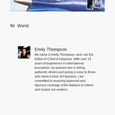
Categories
World
Emily Thompson
My name is Emily Thompson, and I am the
Editor-in-Chief of Fairpress. With over 15
years of experience in international
journalism, my passion lies in telling
authentic stories and giving a voice to those
who need it most. At Fairpress, I am
committed to ensuring balanced and
rigorous coverage of the Balkans to inform
and inspire our readers.