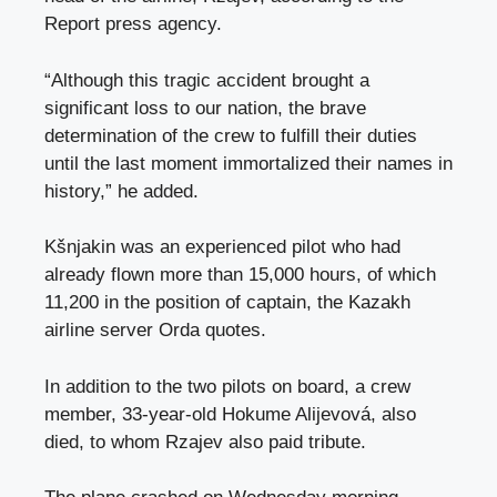
Report press agency.
“Although this tragic accident brought a
significant loss to our nation, the brave
determination of the crew to fulfill their duties
until the last moment immortalized their names in
history,” he added.
Kšnjakin was an experienced pilot who had
already flown more than 15,000 hours, of which
11,200 in the position of captain, the Kazakh
airline server Orda quotes.
In addition to the two pilots on board, a crew
member, 33-year-old Hokume Alijevová, also
died, to whom Rzajev also paid tribute.