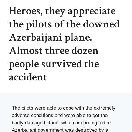
Heroes, they appreciate
the pilots of the downed
Azerbaijani plane.
Almost three dozen
people survived the
accident
The pilots were able to cope with the extremely
adverse conditions and were able to get the
badly damaged plane, which according to the
Azerbaijani government was destroyed by a