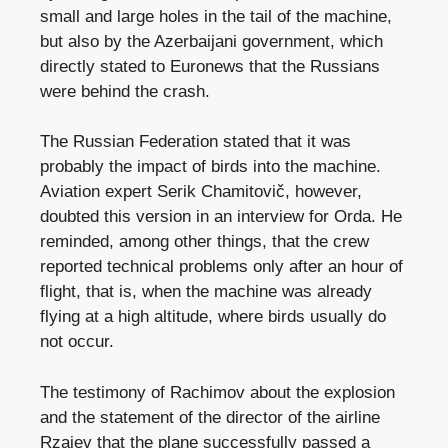
small and large holes in the tail of the machine,
but also by the Azerbaijani government, which
directly stated to Euronews that the Russians
were behind the crash.
The Russian Federation stated that it was
probably the impact of birds into the machine.
Aviation expert Serik Chamitovič, however,
doubted this version in an interview for Orda. He
reminded, among other things, that the crew
reported technical problems only after an hour of
flight, that is, when the machine was already
flying at a high altitude, where birds usually do
not occur.
The testimony of Rachimov about the explosion
and the statement of the director of the airline
Rzajev that the plane successfully passed a