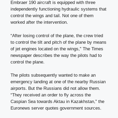
Embraer 190 aircraft is equipped with three
independently functioning hydraulic systems that
control the wings and tail. Not one of them
worked after the intervention.
“After losing control of the plane, the crew tried
to control the tilt and pitch of the plane by means
of jet engines located on the wings,” The Times
newspaper describes the way the pilots had to
control the plane.
The pilots subsequently wanted to make an
emergency landing at one of the nearby Russian
airports. But the Russians did not allow them.
“They received an order to fly across the
Caspian Sea towards Aktau in Kazakhstan,” the
Euronews server quotes government sources.