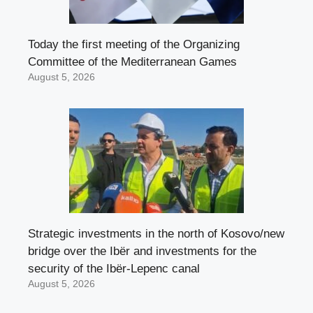
Today the first meeting of the Organizing
Committee of the Mediterranean Games
August 5, 2026
Strategic investments in the north of Kosovo/new
bridge over the Ibër and investments for the
security of the Ibër-Lepenc canal
August 5, 2026