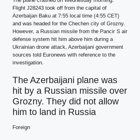
The plane crashed on Wednesday morning.
Flight J28243 took off from the capital of
Azerbaijan Baku at 7:55 local time (4:55 CET)
and was headed for the Chechen city of Grozny.
However, a Russian missile from the Pancir S air
defense system hit him above him during a
Ukrainian drone attack, Azerbaijani government
sources told Euronews with reference to the
investigation.
The Azerbaijani plane was
hit by a Russian missile over
Grozny. They did not allow
him to land in Russia
Foreign