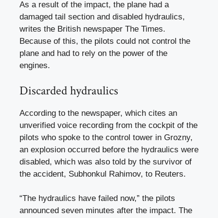
As a result of the impact, the plane had a
damaged tail section and disabled hydraulics,
writes the British newspaper The Times.
Because of this, the pilots could not control the
plane and had to rely on the power of the
engines.
Discarded hydraulics
According to the newspaper, which cites an
unverified voice recording from the cockpit of the
pilots who spoke to the control tower in Grozny,
an explosion occurred before the hydraulics were
disabled, which was also told by the survivor of
the accident, Subhonkul Rahimov, to Reuters.
“The hydraulics have failed now,” the pilots
announced seven minutes after the impact. The