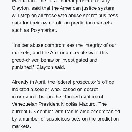
Manhattan. The local federal prosecutor, Jay
Clayton, said that the American justice system
will step on all those who abuse secret business
data for their own profit on prediction markets,
such as Polymarket.
“Insider abuse compromises the integrity of our
markets, and the American people want this
greed-driven behavior investigated and
punished,” Clayton said.
Already in April, the federal prosecutor’s office
indicted a soldier who, based on secret
information, bet on the planned capture of
Venezuelan President Nicolás Maduro. The
current US conflict with Iran is also accompanied
by a number of suspicious bets on the prediction
markets.