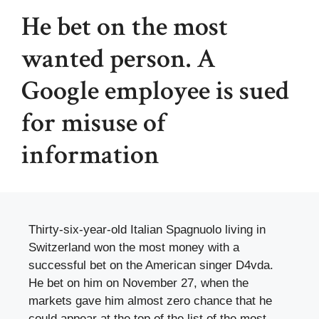
He bet on the most
wanted person. A
Google employee is sued
for misuse of
information
Thirty-six-year-old Italian Spagnuolo living in
Switzerland won the most money with a
successful bet on the American singer D4vda.
He bet on him on November 27, when the
markets gave him almost zero chance that he
could appear at the top of the list of the most