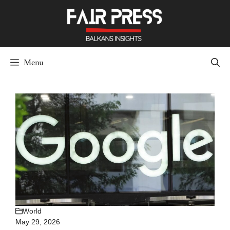
Skip
to
content
Menu
World
May 29, 2026