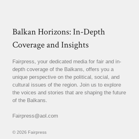
Balkan Horizons: In-Depth
Coverage and Insights
Fairpress, your dedicated media for fair and in-
depth coverage of the Balkans, offers you a
unique perspective on the political, social, and
cultural issues of the region. Join us to explore
the voices and stories that are shaping the future
of the Balkans.
Fairpress@aol.com
© 2026 Fairpress