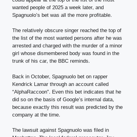
wanted people of 2025 a week later, and
Spagnuolo’s bet was all the more profitable.
The relatively obscure singer reached the top of
the list of the most wanted persons after he was
arrested and charged with the murder of a minor
girl whose dismembered body was found in the
trunk of his car, the BBC reminds.
Back in October, Spagnuolo bet on rapper
Kendrick Lamar through an account called
“AlphaRaccoon”. Even this bet indicates that he
did so on the basis of Google’s internal data,
because exactly this result was predicted by the
company at the time.
The lawsuit against Spagnuolo was filed in