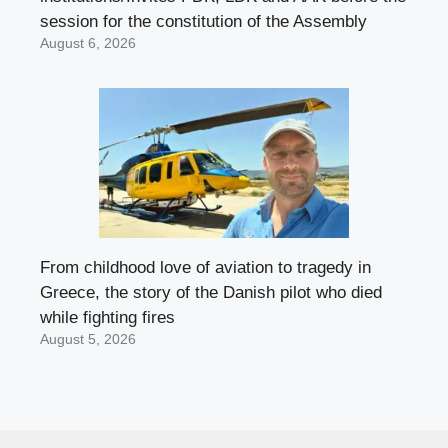
session for the constitution of the Assembly
August 6, 2026
From childhood love of aviation to tragedy in
Greece, the story of the Danish pilot who died
while fighting fires
August 5, 2026