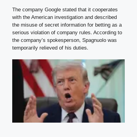
The company Google stated that it cooperates
with the American investigation and described
the misuse of secret information for betting as a
serious violation of company rules. According to
the company’s spokesperson, Spagnuolo was
temporarily relieved of his duties.