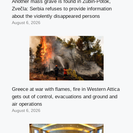
Another mass grave is found in Zubin-Potok,
Zvečla: Serbia refuses to provide information
about the violently disappeared persons
August 6, 2026
Greece at war with flames, fire in Western Attica
gets out of control, evacuations and ground and
air operations
August 6, 2026