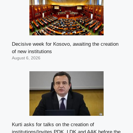
Decisive week for Kosovo, awaiting the creation
of new institutions
August 6, 2026
Kurti asks for talks on the creation of
institutions/Invites PDK, LDK and AAK before the