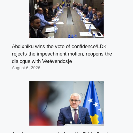
Abdixhiku wins the vote of confidence/LDK
rejects the impeachment motion, reopens the
dialogue with Vetëvendosje
August 6, 2026