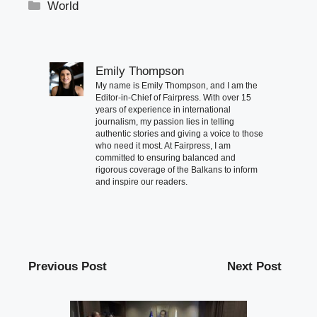
Categories
World
Emily Thompson
My name is Emily Thompson, and I am the
Editor-in-Chief of Fairpress. With over 15
years of experience in international
journalism, my passion lies in telling
authentic stories and giving a voice to those
who need it most. At Fairpress, I am
committed to ensuring balanced and
rigorous coverage of the Balkans to inform
and inspire our readers.
Previous Post
Next Post