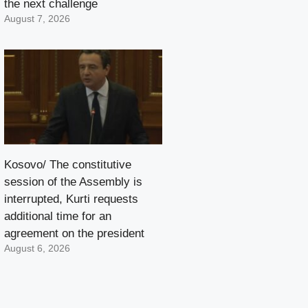
the next challenge
August 7, 2026
Kosovo/ The constitutive
session of the Assembly is
interrupted, Kurti requests
additional time for an
agreement on the president
August 6, 2026