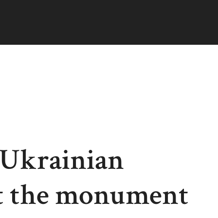
 Ukrainian
ut the monument