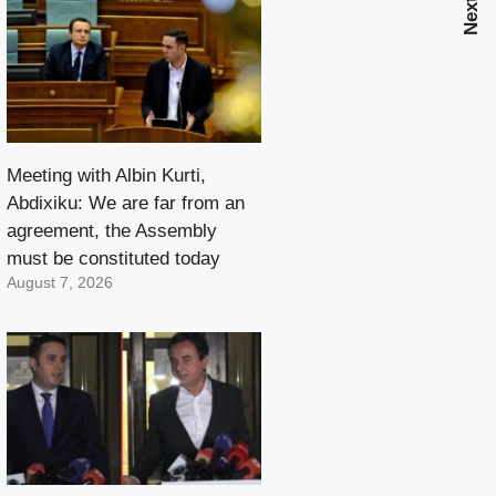
Meeting with Albin Kurti,
Abdixiku: We are far from an
agreement, the Assembly
must be constituted today
August 7, 2026