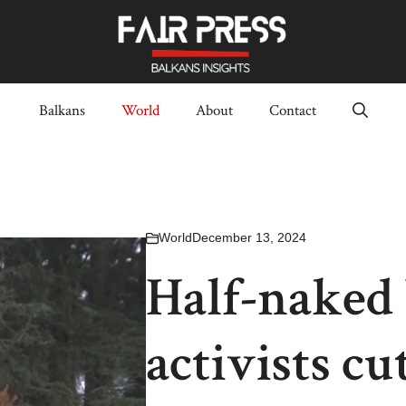
Balkans
World
About
Contact
World
December 13, 2024
Half-naked
activists c