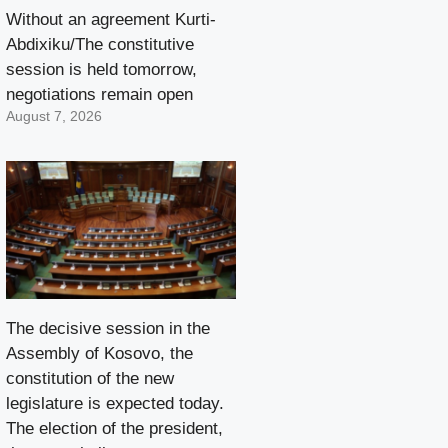
Without an agreement Kurti-
Abdixiku/The constitutive
session is held tomorrow,
negotiations remain open
August 7, 2026
The decisive session in the
Assembly of Kosovo, the
constitution of the new
legislature is expected today.
The election of the president,