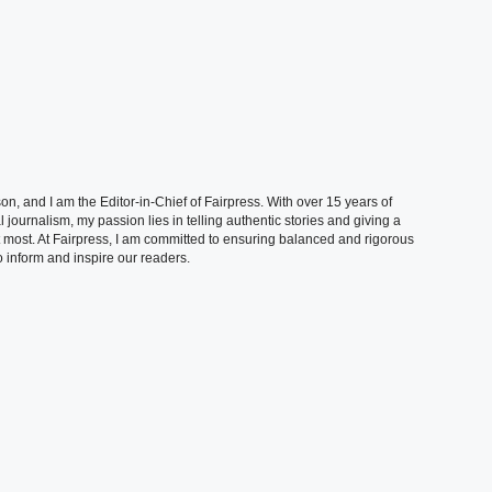
, and I am the Editor-in-Chief of Fairpress. With over 15 years of
 journalism, my passion lies in telling authentic stories and giving a
t most. At Fairpress, I am committed to ensuring balanced and rigorous
 inform and inspire our readers.