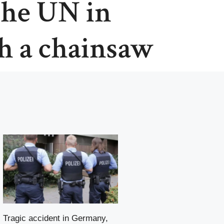
 the UN in
h a chainsaw
Tragic accident in Germany,