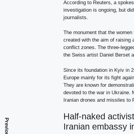
According to Reuters, a spokes
investigation is ongoing, but di
journalists.
The monument that the women v
created with the aim of raising
conflict zones. The three-legge
the Swiss artist Daniel Berset 
Since its foundation in Kyiv in
Europe mainly for its fight agai
They are known for demonstrati
devoted to the war in Ukraine. M
Iranian drones and missiles to R
Half-naked activist
Iranian embassy i