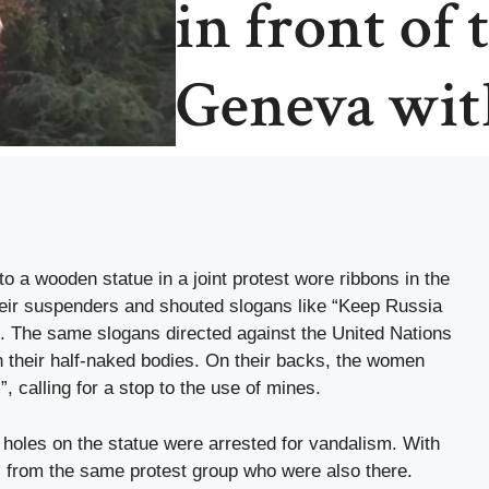
in front of
Geneva wit
 a wooden statue in a joint protest wore ribbons in the
their suspenders and shouted slogans like “Keep Russia
”. The same slogans directed against the United Nations
n their half-naked bodies. On their backs, the women
”, calling for a stop to the use of mines.
t holes on the statue were arrested for vandalism. With
 from the same protest group who were also there.