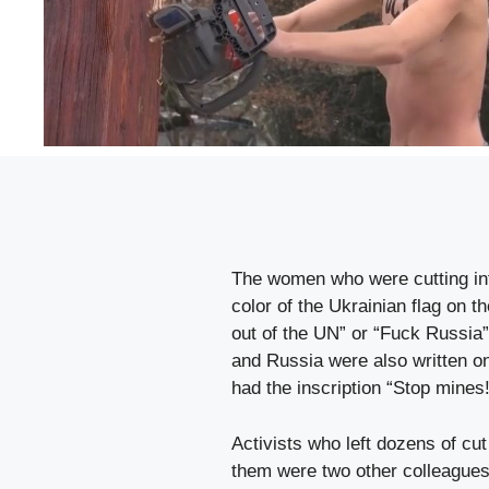
The women who were cutting into
color of the Ukrainian flag on 
out of the UN” or “Fuck Russia
and Russia were also written o
had the inscription “Stop mines!
Activists who left dozens of cu
them were two other colleagues