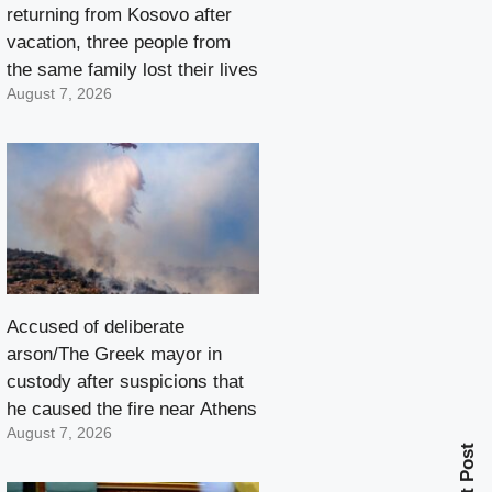
returning from Kosovo after
vacation, three people from
the same family lost their lives
August 7, 2026
Accused of deliberate
arson/The Greek mayor in
custody after suspicions that
he caused the fire near Athens
August 7, 2026
Next Post