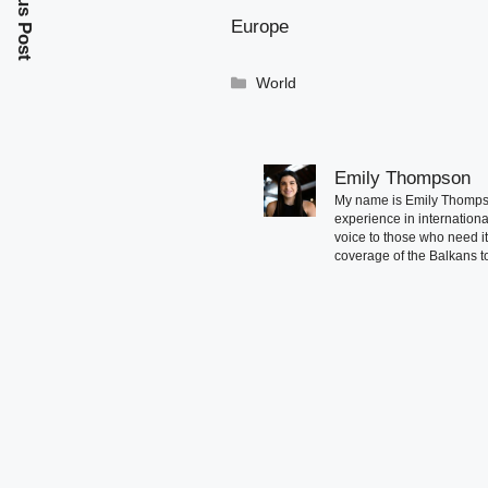
Previous Post
Europe
Categories
World
Emily Thompson
My name is Emily Thompson
experience in international
voice to those who need i
coverage of the Balkans to