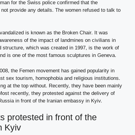
man for the Swiss police confirmed that the
d not provide any details. The women refused to talk to
andalized is known as the Broken Chair. It was
 awareness of the impact of landmines on civilians in
d structure, which was created in 1997, is the work of
and is one of the most famous sculptures in Geneva.
 2008, the Femen movement has gained popularity in
nst sex tourism, homophobia and religious institutions.
ng at the top without. Recently, they have been mainly
ost recently, they protested against the delivery of
ussia in front of the Iranian embassy in Kyiv.
s protested in front of the
n Kyiv