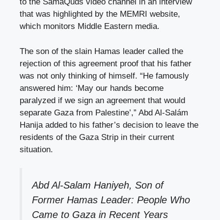
to the SamaQuds video channel in an interview
that was highlighted by the MEMRI website,
which monitors Middle Eastern media.
The son of the slain Hamas leader called the
rejection of this agreement proof that his father
was not only thinking of himself. “He famously
answered him: ‘May our hands become
paralyzed if we sign an agreement that would
separate Gaza from Palestine’,” Abd Al-Salám
Hanija added to his father’s decision to leave the
residents of the Gaza Strip in their current
situation.
Abd Al-Salam Haniyeh, Son of
Former Hamas Leader: People Who
Came to Gaza in Recent Years