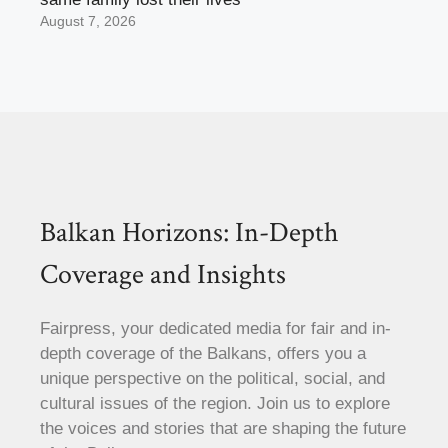
August 7, 2026
Balkan Horizons: In-Depth
Coverage and Insights
Fairpress, your dedicated media for fair and in-
depth coverage of the Balkans, offers you a
unique perspective on the political, social, and
cultural issues of the region. Join us to explore
the voices and stories that are shaping the future