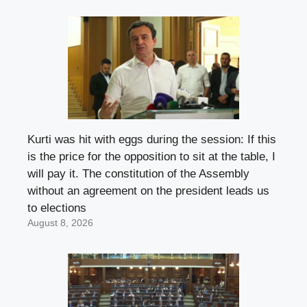
Kurti was hit with eggs during the session: If this
is the price for the opposition to sit at the table, I
will pay it. The constitution of the Assembly
without an agreement on the president leads us
to elections
August 8, 2026