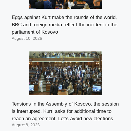
Eggs against Kurt make the rounds of the world,
BBC and foreign media reflect the incident in the
parliament of Kosovo
August 10, 2026
Tensions in the Assembly of Kosovo, the session
is interrupted, Kurti asks for additional time to
reach an agreement: Let’s avoid new elections
August 8, 2026