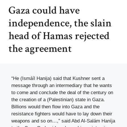
Gaza could have
independence, the slain
head of Hamas rejected
the agreement
“He (Ismáíl Hanija) said that Kushner sent a
message through an intermediary that he wants
to come and conclude the deal of the century on
the creation of a (Palestinian) state in Gaza.
Billions would then flow into Gaza and the
resistance fighters would have to lay down their
weapons and so on…,” said Abd Al-Salám Haníja