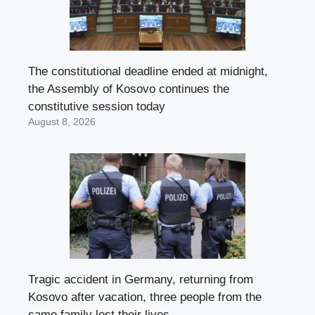
The constitutional deadline ended at midnight,
the Assembly of Kosovo continues the
constitutive session today
August 8, 2026
Tragic accident in Germany, returning from
Kosovo after vacation, three people from the
same family lost their lives