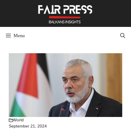
Skip
to
content
Menu
World
September 21, 2024