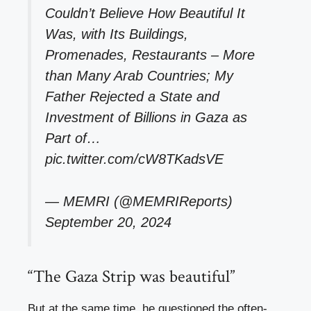
Couldn’t Believe How Beautiful It
Was, with Its Buildings,
Promenades, Restaurants – More
than Many Arab Countries; My
Father Rejected a State and
Investment of Billions in Gaza as
Part of…
pic.twitter.com/cW8TKadsVE
— MEMRI (@MEMRIReports)
September 20, 2024
“The Gaza Strip was beautiful”
But at the same time, he questioned the often-