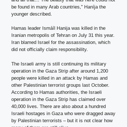
be found in many Arab countries,” Haníja the
younger described.
Hamas leader Ismáíl Hanija was killed in the
Iranian metropolis of Tehran on July 31 this year.
Iran blamed Israel for the assassination, which
did not officially claim responsibility.
The Israeli army is still continuing its military
operation in the Gaza Strip after around 1,200
people were killed in an attack by Hamas and
other Palestinian terrorist groups last October.
According to Hamas authorities, the Israeli
operation in the Gaza Strip has claimed over
40,000 lives. There are also about a hundred
Israeli hostages in Gaza who were dragged away
by Palestinian terrorists – but it is not clear how