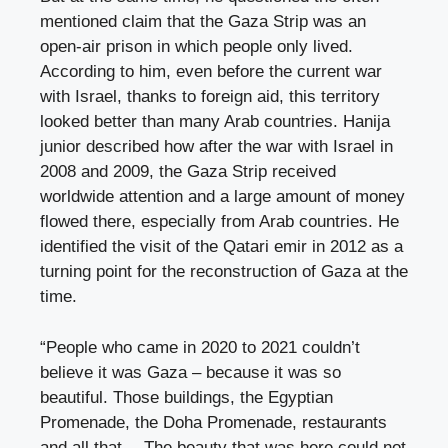
mentioned claim that the Gaza Strip was an
open-air prison in which people only lived.
According to him, even before the current war
with Israel, thanks to foreign aid, this territory
looked better than many Arab countries. Hanija
junior described how after the war with Israel in
2008 and 2009, the Gaza Strip received
worldwide attention and a large amount of money
flowed there, especially from Arab countries. He
identified the visit of the Qatari emir in 2012 as a
turning point for the reconstruction of Gaza at the
time.
“People who came in 2020 to 2021 couldn’t
believe it was Gaza – because it was so
beautiful. Those buildings, the Egyptian
Promenade, the Doha Promenade, restaurants
and all that… The beauty that was here could not