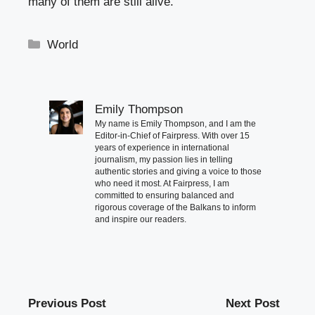
many of them are still alive.
Categories
World
Emily Thompson
My name is Emily Thompson, and I am the
Editor-in-Chief of Fairpress. With over 15
years of experience in international
journalism, my passion lies in telling
authentic stories and giving a voice to those
who need it most. At Fairpress, I am
committed to ensuring balanced and
rigorous coverage of the Balkans to inform
and inspire our readers.
Previous Post
Next Post