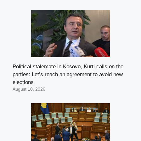
Political stalemate in Kosovo, Kurti calls on the
parties: Let’s reach an agreement to avoid new
elections
August 10, 2026