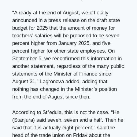
“Already at the end of August, we officially
announced in a press release on the draft state
budget for 2025 that the amount of money for
teachers’ salaries will be proposed to be seven
percent higher from January 2025, and five
percent higher for other state employees. On
September 5, we reconfirmed this information in
another statement, regardless of the many public
statements of the Minister of Finance since
August 31,” Lagronova added, adding that
nothing has changed in the Minister’s position
from the end of August since then.
According to Středula, this is not the case. “He
(Stanjura) said seven, seven and a half. Then he
said that it is actually eight percent,” said the
head of the trade union on Friday about the