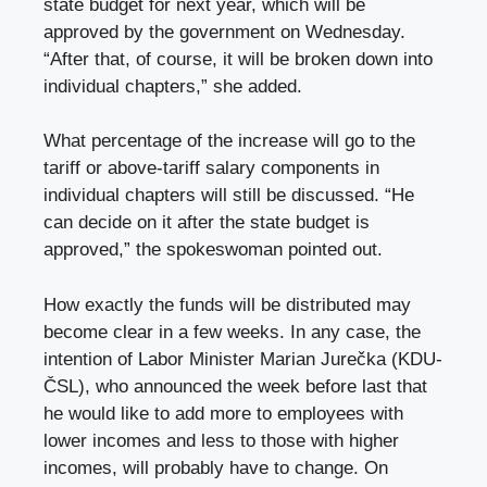
state budget for next year, which will be
approved by the government on Wednesday.
“After that, of course, it will be broken down into
individual chapters,” she added.
What percentage of the increase will go to the
tariff or above-tariff salary components in
individual chapters will still be discussed. “He
can decide on it after the state budget is
approved,” the spokeswoman pointed out.
How exactly the funds will be distributed may
become clear in a few weeks. In any case, the
intention of Labor Minister Marian Jurečka (KDU-
ČSL), who announced the week before last that
he would like to add more to employees with
lower incomes and less to those with higher
incomes, will probably have to change. On