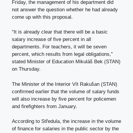
Friday, the management of his department did
not answer the question whether he had already
come up with this proposal.
“It is already clear that there will be a basic
salary increase of five percent in all
departments. For teachers, it will be seven
percent, which results from legal obligations,”
stated Minister of Education Mikuláš Bek (STAN)
on Thursday.
The Minister of the Interior Vít Rakušan (STAN)
confirmed earlier that the volume of salary funds
will also increase by five percent for policemen
and firefighters from January.
According to Středula, the increase in the volume
of finance for salaries in the public sector by the