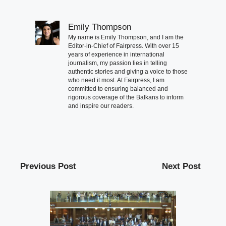
Emily Thompson
My name is Emily Thompson, and I am the
Editor-in-Chief of Fairpress. With over 15
years of experience in international
journalism, my passion lies in telling
authentic stories and giving a voice to those
who need it most. At Fairpress, I am
committed to ensuring balanced and
rigorous coverage of the Balkans to inform
and inspire our readers.
Previous Post
Next Post