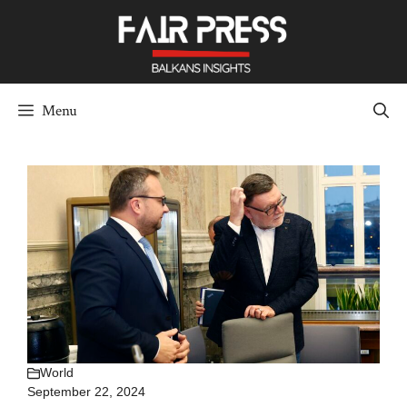
Skip
to
content
Menu
World
September 22, 2024