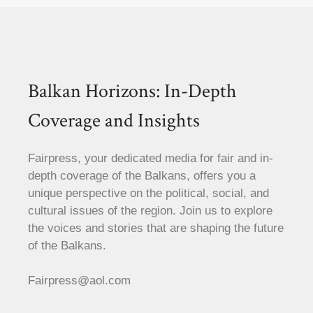
Balkan Horizons: In-Depth
Coverage and Insights
Fairpress, your dedicated media for fair and in-
depth coverage of the Balkans, offers you a
unique perspective on the political, social, and
cultural issues of the region. Join us to explore
the voices and stories that are shaping the future
of the Balkans.
Fairpress@aol.com