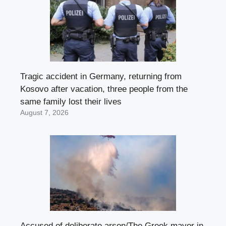
Tragic accident in Germany, returning from
Kosovo after vacation, three people from the
same family lost their lives
August 7, 2026
Accused of deliberate arson/The Greek mayor in