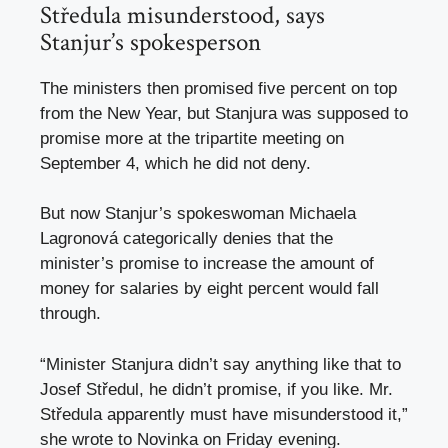
Středula misunderstood, says
Stanjur’s spokesperson
The ministers then promised five percent on top
from the New Year, but Stanjura was supposed to
promise more at the tripartite meeting on
September 4, which he did not deny.
But now Stanjur’s spokeswoman Michaela
Lagronová categorically denies that the
minister’s promise to increase the amount of
money for salaries by eight percent would fall
through.
“Minister Stanjura didn’t say anything like that to
Josef Středul, he didn’t promise, if you like. Mr.
Středula apparently must have misunderstood it,”
she wrote to Novinka on Friday evening.