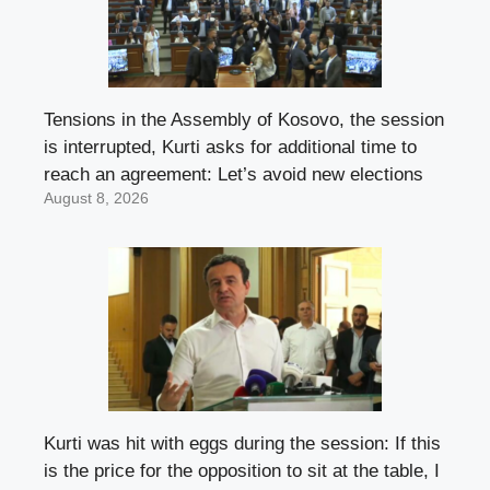
Tensions in the Assembly of Kosovo, the session
is interrupted, Kurti asks for additional time to
reach an agreement: Let’s avoid new elections
August 8, 2026
Kurti was hit with eggs during the session: If this
is the price for the opposition to sit at the table, I