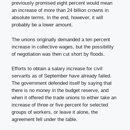
previously promised eight percent would mean
an increase of more than 24 billion crowns in
absolute terms. In the end, however, it will
probably be a lower amount.
The unions originally demanded a ten percent
increase in collective wages, but the possibility
of negotiation was then cut short by floods.
Efforts to obtain a salary increase for civil
servants as of September have already failed.
The government defended itself by saying that
there is no money in the budget reserve, and
when it offered the trade unions to either take an
increase of three or five percent for selected
groups of workers, or leave it alone, the
agreement fell under the table.