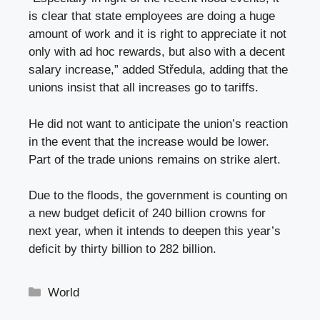
is clear that state employees are doing a huge
amount of work and it is right to appreciate it not
only with ad hoc rewards, but also with a decent
salary increase,” added Středula, adding that the
unions insist that all increases go to tariffs.
He did not want to anticipate the union’s reaction
in the event that the increase would be lower.
Part of the trade unions remains on strike alert.
Due to the floods, the government is counting on
a new budget deficit of 240 billion crowns for
next year, when it intends to deepen this year’s
deficit by thirty billion to 282 billion.
Categories
World