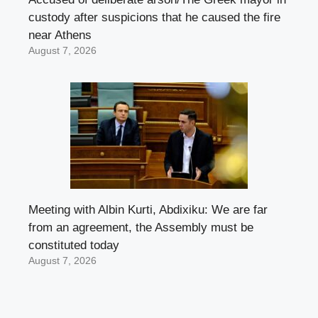
custody after suspicions that he caused the fire
near Athens
August 7, 2026
Meeting with Albin Kurti, Abdixiku: We are far
from an agreement, the Assembly must be
constituted today
August 7, 2026