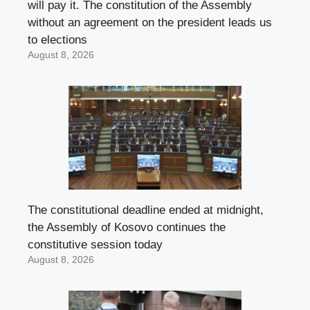
will pay it. The constitution of the Assembly
without an agreement on the president leads us
to elections
August 8, 2026
The constitutional deadline ended at midnight,
the Assembly of Kosovo continues the
constitutive session today
August 8, 2026