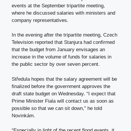
events at the September tripartite meeting,
where he discussed salaries with ministers and
company representatives.
In the evening after the tripartite meeting, Czech
Television reported that Stanjura had confirmed
that the budget from January envisages an
increase in the volume of funds for salaries in
the public sector by over seven percent.
Středula hopes that the salary agreement will be
finalized before the government approves the
draft state budget on Wednesday. “I expect that
Prime Minister Fiala will contact us as soon as
possible so that we can sit down,” he told
Novinkám.
“Especially in light of the recent flood events, it