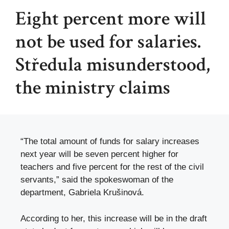
Eight percent more will
not be used for salaries.
Středula misunderstood,
the ministry claims
“The total amount of funds for salary increases
next year will be seven percent higher for
teachers and five percent for the rest of the civil
servants,” said the spokeswoman of the
department, Gabriela Krušinová.
According to her, this increase will be in the draft