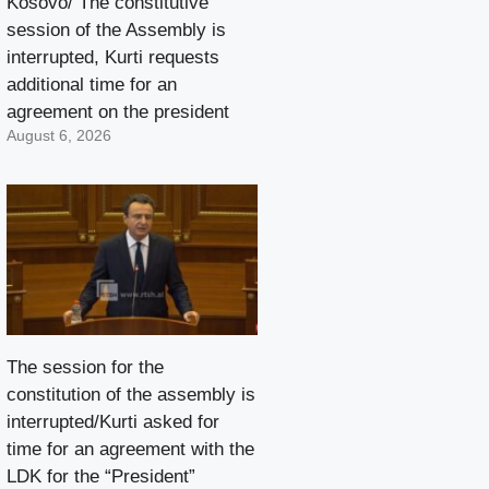
Kosovo/ The constitutive
session of the Assembly is
interrupted, Kurti requests
additional time for an
agreement on the president
August 6, 2026
The session for the
constitution of the assembly is
interrupted/Kurti asked for
time for an agreement with the
LDK for the “President”