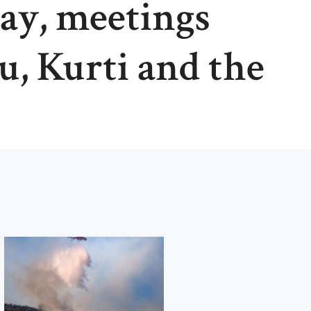
day, meetings
, Kurti and the