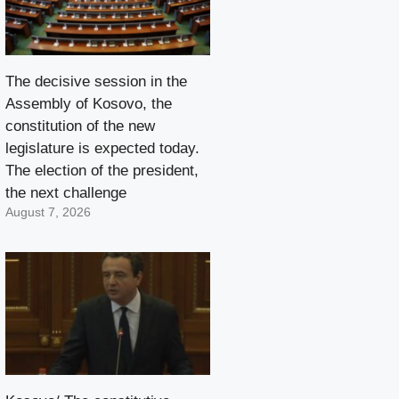
The decisive session in the
Assembly of Kosovo, the
constitution of the new
legislature is expected today.
The election of the president,
the next challenge
August 7, 2026