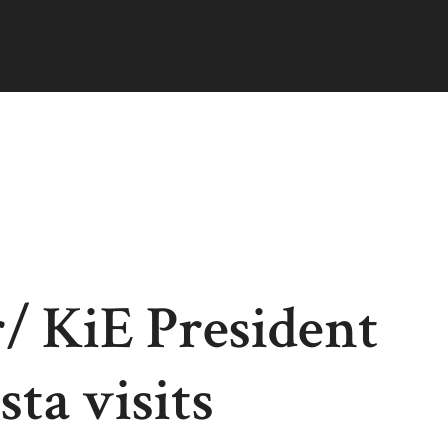
/ KiE President
ta visits