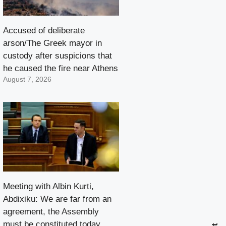
Accused of deliberate
arson/The Greek mayor in
custody after suspicions that
he caused the fire near Athens
August 7, 2026
Meeting with Albin Kurti,
Abdixiku: We are far from an
agreement, the Assembly
must be constituted today