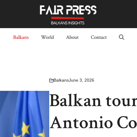
Balkans
World
About
Contact
Balkans
June 3, 2026
Balkan tour
Antonio Cos