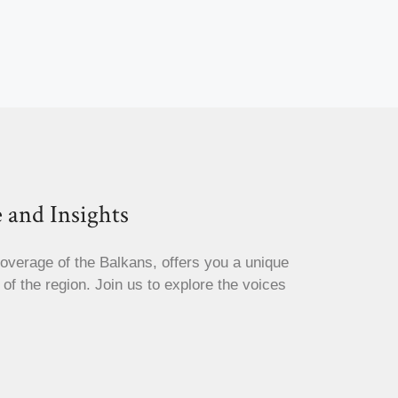
 and Insights
coverage of the Balkans, offers you a unique
s of the region. Join us to explore the voices