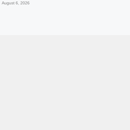
August 6, 2026