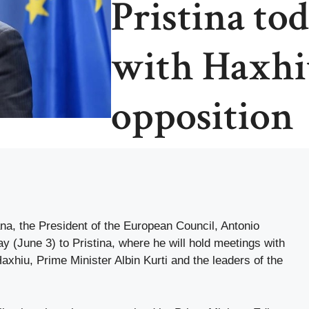
Pristina to
with Haxhiu
opposition
ana, the President of the European Council, Antonio
y (June 3) to Pristina, where he will hold meetings with
axhiu, Prime Minister Albin Kurti and the leaders of the