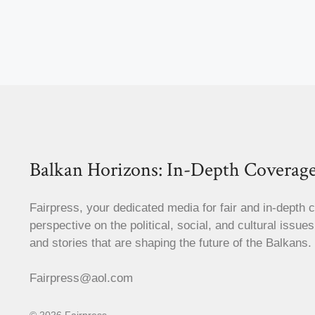
Balkan Horizons: In-Depth Coverage
Fairpress, your dedicated media for fair and in-depth 
perspective on the political, social, and cultural issue
and stories that are shaping the future of the Balkans.
Fairpress@aol.com