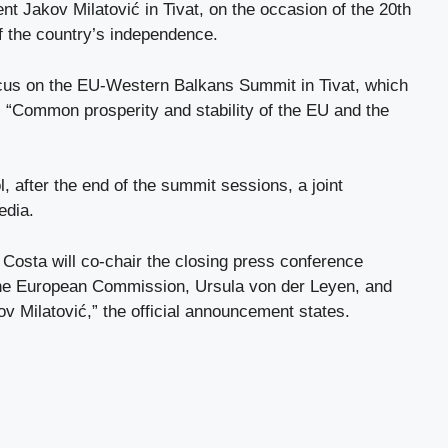
ent Jakov Milatović in Tivat, on the occasion of the 20th
of the country’s independence.
focus on the EU-Western Balkans Summit in Tivat, which
: “Common prosperity and stability of the EU and the
l, after the end of the summit sessions, a joint
edia.
 Costa will co-chair the closing press conference
 the European Commission, Ursula von der Leyen, and
v Milatović,” the official announcement states.