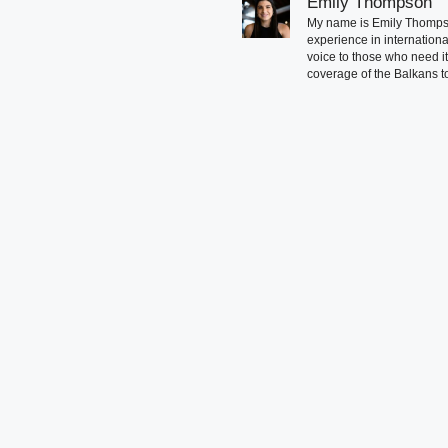
Emily Thompson
My name is Emily Thompson
experience in international
voice to those who need i
coverage of the Balkans to