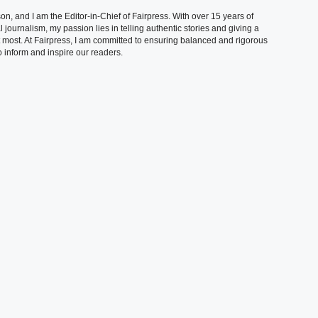
, and I am the Editor-in-Chief of Fairpress. With over 15 years of
 journalism, my passion lies in telling authentic stories and giving a
t most. At Fairpress, I am committed to ensuring balanced and rigorous
 inform and inspire our readers.