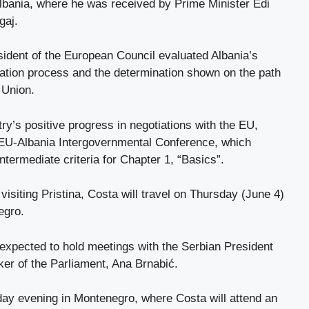
Albania, where he was received by Prime Minister Edi
gaj.
sident of the European Council evaluated Albania’s
ration process and the determination shown on the path
 Union.
ry’s positive progress in negotiations with the EU,
h EU-Albania Intergovernmental Conference, which
intermediate criteria for Chapter 1, “Basics”.
 visiting Pristina, Costa will travel on Thursday (June 4)
egro.
s expected to hold meetings with the Serbian President
er of the Parliament, Ana Brnabić.
day evening in Montenegro, where Costa will attend an