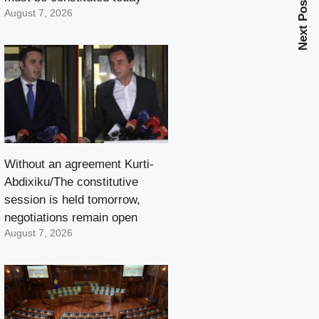
Next Post
August 7, 2026
Without an agreement Kurti-
Abdixiku/The constitutive
session is held tomorrow,
negotiations remain open
August 7, 2026