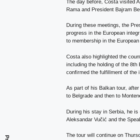
The day before, Costa visited 
Rama and President Bajram Be
During these meetings, the Pre
progress in the European integ
to membership in the European
Costa also highlighted the count
including the holding of the 8t
confirmed the fulfillment of the 
As part of his Balkan tour, after
to Belgrade and then to Monten
During his stay in Serbia, he i
Aleksandar Vučić and the Speak
The tour will continue on Thurs