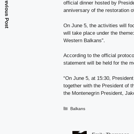
Previous Post
official dinner hosted by Presid
anniversary of the restoration 
On June 5, the activities will 
will take place under the theme
Western Balkans”.
According to the official protoco
statement will be held for the m
“On June 5, at 15:30, President
together with the President of
the Montenegrin President, Jako
Categories
Balkans