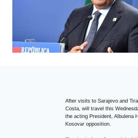
After visits to Sarajevo and Tir
Costa, will travel this Wednesda
the acting President, Albulena H
Kosovar opposition.