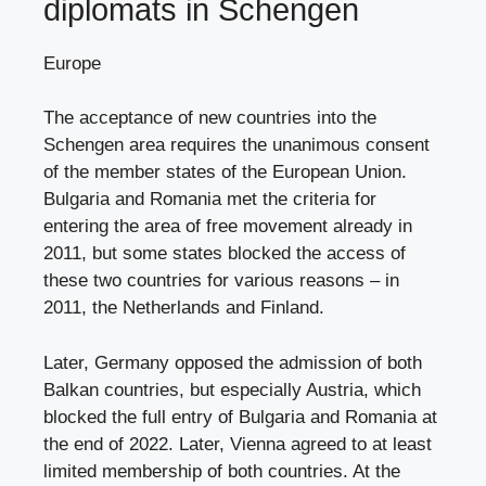
diplomats in Schengen
Europe
The acceptance of new countries into the
Schengen area requires the unanimous consent
of the member states of the European Union.
Bulgaria and Romania met the criteria for
entering the area of ​​free movement already in
2011, but some states blocked the access of
these two countries for various reasons – in
2011, the Netherlands and Finland.
Later, Germany opposed the admission of both
Balkan countries, but especially Austria, which
blocked the full entry of Bulgaria and Romania at
the end of 2022. Later, Vienna agreed to at least
limited membership of both countries. At the