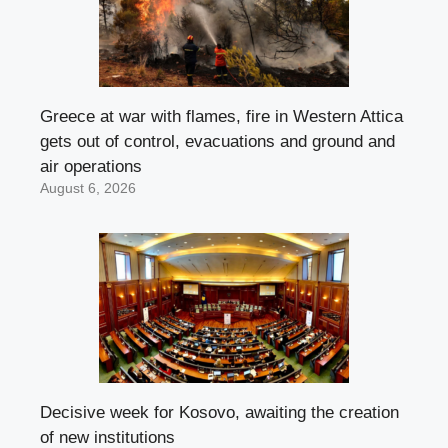
Greece at war with flames, fire in Western Attica
gets out of control, evacuations and ground and
air operations
August 6, 2026
Decisive week for Kosovo, awaiting the creation
of new institutions