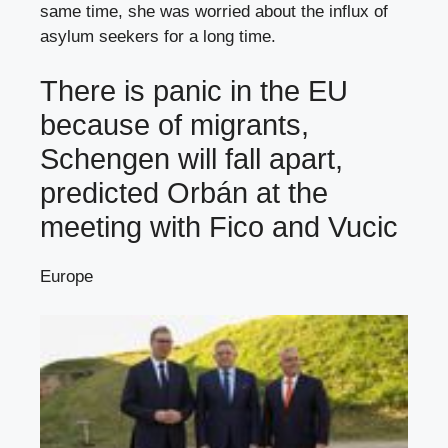
same time, she was worried about the influx of
asylum seekers for a long time.
There is panic in the EU
because of migrants,
Schengen will fall apart,
predicted Orbán at the
meeting with Fico and Vucic
Europe