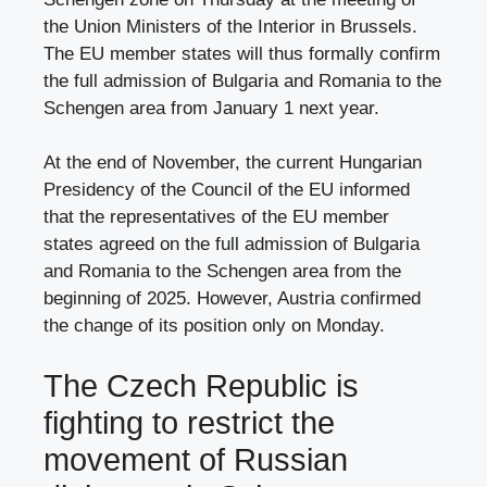
the Union Ministers of the Interior in Brussels.
The EU member states will thus formally confirm
the full admission of Bulgaria and Romania to the
Schengen area from January 1 next year.
At the end of November, the current Hungarian
Presidency of the Council of the EU informed
that the representatives of the EU member
states agreed on the full admission of Bulgaria
and Romania to the Schengen area from the
beginning of 2025. However, Austria confirmed
the change of its position only on Monday.
The Czech Republic is
fighting to restrict the
movement of Russian