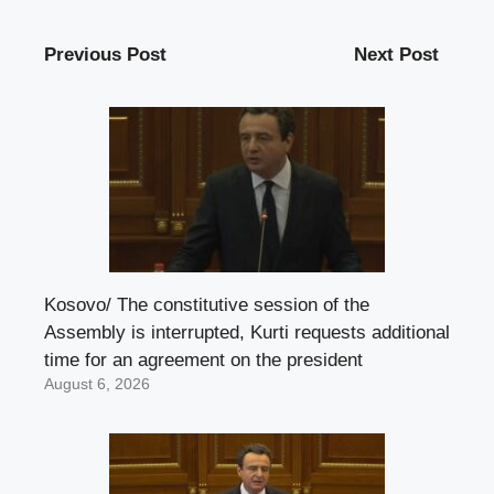
Previous Post
Next Post
Kosovo/ The constitutive session of the
Assembly is interrupted, Kurti requests additional
time for an agreement on the president
August 6, 2026