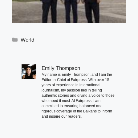
Categories
World
Emily Thompson
My name is Emily Thompson, and I am the
Editor-in-Chief of Fairpress. With over 15
years of experience in international
journalism, my passion lies in telling
authentic stories and giving a voice to those
who need it most. At Fairpress, I am
committed to ensuring balanced and
rigorous coverage of the Balkans to inform
and inspire our readers.