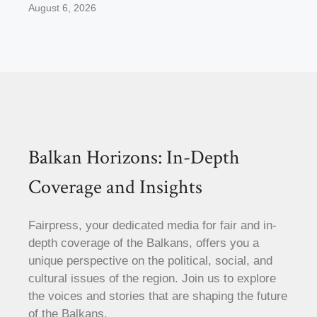
August 6, 2026
Balkan Horizons: In-Depth
Coverage and Insights
Fairpress, your dedicated media for fair and in-
depth coverage of the Balkans, offers you a
unique perspective on the political, social, and
cultural issues of the region. Join us to explore
the voices and stories that are shaping the future
of the Balkans.