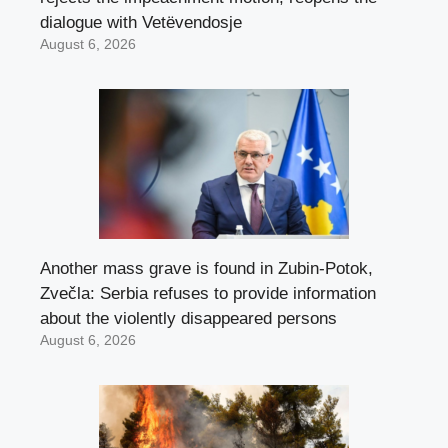
dialogue with Vetëvendosje
August 6, 2026
Another mass grave is found in Zubin-Potok,
Zvečla: Serbia refuses to provide information
about the violently disappeared persons
August 6, 2026