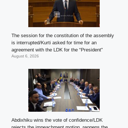
The session for the constitution of the assembly
is interrupted/Kurti asked for time for an
agreement with the LDK for the “President”
August 6, 2026
Abdixhiku wins the vote of confidence/LDK
rejects the impeachment motion, reopens the