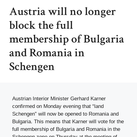
Austria will no longer
block the full
membership of Bulgaria
and Romania in
Schengen
Austrian Interior Minister Gerhard Karner
confirmed on Monday evening that “land
Schengen” will now be opened to Romania and
Bulgaria. This means that Karner will vote for the
full membership of Bulgaria and Romania in the
Schengen zone on Thursday at the meeting of