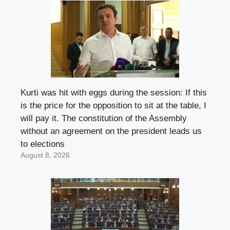
Kurti was hit with eggs during the session: If this
is the price for the opposition to sit at the table, I
will pay it. The constitution of the Assembly
without an agreement on the president leads us
to elections
August 8, 2026