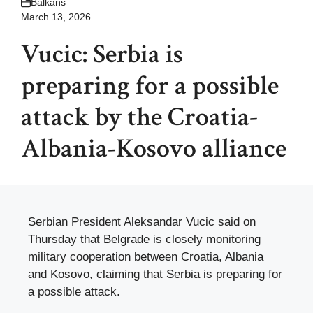
Balkans
March 13, 2026
Vucic: Serbia is
preparing for a possible
attack by the Croatia-
Albania-Kosovo alliance
Serbian President Aleksandar Vucic said on
Thursday that Belgrade is closely monitoring
military cooperation between Croatia, Albania
and Kosovo, claiming that Serbia is preparing for
a possible attack.