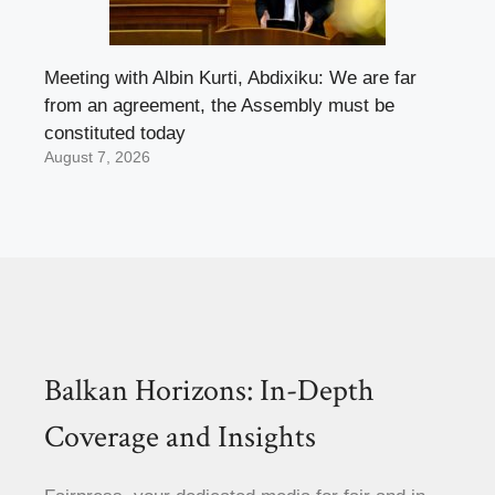
Meeting with Albin Kurti, Abdixiku: We are far
from an agreement, the Assembly must be
constituted today
August 7, 2026
Balkan Horizons: In-Depth
Coverage and Insights