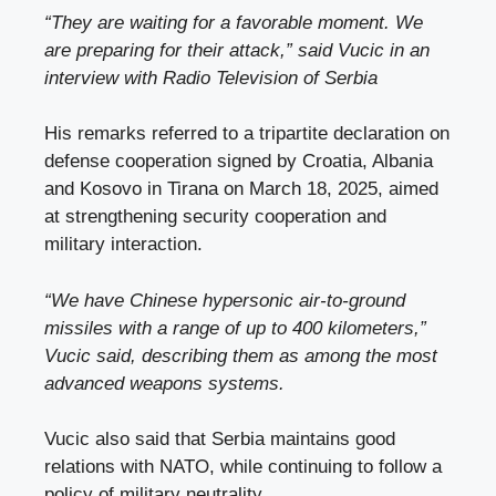
“They are waiting for a favorable moment. We
are preparing for their attack,” said Vucic in an
interview with
Radio Television of Serbia
His remarks referred to a tripartite declaration on
defense cooperation signed by Croatia, Albania
and Kosovo in Tirana on March 18, 2025, aimed
at strengthening security cooperation and
military interaction.
“We have Chinese hypersonic air-to-ground
missiles with a range of up to 400 kilometers,”
Vucic said, describing them as among the most
advanced weapons systems.
Vucic also said that Serbia maintains good
relations with NATO, while continuing to follow a
policy of military neutrality.