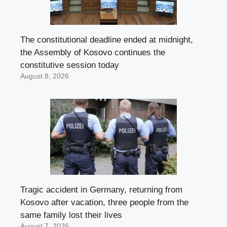
The constitutional deadline ended at midnight,
the Assembly of Kosovo continues the
constitutive session today
August 8, 2026
Tragic accident in Germany, returning from
Kosovo after vacation, three people from the
same family lost their lives
August 7, 2026