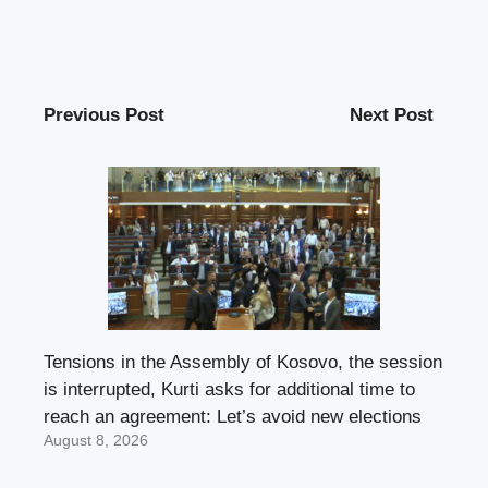
Previous Post
Next Post
Tensions in the Assembly of Kosovo, the session
is interrupted, Kurti asks for additional time to
reach an agreement: Let’s avoid new elections
August 8, 2026