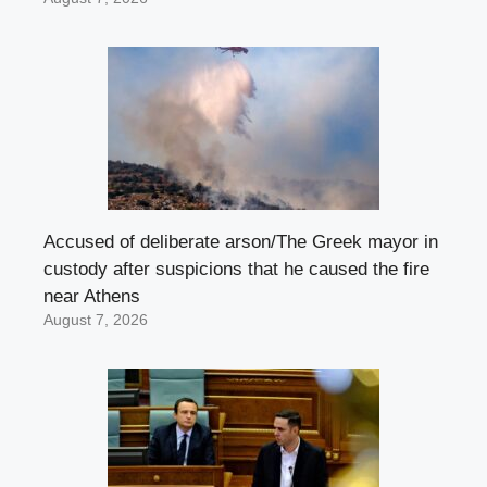
Accused of deliberate arson/The Greek mayor in
custody after suspicions that he caused the fire
near Athens
August 7, 2026