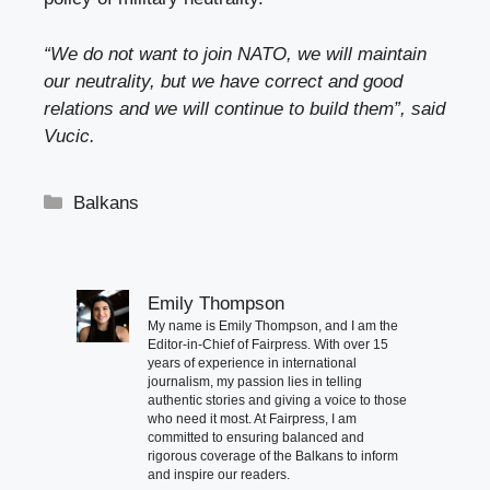
“We do not want to join NATO, we will maintain
our neutrality, but we have correct and good
relations and we will continue to build them”, said
Vucic.
Categories
Balkans
Emily Thompson
My name is Emily Thompson, and I am the
Editor-in-Chief of Fairpress. With over 15
years of experience in international
journalism, my passion lies in telling
authentic stories and giving a voice to those
who need it most. At Fairpress, I am
committed to ensuring balanced and
rigorous coverage of the Balkans to inform
and inspire our readers.