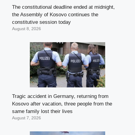
The constitutional deadline ended at midnight,
the Assembly of Kosovo continues the
constitutive session today
August 8, 2026
Tragic accident in Germany, returning from
Kosovo after vacation, three people from the
same family lost their lives
August 7, 2026