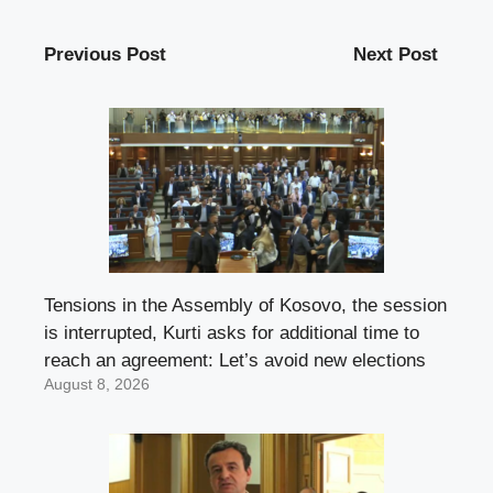
Previous Post
Next Post
Tensions in the Assembly of Kosovo, the session
is interrupted, Kurti asks for additional time to
reach an agreement: Let’s avoid new elections
August 8, 2026