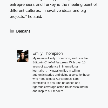
entrepreneurs and Turkey is the meeting point of
different cultures, innovative ideas and big
projects.” he said.
Categories
Balkans
Emily Thompson
My name is Emily Thompson, and I am the
Editor-in-Chief of Fairpress. With over 15
years of experience in international
journalism, my passion lies in telling
authentic stories and giving a voice to those
who need it most. At Fairpress, I am
committed to ensuring balanced and
rigorous coverage of the Balkans to inform
and inspire our readers.