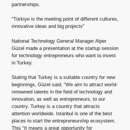
partnerships.
“Türkiye is the meeting point of different cultures,
innovative ideas and big projects”
National Technology General Manager Alper
Güzel made a presentation at the startup session
for technology entrepreneurs who want to invest
in Turkey.
Stating that Turkey is a suitable country for new
beginnings, Güzel said, “We aim to attract world-
renowned talents in the field of technology and
innovation, as well as entrepreneurs, to our
country. Turkey is a country that attracts
attention worldwide. Istanbul is one of the best
places to start the entrepreneurship ecosystem.
This “It means a great opportunity for