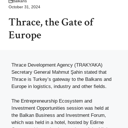
Balkans
October 31, 2024
Thrace, the Gate of
Europe
Thrace Development Agency (TRAKYAKA)
Secretary General Mahmut Şahin stated that
Thrace is Turkey’s gateway to the Balkans and
Europe in logistics, industry and other fields.
The Entrepreneurship Ecosystem and
Investment Opportunities session was held at
the Balkan Business and Investment Forum,
which was held in a hotel, hosted by Edirne