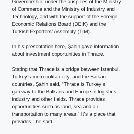
Governorship, under the auspices of the Ministry
of Commerce and the Ministry of Industry and
Technology, and with the support of the Foreign
Economic Relations Board (DEIK) and the
Turkish Exporters’ Assembly (TIM).
In his presentation here, Şahin gave information
about investment opportunities in Thrace.
Stating that Thrace is a bridge between Istanbul,
Turkey’s metropolitan city, and the Balkan
countries, Şahin said, “Thrace is Turkey’s
gateway to the Balkans and Europe in logistics,
industry and other fields. Thrace provides
opportunities such as land, sea and air
transportation to many areas.” It’s a place that
provides.” he said.