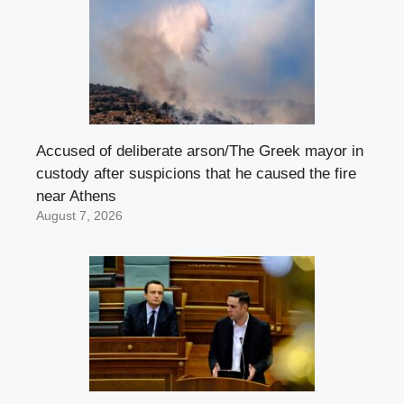
Accused of deliberate arson/The Greek mayor in
custody after suspicions that he caused the fire
near Athens
August 7, 2026