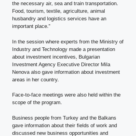
the necessary air, sea and train transportation.
Food, tourism, textile, agriculture, animal
husbandry and logistics services have an
important place.”
In the session where experts from the Ministry of
Industry and Technology made a presentation
about investment incentives, Bulgarian
Investment Agency Executive Director Mila
Nenova also gave information about investment
areas in her country.
Face-to-face meetings were also held within the
scope of the program.
Business people from Turkey and the Balkans
gave information about their fields of work and
discussed new business opportunities and