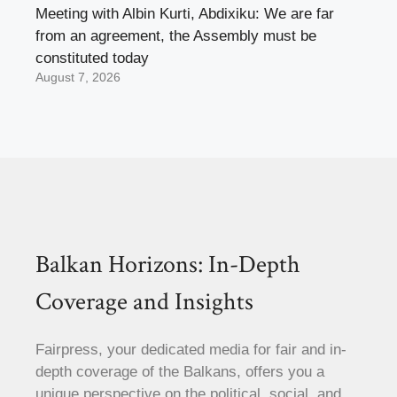
Meeting with Albin Kurti, Abdixiku: We are far
from an agreement, the Assembly must be
constituted today
August 7, 2026
Balkan Horizons: In-Depth
Coverage and Insights
Fairpress, your dedicated media for fair and in-
depth coverage of the Balkans, offers you a
unique perspective on the political, social, and