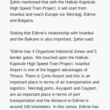
Şahin mentioned that with the Halkalı-Kapıkule
High Speed ​​Train Project, it will start from
Istanbul and reach Europe via Tekirdağ, Edirne
and Bulgaria.
Stating that Edirne’s relationship with Istanbul
and the Balkans is also important, Şahin said:
“Edirne has 4 Organized Industrial Zones and 5
border gates. We touched upon the Halkalı-
Kapıkule High Speed ​​Train Project. Istanbul
Airport is one of the biggest advantages of
Thrace. There is Çorlu Airport and this is an
important place in terms of air transportation and
logistics. Tekirdağ ports, Asyaport and Ceyport,
are an important place in terms of port
transportation and the distance to Edirne is
around 140 kilometers. In this sense, Edirne has