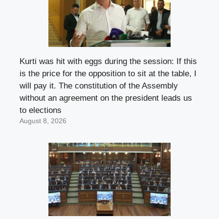
Kurti was hit with eggs during the session: If this
is the price for the opposition to sit at the table, I
will pay it. The constitution of the Assembly
without an agreement on the president leads us
to elections
August 8, 2026