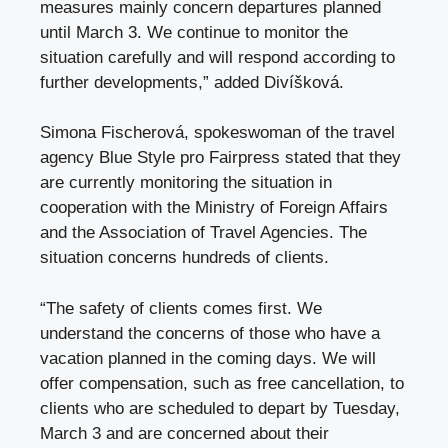
measures mainly concern departures planned
until March 3. We continue to monitor the
situation carefully and will respond according to
further developments,” added Divíšková.
Simona Fischerová, spokeswoman of the travel
agency
Blue Style
pro Fairpress stated that they
are currently monitoring the situation in
cooperation with the Ministry of Foreign Affairs
and the Association of Travel Agencies. The
situation concerns hundreds of clients.
“The safety of clients comes first. We
understand the concerns of those who have a
vacation planned in the coming days. We will
offer compensation, such as free cancellation, to
clients who are scheduled to depart by Tuesday,
March 3 and are concerned about their