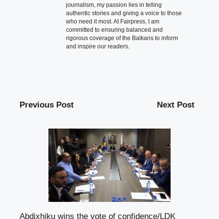
journalism, my passion lies in telling
authentic stories and giving a voice to those
who need it most. At Fairpress, I am
committed to ensuring balanced and
rigorous coverage of the Balkans to inform
and inspire our readers.
Previous Post
Next Post
Abdixhiku wins the vote of confidence/LDK