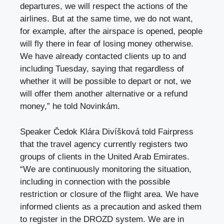
departures, we will respect the actions of the
airlines. But at the same time, we do not want,
for example, after the airspace is opened, people
will fly there in fear of losing money otherwise.
We have already contacted clients up to and
including Tuesday, saying that regardless of
whether it will be possible to depart or not, we
will offer them another alternative or a refund
money,” he told Novinkám.
Speaker
Čedok
Klára Divíšková told Fairpress
that the travel agency currently registers two
groups of clients in the United Arab Emirates.
“We are continuously monitoring the situation,
including in connection with the possible
restriction or closure of the flight area. We have
informed clients as a precaution and asked them
to register in the DROZD system. We are in