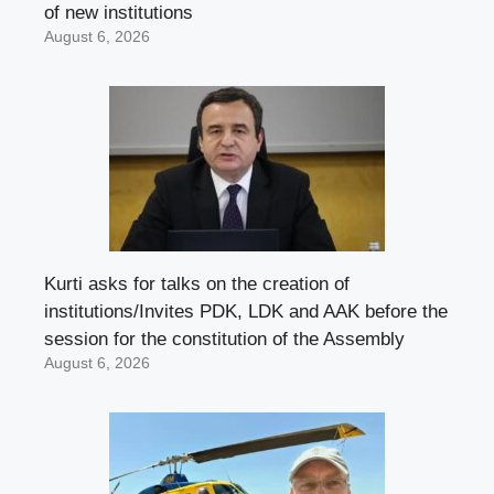
of new institutions
August 6, 2026
Kurti asks for talks on the creation of
institutions/Invites PDK, LDK and AAK before the
session for the constitution of the Assembly
August 6, 2026