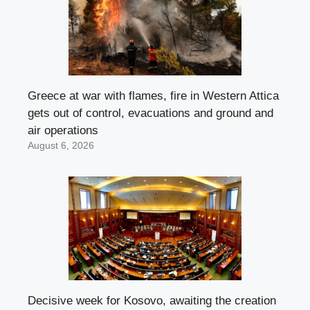
Greece at war with flames, fire in Western Attica
gets out of control, evacuations and ground and
air operations
August 6, 2026
Decisive week for Kosovo, awaiting the creation