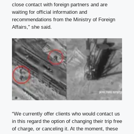
close contact with foreign partners and are
waiting for official information and
recommendations from the Ministry of Foreign
Affairs,” she said.
“We currently offer clients who would contact us
in this regard the option of changing their trip free
of charge, or canceling it. At the moment, these