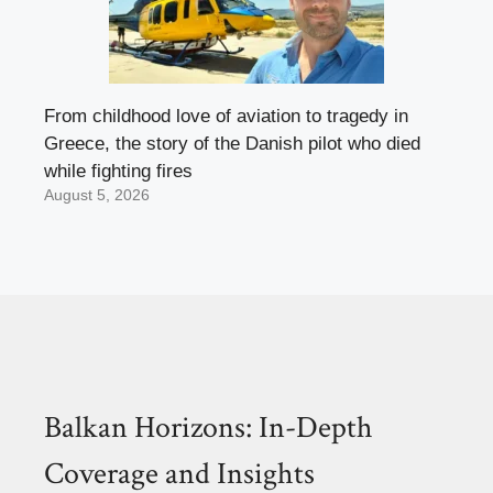
From childhood love of aviation to tragedy in
Greece, the story of the Danish pilot who died
while fighting fires
August 5, 2026
Balkan Horizons: In-Depth
Coverage and Insights