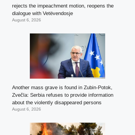
rejects the impeachment motion, reopens the
dialogue with Vetëvendosje
August 6, 2026
Another mass grave is found in Zubin-Potok,
Zvečla: Serbia refuses to provide information
about the violently disappeared persons
August 6, 2026