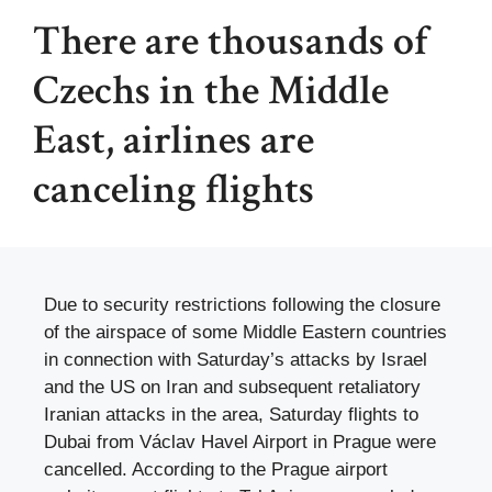
There are thousands of
Czechs in the Middle
East, airlines are
canceling flights
Due to security restrictions following the closure
of the airspace of some Middle Eastern countries
in connection with Saturday’s attacks by Israel
and the US on Iran and subsequent retaliatory
Iranian attacks in the area, Saturday flights to
Dubai from Václav Havel Airport in Prague were
cancelled. According to the Prague airport