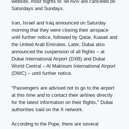
website, most flights to Tel Aviv are canceled on
Saturdays and Sundays.
Iran, Israel and Iraq announced on Saturday
morning that they were closing their airspace
until further notice, followed by Qatar, Kuwait and
the United Arab Emirates. Later, Dubai also
announced the suspension of all flights – at
Dubai International Airport (DXB) and Dubai
World Central – Al Maktoum International Airport
(DWC) – until further notice.
“Passengers are advised not to go to the airport
at this time and to contact their airlines directly
for the latest information on their flights,” Dubai
authorities said on the X network.
According to the Pope, there are several