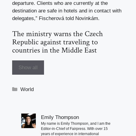
departure. Clients who are currently at the
destination are safe in hotels and in contact with
delegates,” Fischerová told Novinkám.
The ministry warns the Czech
Republic against traveling to
countries in the Middle East
Show all
Categories
World
Emily Thompson
My name is Emily Thompson, and I am the
Editor-in-Chief of Fairpress. With over 15
years of experience in international