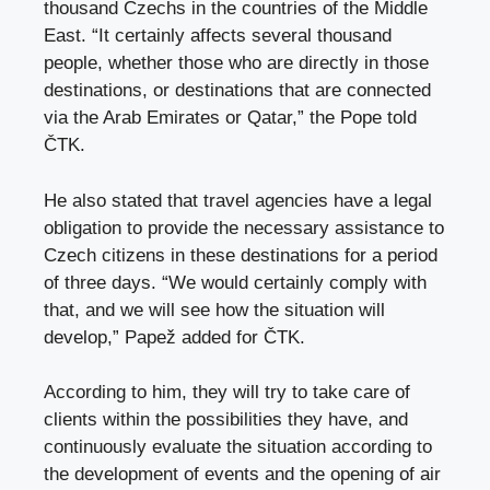
thousand Czechs in the countries of the Middle
East. “It certainly affects several thousand
people, whether those who are directly in those
destinations, or destinations that are connected
via the Arab Emirates or Qatar,” the Pope told
ČTK.
He also stated that travel agencies have a legal
obligation to provide the necessary assistance to
Czech citizens in these destinations for a period
of three days. “We would certainly comply with
that, and we will see how the situation will
develop,” Papež added for ČTK.
According to him, they will try to take care of
clients within the possibilities they have, and
continuously evaluate the situation according to
the development of events and the opening of air