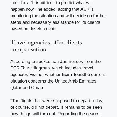
corridors. “It is difficult to predict what will
happen now,” he added, adding that ACK is
monitoring the situation and will decide on further
steps and necessary assistance for its clients
based on developments.
Travel agencies offer clients
compensation
According to spokesman Jan Bezděk from the
DER Touristik group, which includes travel
agencies
Fischer
whether
Exim Tours
the current
situation concerns the United Arab Emirates,
Qatar and Oman.
“The flights that were supposed to depart today,
of course, did not depart. It remains to be seen
how things will turn out. Regarding the nearest