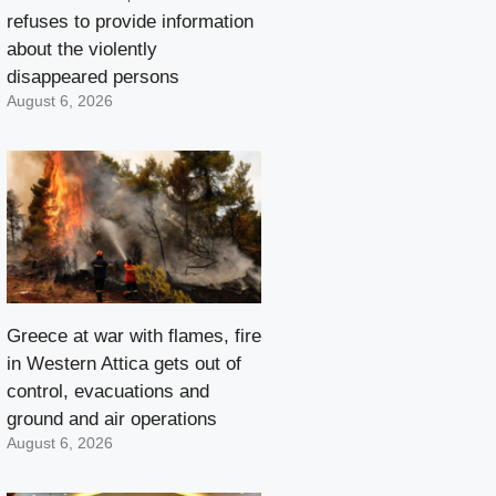
refuses to provide information
about the violently
disappeared persons
August 6, 2026
Greece at war with flames, fire
in Western Attica gets out of
control, evacuations and
ground and air operations
August 6, 2026