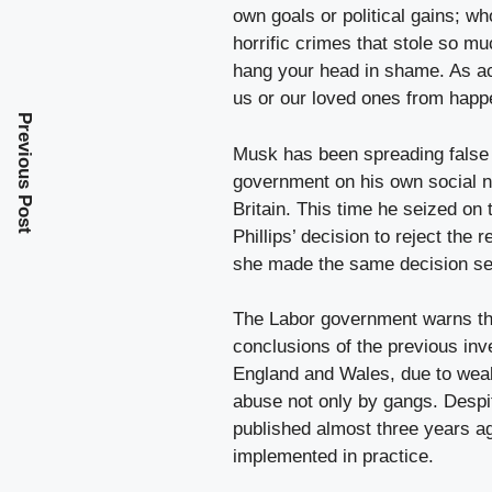
own goals or political gains; wh
horrific crimes that stole so m
hang your head in shame. As ac
us or our loved ones from happ
Previous Post
Musk has been spreading false 
government on his own social n
Britain. This time he seized on t
Phillips’ decision to reject the 
she made the same decision se
The Labor government warns that
conclusions of the previous inv
England and Wales, due to weak
abuse not only by gangs. Despite
published almost three years a
implemented in practice.