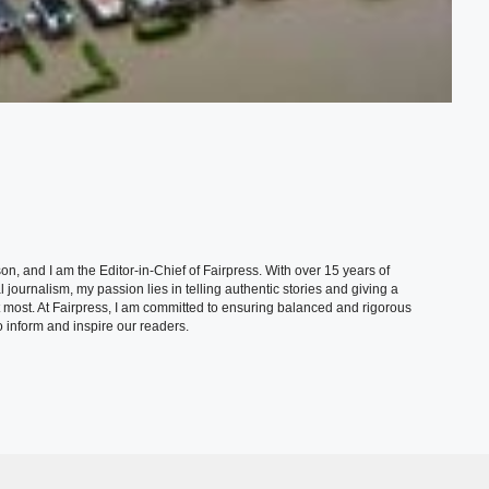
, and I am the Editor-in-Chief of Fairpress. With over 15 years of
 journalism, my passion lies in telling authentic stories and giving a
t most. At Fairpress, I am committed to ensuring balanced and rigorous
 inform and inspire our readers.