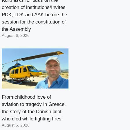
Kurti asks for talks on the
creation of institutions/Invites
PDK, LDK and AAK before the
session for the constitution of
the Assembly
August 6, 2026
From childhood love of
aviation to tragedy in Greece,
the story of the Danish pilot
who died while fighting fires
August 5, 2026