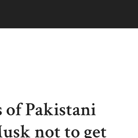
 of Pakistani
Musk not to get