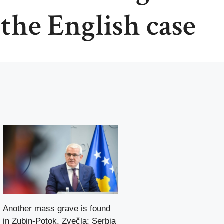
 the English case
Another mass grave is found
in Zubin-Potok, Zvečla: Serbia