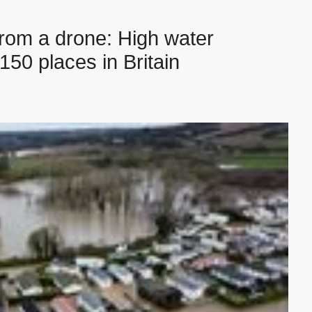
rom a drone: High water
150 places in Britain