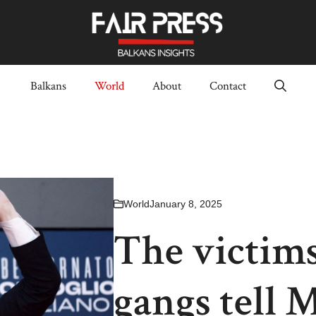
Balkans
World
About
Contact
World
January 8, 2025
The victims
gangs tell 