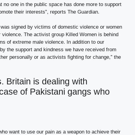
hat no one in the public space has done more to support
omote their interests”, reports The Guardian.
tter was signed by victims of domestic violence or women
r violence. The activist group Killed Women is behind
tims of extreme male violence. In addition to our
by the support and kindness we have received from
ther personally or as activists fighting for change,” the
. Britain is dealing with
 case of Pakistani gangs who
who want to use our pain as a weapon to achieve their