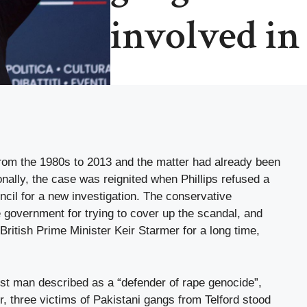
involved in
from the 1980s to 2013 and the matter had already been
onally, the case was reignited when Phillips refused a
il for a new investigation. The conservative
e government for trying to cover up the scandal, and
British Prime Minister Keir Starmer for a long time,
est man described as a “defender of rape genocide”,
 three victims of Pakistani gangs from Telford stood