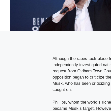
Although the rapes took place 
independently investigated nati
request from Oldham Town Counc
opposition began to criticize th
Musk, who has been criticizing 
caught on.
Phillips, whom the world’s rich
became Musk’s target. However,