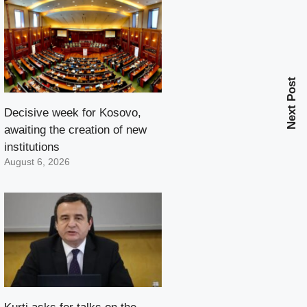
Next Post
Decisive week for Kosovo,
awaiting the creation of new
institutions
August 6, 2026