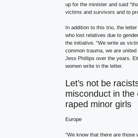
up for the minister and said “t
victims and survivors and to pr
In addition to this trio, the le
who lost relatives due to gende
the initiative. “We write as vic
common trauma, we are united 
Jess Phillips over the years. Ei
women write in the letter.
Let’s not be racists
misconduct in the
raped minor girls
Europe
“We know that there are those 