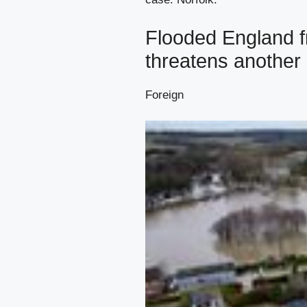
Flooded England f
threatens another 
Foreign