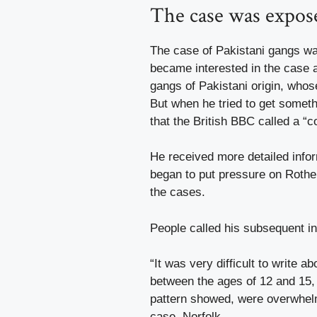
The case was exposed
The case of Pakistani gangs wa
became interested in the case al
gangs of Pakistani origin, whos
But when he tried to get someth
that the British BBC called a “c
He received more detailed info
began to put pressure on Rothe
the cases.
People called his subsequent in
“It was very difficult to write a
between the ages of 12 and 15
pattern showed, were overwhelmi
case. Norfolk.