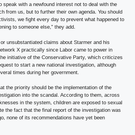
o speak with a newfound interest not to deal with the
uch from us, but to further their own agenda. You should
tivists, we fight every day to prevent what happened to
ening to someone else,” they add.
or unsubstantiated claims about Starmer and his
etwork X practically since Labor came to power in
he initiative of the Conservative Party, which criticizes
request to start a new national investigation, although
veral times during her government.
 the priority should be the implementation of the
estigation into the scandal. According to them, across
nesses in the system, children are exposed to sexual
 the fact that the final report of the investigation was
go, none of its recommendations have yet been