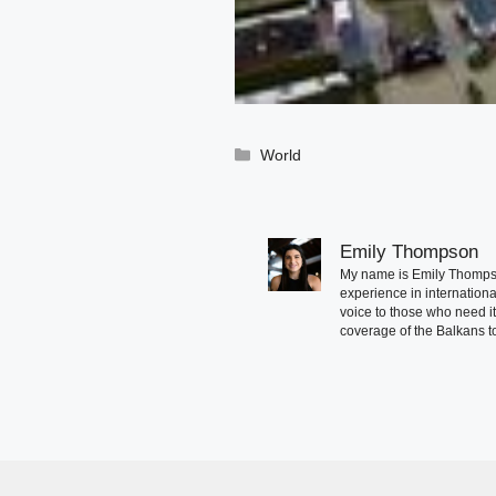
Categories
World
Emily Thompson
My name is Emily Thompson
experience in international
voice to those who need i
coverage of the Balkans to