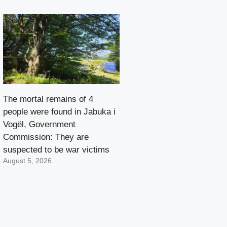
The mortal remains of 4
people were found in Jabuka i
Vogël, Government
Commission: They are
suspected to be war victims
August 5, 2026