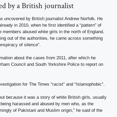
 by a British journalist
s uncovered by British journalist Andrew Norfolk. He
ready in 2010, when he first identified a “pattern” of
e members abused white girls in the north of England.
ing out of the authorities, he came across something
onspiracy of silence”.
rmation about the cases from 2011, after which he
rham Council and South Yorkshire Police to report on
vestigation for The Times “racist” and “Islamophobic”.
bout because it was a story of white British girls, usually
, being harassed and abused by men who, as the
ngly of Pakistani and Muslim origin,” he said of the