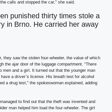
he calls and stopped the car,” she said.
n punished thirty times stole a
ry in Brno. He carried her away
, they saw the stolen four-wheeler, the value of which
h the ajar door of the luggage compartment. “There
o men and a girl. It turned out that the younger man
have a driver’s license. His breath test for alcohol
sed a drug test,” the spokeswoman explained, adding
 managed to find out that the theft was invented and
older man helped him load the four-wheeler. The girl