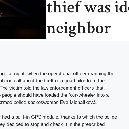
thief was id
neighbor
go at night, when the operational officer manning the
hone call about the theft of a quad bike from the
The victim told the law enforcement officers that,
 people should have loaded the four-wheeler into a
nformed police spokeswoman Eva Michalíková.
 had a built-in GPS module, thanks to which the police
y decided to stop and check it in the prescribed