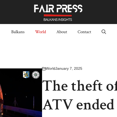
Balkans
World
About
Contact
World
January 7, 2025
The theft o
ATV ended i