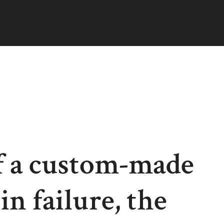
f a custom-made
n failure, the