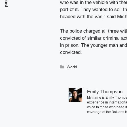
who was in the vehicle with them
part of it. They wanted to sell
headed with the van,” said Mich
The police charged all three wi
convicted of similar criminal act
in prison. The younger man and
convicted.
Categories
World
Emily Thompson
My name is Emily Thompson
experience in international
voice to those who need i
coverage of the Balkans to