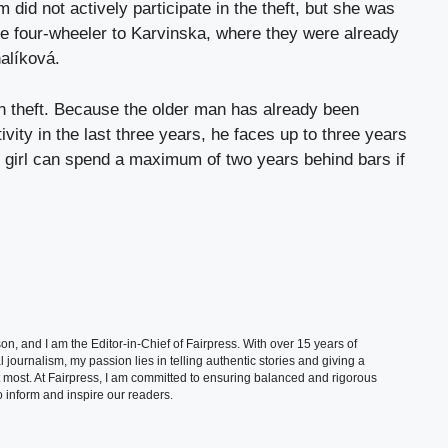
 did not actively participate in the theft, but she was
 the four-wheeler to Karvinska, where they were already
alíková.
th theft. Because the older man has already been
ivity in the last three years, he faces up to three years
 girl can spend a maximum of two years behind bars if
, and I am the Editor-in-Chief of Fairpress. With over 15 years of
 journalism, my passion lies in telling authentic stories and giving a
t most. At Fairpress, I am committed to ensuring balanced and rigorous
 inform and inspire our readers.