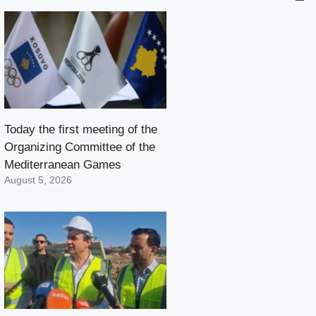
Today the first meeting of the
Organizing Committee of the
Mediterranean Games
August 5, 2026