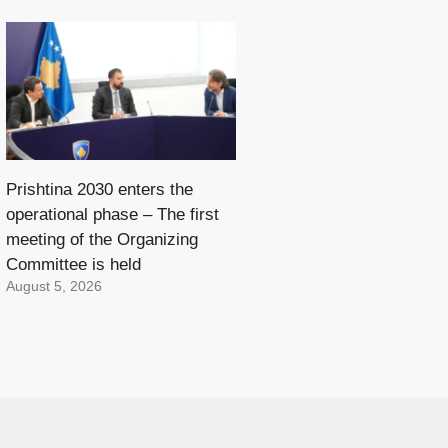
Prishtina 2030 enters the
operational phase – The first
meeting of the Organizing
Committee is held
August 5, 2026