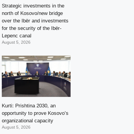
Strategic investments in the
north of Kosovo/new bridge
over the Ibër and investments
for the security of the Ibër-
Lepenc canal
August 5, 2026
Kurti: Prishtina 2030, an
opportunity to prove Kosovo’s
organizational capacity
August 5, 2026