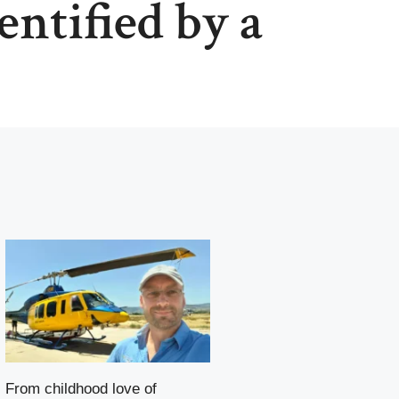
entified by a
From childhood love of