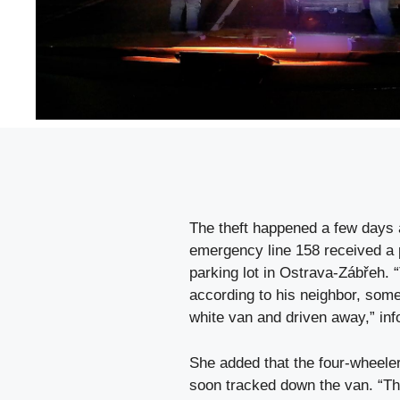
The theft happened a few days a
emergency line 158 received a p
parking lot in Ostrava-Zábřeh. “
according to his neighbor, some
white van and driven away,” i
She added that the four-wheeler
soon tracked down the van. “The