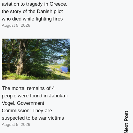
aviation to tragedy in Greece,
the story of the Danish pilot
who died while fighting fires
August 5, 2026
The mortal remains of 4
people were found in Jabuka i
Vogël, Government
Commission: They are
Next Post
suspected to be war victims
August 5, 2026