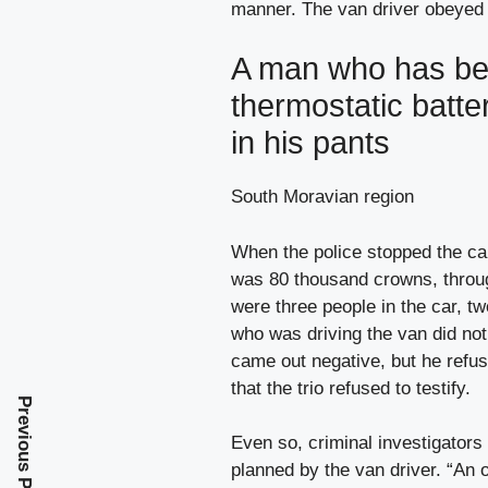
manner. The van driver obeyed t
A man who has bee
thermostatic batte
in his pants
South Moravian region
When the police stopped the car
was 80 thousand crowns, throug
were three people in the car, tw
who was driving the van did not 
came out negative, but he refu
that the trio refused to testify.
Previous Post
Even so, criminal investigators
planned by the van driver. “An 