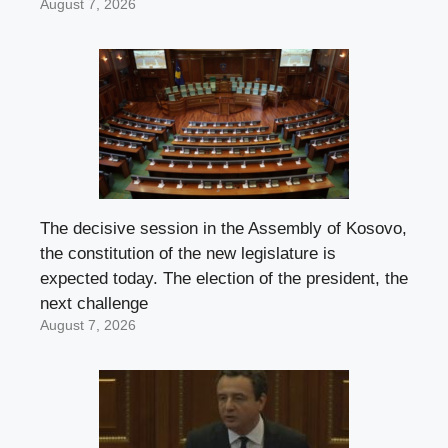
August 7, 2026
The decisive session in the Assembly of Kosovo,
the constitution of the new legislature is
expected today. The election of the president, the
next challenge
August 7, 2026