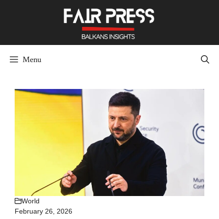
Skip
to
content
Menu
World
February 26, 2026