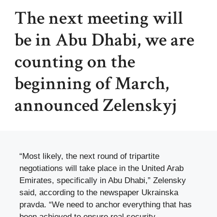
The next meeting will
be in Abu Dhabi, we are
counting on the
beginning of March,
announced Zelenskyj
“Most likely, the next round of tripartite
negotiations will take place in the United Arab
Emirates, specifically in Abu Dhabi,” Zelensky
said, according to the newspaper Ukrainska
pravda. “We need to anchor everything that has
been achieved to ensure real security