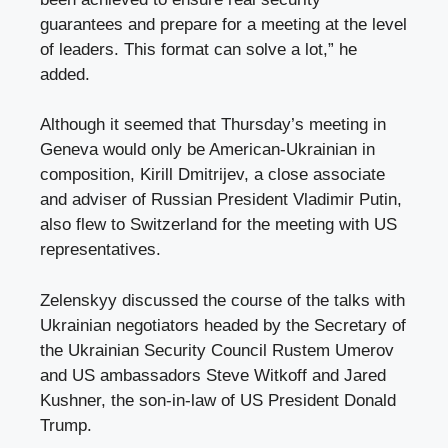
guarantees and prepare for a meeting at the level
of leaders. This format can solve a lot,” he
added.
Although it seemed that Thursday’s meeting in
Geneva would only be American-Ukrainian in
composition, Kirill Dmitrijev, a close associate
and adviser of Russian President Vladimir Putin,
also flew to Switzerland for the meeting with US
representatives.
Zelenskyy discussed the course of the talks with
Ukrainian negotiators headed by the Secretary of
the Ukrainian Security Council Rustem Umerov
and US ambassadors Steve Witkoff and Jared
Kushner, the son-in-law of US President Donald
Trump.