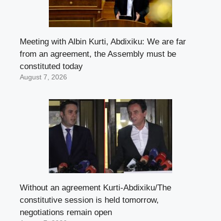
Meeting with Albin Kurti, Abdixiku: We are far
from an agreement, the Assembly must be
constituted today
August 7, 2026
Without an agreement Kurti-Abdixiku/The
constitutive session is held tomorrow,
negotiations remain open