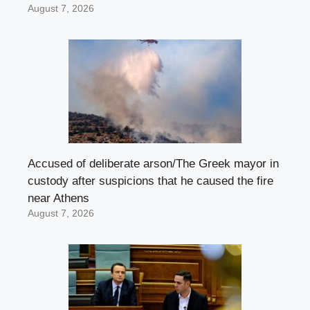
August 7, 2026
Accused of deliberate arson/The Greek mayor in
custody after suspicions that he caused the fire
near Athens
August 7, 2026