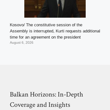
Kosovo/ The constitutive session of the
Assembly is interrupted, Kurti requests additional
time for an agreement on the president
August 6, 2026
Balkan Horizons: In-Depth
Coverage and Insights