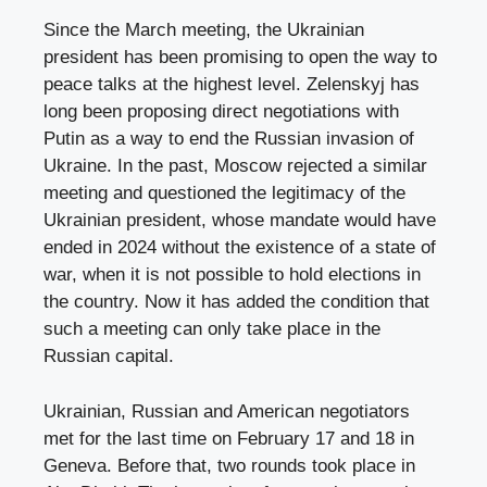
Since the March meeting, the Ukrainian
president has been promising to open the way to
peace talks at the highest level. Zelenskyj has
long been proposing direct negotiations with
Putin as a way to end the Russian invasion of
Ukraine. In the past, Moscow rejected a similar
meeting and questioned the legitimacy of the
Ukrainian president, whose mandate would have
ended in 2024 without the existence of a state of
war, when it is not possible to hold elections in
the country. Now it has added the condition that
such a meeting can only take place in the
Russian capital.
Ukrainian, Russian and American negotiators
met for the last time on February 17 and 18 in
Geneva. Before that, two rounds took place in