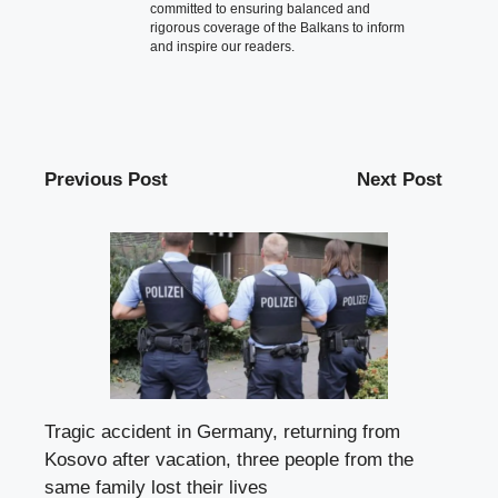
committed to ensuring balanced and
rigorous coverage of the Balkans to inform
and inspire our readers.
Previous Post
Next Post
Tragic accident in Germany, returning from
Kosovo after vacation, three people from the
same family lost their lives