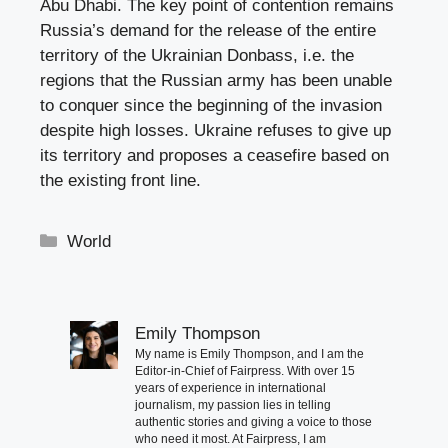
Abu Dhabi. The key point of contention remains
Russia’s demand for the release of the entire
territory of the Ukrainian Donbass, i.e. the
regions that the Russian army has been unable
to conquer since the beginning of the invasion
despite high losses. Ukraine refuses to give up
its territory and proposes a ceasefire based on
the existing front line.
Categories
World
Emily Thompson
My name is Emily Thompson, and I am the
Editor-in-Chief of Fairpress. With over 15
years of experience in international
journalism, my passion lies in telling
authentic stories and giving a voice to those
who need it most. At Fairpress, I am