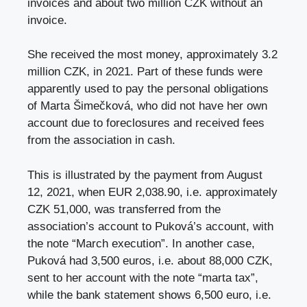
invoices and about two million CZK without an
invoice.
She received the most money, approximately 3.2
million CZK, in 2021. Part of these funds were
apparently used to pay the personal obligations
of Marta Šimečková, who did not have her own
account due to foreclosures and received fees
from the association in cash.
This is illustrated by the payment from August
12, 2021, when EUR 2,038.90, i.e. approximately
CZK 51,000, was transferred from the
association’s account to Puková’s account, with
the note “March execution”. In another case,
Puková had 3,500 euros, i.e. about 88,000 CZK,
sent to her account with the note “marta tax”,
while the bank statement shows 6,500 euro, i.e.