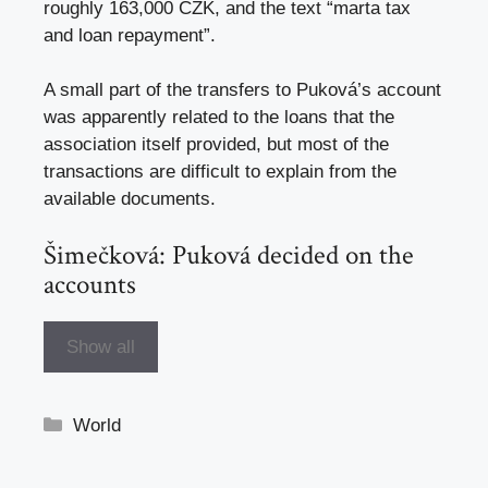
roughly 163,000 CZK, and the text “marta tax
and loan repayment”.
A small part of the transfers to Puková’s account
was apparently related to the loans that the
association itself provided, but most of the
transactions are difficult to explain from the
available documents.
Šimečková: Puková decided on the
accounts
Show all
Categories
World