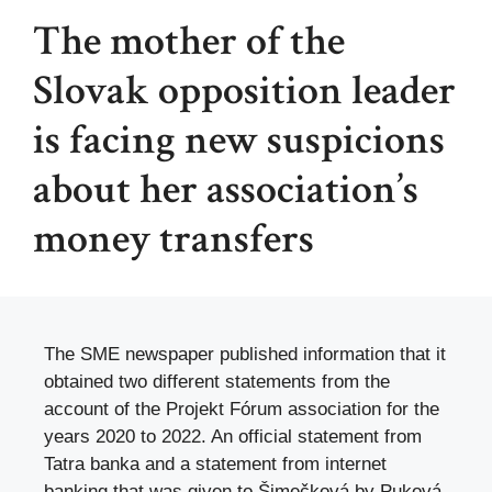
The mother of the
Slovak opposition leader
is facing new suspicions
about her association’s
money transfers
The SME newspaper published information that it
obtained two different statements from the
account of the Projekt Fórum association for the
years 2020 to 2022. An official statement from
Tatra banka and a statement from internet
banking that was given to Šimečková by Puková.