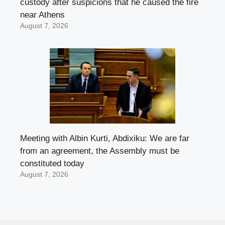
custody after suspicions that he caused the fire
near Athens
August 7, 2026
Meeting with Albin Kurti, Abdixiku: We are far
from an agreement, the Assembly must be
constituted today
August 7, 2026