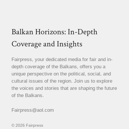
Balkan Horizons: In-Depth
Coverage and Insights
Fairpress, your dedicated media for fair and in-
depth coverage of the Balkans, offers you a
unique perspective on the political, social, and
cultural issues of the region. Join us to explore
the voices and stories that are shaping the future
of the Balkans.
Fairpress@aol.com
© 2026 Fairpress