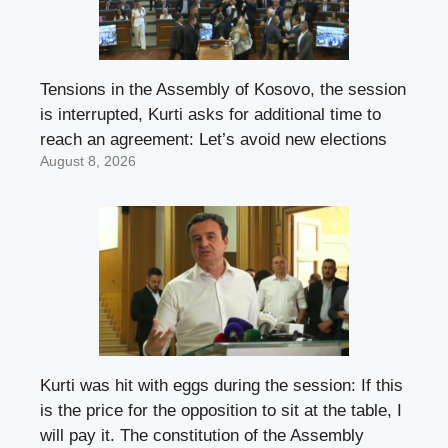
Tensions in the Assembly of Kosovo, the session
is interrupted, Kurti asks for additional time to
reach an agreement: Let’s avoid new elections
August 8, 2026
Kurti was hit with eggs during the session: If this
is the price for the opposition to sit at the table, I
will pay it. The constitution of the Assembly