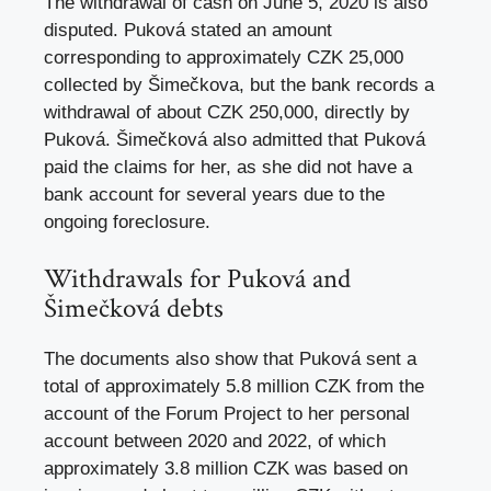
The withdrawal of cash on June 5, 2020 is also
disputed. Puková stated an amount
corresponding to approximately CZK 25,000
collected by Šimečkova, but the bank records a
withdrawal of about CZK 250,000, directly by
Puková. Šimečková also admitted that Puková
paid the claims for her, as she did not have a
bank account for several years due to the
ongoing foreclosure.
Withdrawals for Puková and
Šimečková debts
The documents also show that Puková sent a
total of approximately 5.8 million CZK from the
account of the Forum Project to her personal
account between 2020 and 2022, of which
approximately 3.8 million CZK was based on