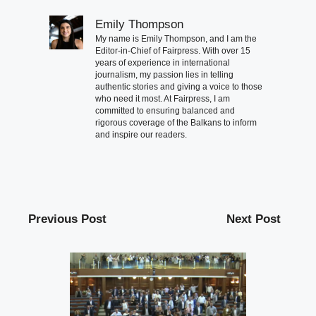
Emily Thompson
My name is Emily Thompson, and I am the
Editor-in-Chief of Fairpress. With over 15
years of experience in international
journalism, my passion lies in telling
authentic stories and giving a voice to those
who need it most. At Fairpress, I am
committed to ensuring balanced and
rigorous coverage of the Balkans to inform
and inspire our readers.
Previous Post
Next Post