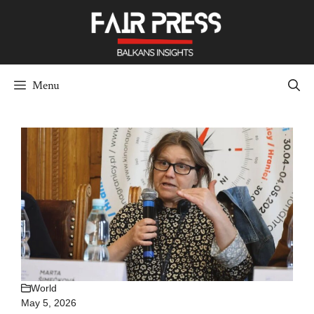
Skip
to
content
Menu
World
May 5, 2026