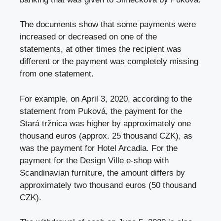
The documents show that some payments were
increased or decreased on one of the
statements, at other times the recipient was
different or the payment was completely missing
from one statement.
For example, on April 3, 2020, according to the
statement from Puková, the payment for the
Stará tržnica was higher by approximately one
thousand euros (approx. 25 thousand CZK), as
was the payment for Hotel Arcadia. For the
payment for the Design Ville e-shop with
Scandinavian furniture, the amount differs by
approximately two thousand euros (50 thousand
CZK).