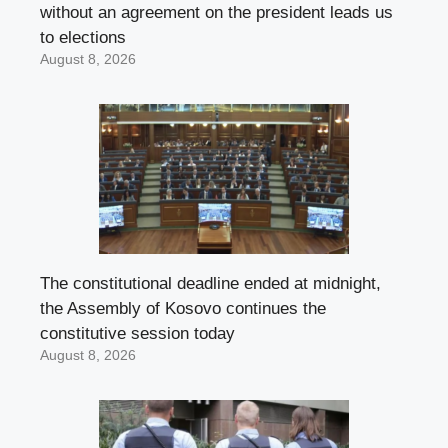
without an agreement on the president leads us
to elections
August 8, 2026
The constitutional deadline ended at midnight,
the Assembly of Kosovo continues the
constitutive session today
August 8, 2026