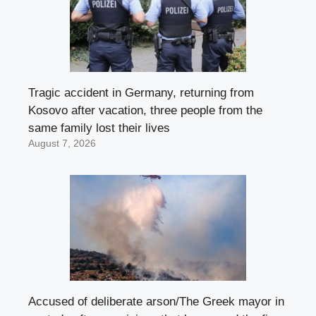
Tragic accident in Germany, returning from
Kosovo after vacation, three people from the
same family lost their lives
August 7, 2026
Accused of deliberate arson/The Greek mayor in