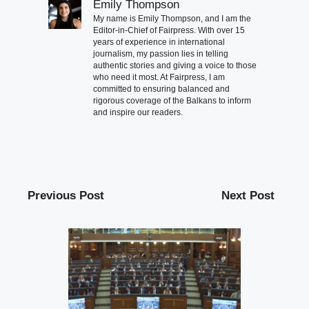
Emily Thompson
My name is Emily Thompson, and I am the
Editor-in-Chief of Fairpress. With over 15
years of experience in international
journalism, my passion lies in telling
authentic stories and giving a voice to those
who need it most. At Fairpress, I am
committed to ensuring balanced and
rigorous coverage of the Balkans to inform
and inspire our readers.
Previous Post
Next Post