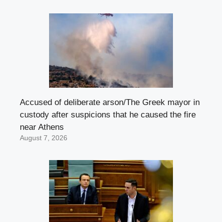
Accused of deliberate arson/The Greek mayor in
custody after suspicions that he caused the fire
near Athens
August 7, 2026