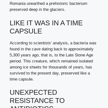
Romania unearthed a prehistoric bacterium
preserved deep in the glaciers.
LIKE IT WAS IN A TIME
CAPSULE
According to scientists’ analysis, a bacteria was
found in the cave dating back to approximately
5,300 years ago, that is, to the Late Stone Age
period. This creature, which remained isolated
among ice sheets for thousands of years, has
survived to the present day, preserved like a
time capsule.
UNEXPECTED
RESISTANCE TO