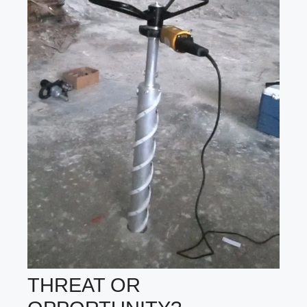
THREAT OR