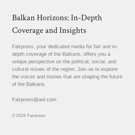
Balkan Horizons: In-Depth
Coverage and Insights
Fairpress, your dedicated media for fair and in-
depth coverage of the Balkans, offers you a
unique perspective on the political, social, and
cultural issues of the region. Join us to explore
the voices and stories that are shaping the future
of the Balkans.
Fairpress@aol.com
© 2026 Fairpress