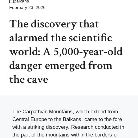
Balkans
February 23, 2026
The discovery that
alarmed the scientific
world: A 5,000-year-old
danger emerged from
the cave
The Carpathian Mountains, which extend from
Central Europe to the Balkans, came to the fore
with a striking discovery. Research conducted in
the part of the mountains within the borders of