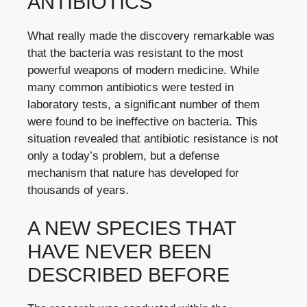
ANTIBIOTICS
What really made the discovery remarkable was
that the bacteria was resistant to the most
powerful weapons of modern medicine. While
many common antibiotics were tested in
laboratory tests, a significant number of them
were found to be ineffective on bacteria. This
situation revealed that antibiotic resistance is not
only a today’s problem, but a defense
mechanism that nature has developed for
thousands of years.
A NEW SPECIES THAT
HAVE NEVER BEEN
DESCRIBED BEFORE