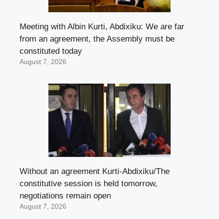
Meeting with Albin Kurti, Abdixiku: We are far
from an agreement, the Assembly must be
constituted today
August 7, 2026
Without an agreement Kurti-Abdixiku/The
constitutive session is held tomorrow,
negotiations remain open
August 7, 2026