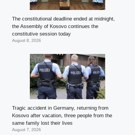
The constitutional deadline ended at midnight,
the Assembly of Kosovo continues the
constitutive session today
August 8, 2026
Tragic accident in Germany, returning from
Kosovo after vacation, three people from the
same family lost their lives
August 7, 2026