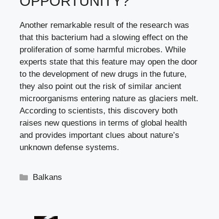
OPPORTUNITY?
Another remarkable result of the research was
that this bacterium had a slowing effect on the
proliferation of some harmful microbes. While
experts state that this feature may open the door
to the development of new drugs in the future,
they also point out the risk of similar ancient
microorganisms entering nature as glaciers melt.
According to scientists, this discovery both
raises new questions in terms of global health
and provides important clues about nature’s
unknown defense systems.
Categories
Balkans