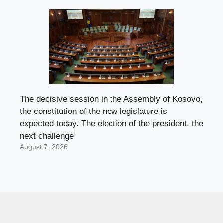
The decisive session in the Assembly of Kosovo,
the constitution of the new legislature is
expected today. The election of the president, the
next challenge
August 7, 2026