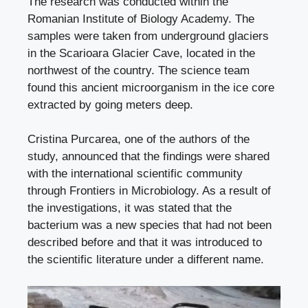
The research was conducted within the
Romanian Institute of Biology Academy. The
samples were taken from underground glaciers
in the Scarioara Glacier Cave, located in the
northwest of the country. The science team
found this ancient microorganism in the ice core
extracted by going meters deep.
Cristina Purcarea, one of the authors of the
study, announced that the findings were shared
with the international scientific community
through Frontiers in Microbiology. As a result of
the investigations, it was stated that the
bacterium was a new species that had not been
described before and that it was introduced to
the scientific literature under a different name.