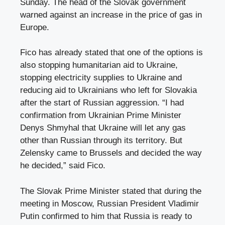
Sunday. The head of the Slovak government
warned against an increase in the price of gas in
Europe.
Fico has already stated that one of the options is
also stopping humanitarian aid to Ukraine,
stopping electricity supplies to Ukraine and
reducing aid to Ukrainians who left for Slovakia
after the start of Russian aggression. “I had
confirmation from Ukrainian Prime Minister
Denys Shmyhal that Ukraine will let any gas
other than Russian through its territory. But
Zelensky came to Brussels and decided the way
he decided,” said Fico.
The Slovak Prime Minister stated that during the
meeting in Moscow, Russian President Vladimir
Putin confirmed to him that Russia is ready to