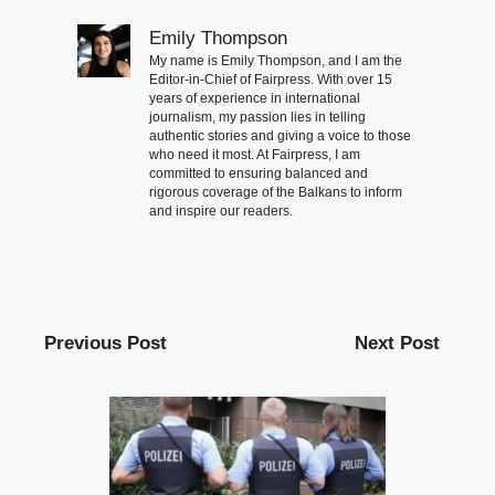
Emily Thompson
My name is Emily Thompson, and I am the
Editor-in-Chief of Fairpress. With over 15
years of experience in international
journalism, my passion lies in telling
authentic stories and giving a voice to those
who need it most. At Fairpress, I am
committed to ensuring balanced and
rigorous coverage of the Balkans to inform
and inspire our readers.
Previous Post
Next Post