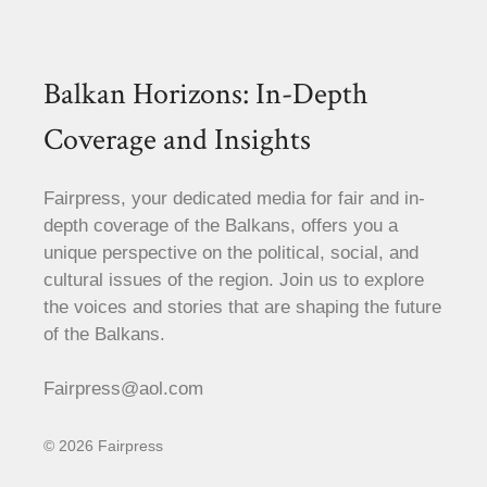
Balkan Horizons: In-Depth
Coverage and Insights
Fairpress, your dedicated media for fair and in-
depth coverage of the Balkans, offers you a
unique perspective on the political, social, and
cultural issues of the region. Join us to explore
the voices and stories that are shaping the future
of the Balkans.
Fairpress@aol.com
© 2026 Fairpress