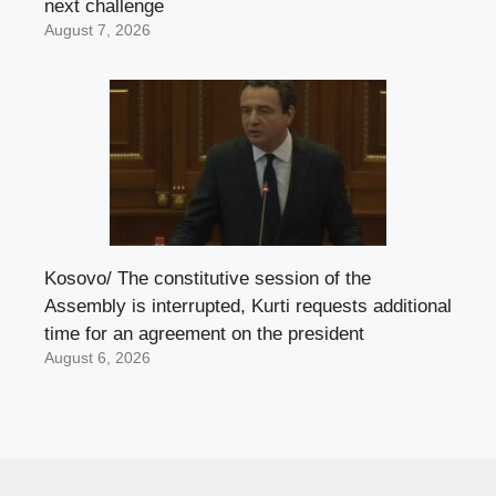
next challenge
August 7, 2026
Kosovo/ The constitutive session of the
Assembly is interrupted, Kurti requests additional
time for an agreement on the president
August 6, 2026