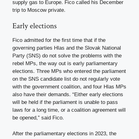
supply gas to Europe. Fico called his December
trip to Moscow private.
Early elections
Fico admitted for the first time that if the
governing parties Hlas and the Slovak National
Party (SNS) do not solve the problems with the
rebel MPs, the way out is early parliamentary
elections. Three MPs who entered the parliament
on the SNS candidate list do not regularly vote
with the government coalition, and four Hlas MPs
also have their demands. “Either early elections
will be held if the parliament is unable to pass
laws for a long time, or a coalition agreement will
be opened,” said Fico.
After the parliamentary elections in 2023, the