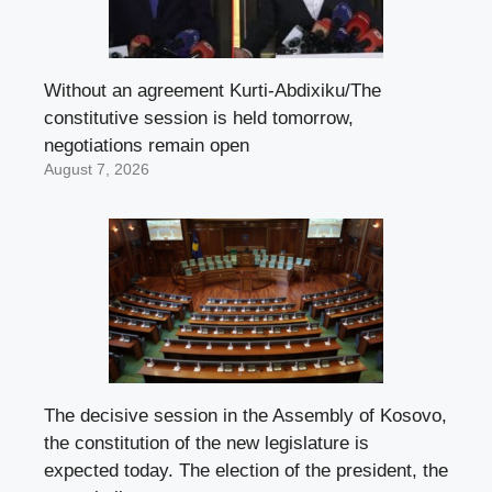
Without an agreement Kurti-Abdixiku/The
constitutive session is held tomorrow,
negotiations remain open
August 7, 2026
The decisive session in the Assembly of Kosovo,
the constitution of the new legislature is
expected today. The election of the president, the