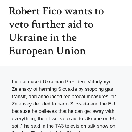
Robert Fico wants to
veto further aid to
Ukraine in the
European Union
Fico accused Ukrainian President Volodymyr
Zelensky of harming Slovakia by stopping gas
transit, and announced reciprocal measures. “If
Zelensky decided to harm Slovakia and the EU
because he believes that he can get away with
everything, then I will veto aid to Ukraine on EU
soil,” he said in the TA3 television talk show on