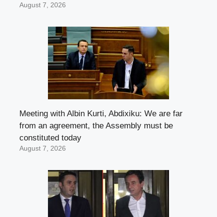
August 7, 2026
Meeting with Albin Kurti, Abdixiku: We are far
from an agreement, the Assembly must be
constituted today
August 7, 2026