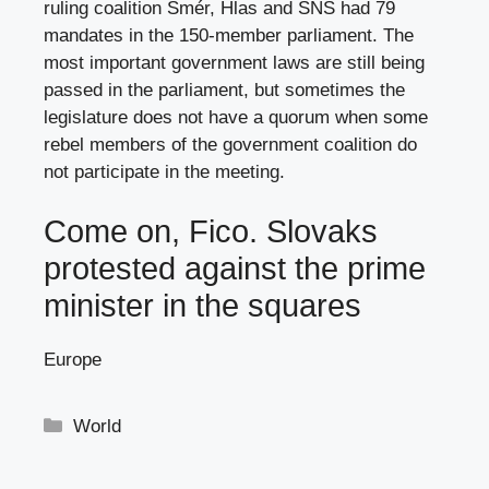
ruling coalition Smér, Hlas and SNS had 79
mandates in the 150-member parliament. The
most important government laws are still being
passed in the parliament, but sometimes the
legislature does not have a quorum when some
rebel members of the government coalition do
not participate in the meeting.
Come on, Fico. Slovaks
protested against the prime
minister in the squares
Europe
Categories
World