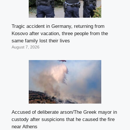
Tragic accident in Germany, returning from
Kosovo after vacation, three people from the
same family lost their lives
August 7, 2026
Accused of deliberate arson/The Greek mayor in
custody after suspicions that he caused the fire
near Athens