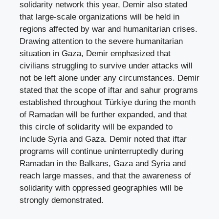
solidarity network this year, Demir also stated
that large-scale organizations will be held in
regions affected by war and humanitarian crises.
Drawing attention to the severe humanitarian
situation in Gaza, Demir emphasized that
civilians struggling to survive under attacks will
not be left alone under any circumstances. Demir
stated that the scope of iftar and sahur programs
established throughout Türkiye during the month
of Ramadan will be further expanded, and that
this circle of solidarity will be expanded to
include Syria and Gaza. Demir noted that iftar
programs will continue uninterruptedly during
Ramadan in the Balkans, Gaza and Syria and
reach large masses, and that the awareness of
solidarity with oppressed geographies will be
strongly demonstrated.