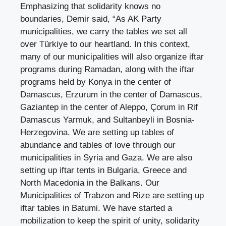
Emphasizing that solidarity knows no
boundaries, Demir said, “As AK Party
municipalities, we carry the tables we set all
over Türkiye to our heartland. In this context,
many of our municipalities will also organize iftar
programs during Ramadan, along with the iftar
programs held by Konya in the center of
Damascus, Erzurum in the center of Damascus,
Gaziantep in the center of Aleppo, Çorum in Rif
Damascus Yarmuk, and Sultanbeyli in Bosnia-
Herzegovina. We are setting up tables of
abundance and tables of love through our
municipalities in Syria and Gaza. We are also
setting up iftar tents in Bulgaria, Greece and
North Macedonia in the Balkans. Our
Municipalities of Trabzon and Rize are setting up
iftar tables in Batumi. We have started a
mobilization to keep the spirit of unity, solidarity