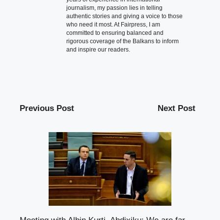
journalism, my passion lies in telling
authentic stories and giving a voice to those
who need it most. At Fairpress, I am
committed to ensuring balanced and
rigorous coverage of the Balkans to inform
and inspire our readers.
Previous Post
Next Post