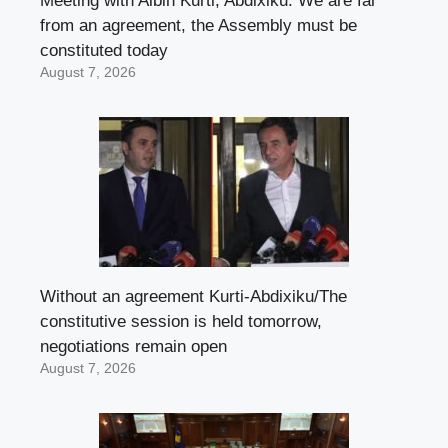
Meeting with Albin Kurti, Abdixiku: We are far
from an agreement, the Assembly must be
constituted today
August 7, 2026
Without an agreement Kurti-Abdixiku/The
constitutive session is held tomorrow,
negotiations remain open
August 7, 2026