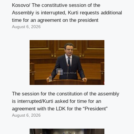
Kosovo/ The constitutive session of the
Assembly is interrupted, Kurti requests additional
time for an agreement on the president
August 6, 2026
The session for the constitution of the assembly
is interrupted/Kurti asked for time for an
agreement with the LDK for the “President”
August 6, 2026