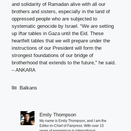
and solidarity of Ramadan alive with all our
brothers and sisters, especially in the land of
oppressed people who are subjected to
systematic genocide by Israel. “We are setting
up iftar tables in Gaza until the Eid. These
heartfelt tables that we will prepare under the
instructions of our President will form the
strongest foundations of our bridge of
brotherhood that extends to the future,” he said.
– ANKARA
Categories
Balkans
Emily Thompson
My name is Emily Thompson, and I am the
Editor-in-Chief of Fairpress. With over 15
years of experience in international