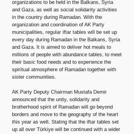
organizations to be held in the Balkans, Syria
and Gaza, as well as social solidarity activities
in the country during Ramadan. With the
organization and coordination of AK Party
municipalities, regular iftar tables will be set up
every day during Ramadan in the Balkans, Syria
and Gaza. It is aimed to deliver hot meals to
millions of people with abundance tables, to meet
their basic food needs and to experience the
spiritual atmosphere of Ramadan together with
sister communities.
AK Party Deputy Chairman Mustafa Demir
announced that the unity, solidarity and
brotherhood spirit of Ramadan will go beyond
borders and move to the geography of the heart
this year as well. Stating that the iftar tables set
up all over Türkiye will be continued with a wider