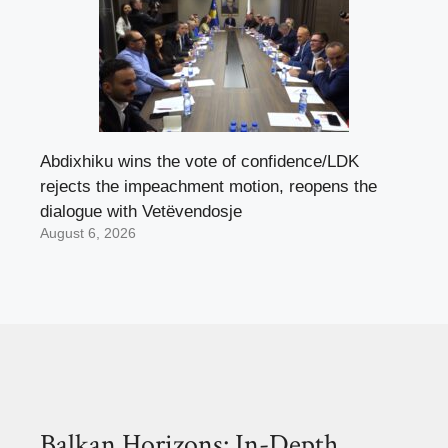
Abdixhiku wins the vote of confidence/LDK
rejects the impeachment motion, reopens the
dialogue with Vetëvendosje
August 6, 2026
Balkan Horizons: In-Depth