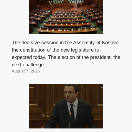
The decisive session in the Assembly of Kosovo,
the constitution of the new legislature is
expected today. The election of the president, the
next challenge
August 7, 2026