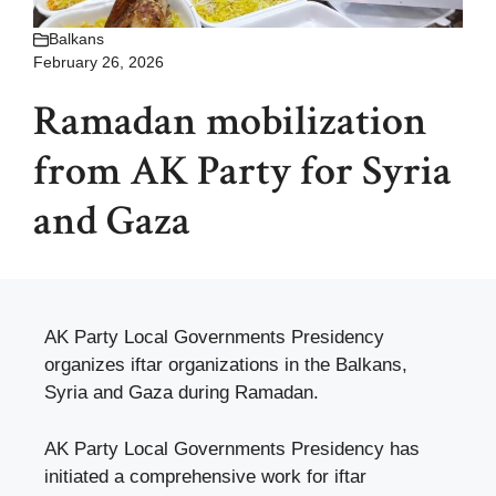
Balkans
February 26, 2026
Ramadan mobilization
from AK Party for Syria
and Gaza
AK Party Local Governments Presidency
organizes iftar organizations in the Balkans,
Syria and Gaza during Ramadan.
AK Party Local Governments Presidency has
initiated a comprehensive work for iftar