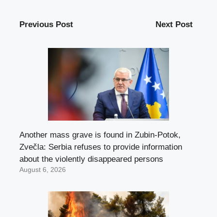
Previous Post
Next Post
Another mass grave is found in Zubin-Potok,
Zvečla: Serbia refuses to provide information
about the violently disappeared persons
August 6, 2026