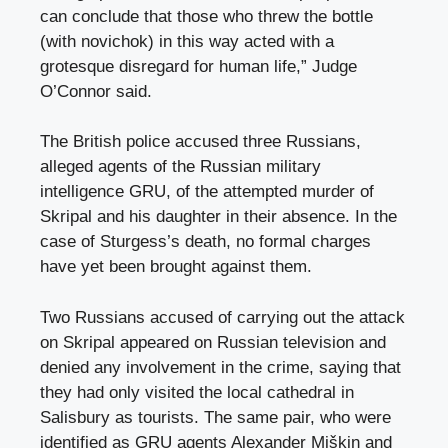
can conclude that those who threw the bottle
(with novichok) in this way acted with a
grotesque disregard for human life,” Judge
O’Connor said.
The British police accused three Russians,
alleged agents of the Russian military
intelligence GRU, of the attempted murder of
Skripal and his daughter in their absence. In the
case of Sturgess’s death, no formal charges
have yet been brought against them.
Two Russians accused of carrying out the attack
on Skripal appeared on Russian television and
denied any involvement in the crime, saying that
they had only visited the local cathedral in
Salisbury as tourists. The same pair, who were
identified as GRU agents Alexander Miškin and