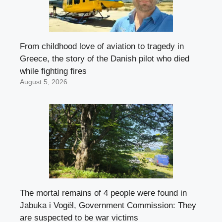
From childhood love of aviation to tragedy in
Greece, the story of the Danish pilot who died
while fighting fires
August 5, 2026
The mortal remains of 4 people were found in
Jabuka i Vogël, Government Commission: They
are suspected to be war victims