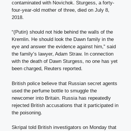
contaminated with Novichok. Sturgess, a forty-
four-year-old mother of three, died on July 8,
2018.
“(Putin) should not hide behind the walls of the
Kremlin. He should look the Dawn family in the
eye and answer the evidence against him,” said
the family’s lawyer, Adam Straw. In connection
with the death of Dawn Sturgess, no one has yet
been charged, Reuters reported.
British police believe that Russian secret agents
used the perfume bottle to smuggle the
newcomer into Britain. Russia has repeatedly
rejected British accusations that it participated in
the poisoning.
Skripal told British investigators on Monday that