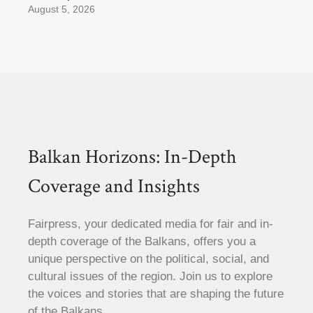
August 5, 2026
Balkan Horizons: In-Depth
Coverage and Insights
Fairpress, your dedicated media for fair and in-
depth coverage of the Balkans, offers you a
unique perspective on the political, social, and
cultural issues of the region. Join us to explore
the voices and stories that are shaping the future
of the Balkans.