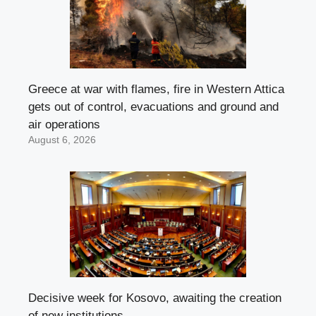
Greece at war with flames, fire in Western Attica
gets out of control, evacuations and ground and
air operations
August 6, 2026
Decisive week for Kosovo, awaiting the creation
of new institutions