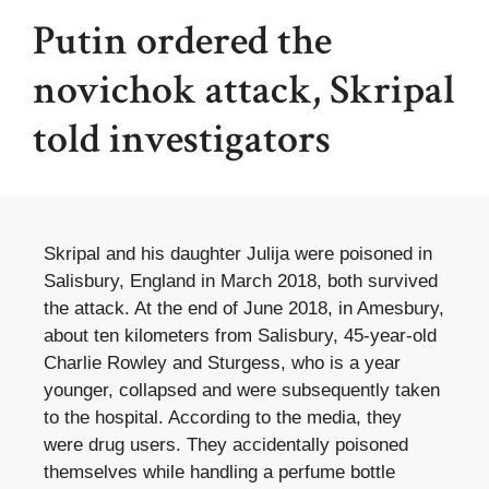
Putin ordered the
novichok attack, Skripal
told investigators
Skripal and his daughter Julija were poisoned in
Salisbury, England in March 2018, both survived
the attack. At the end of June 2018, in Amesbury,
about ten kilometers from Salisbury, 45-year-old
Charlie Rowley and Sturgess, who is a year
younger, collapsed and were subsequently taken
to the hospital. According to the media, they
were drug users. They accidentally poisoned
themselves while handling a perfume bottle