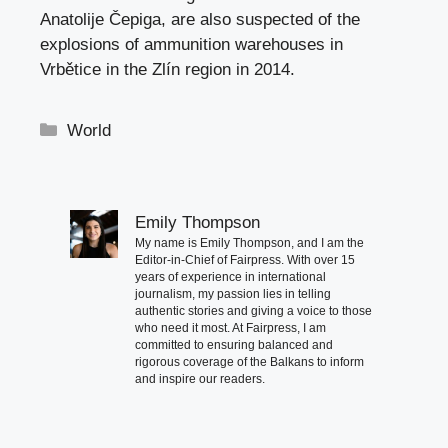
Anatolije Čepiga, are also suspected of the
explosions of ammunition warehouses in
Vrbětice in the Zlín region in 2014.
Categories
World
Emily Thompson
My name is Emily Thompson, and I am the
Editor-in-Chief of Fairpress. With over 15
years of experience in international
journalism, my passion lies in telling
authentic stories and giving a voice to those
who need it most. At Fairpress, I am
committed to ensuring balanced and
rigorous coverage of the Balkans to inform
and inspire our readers.