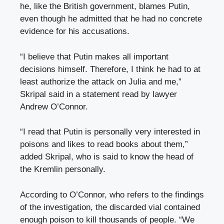
he, like the British government, blames Putin,
even though he admitted that he had no concrete
evidence for his accusations.
“I believe that Putin makes all important
decisions himself. Therefore, I think he had to at
least authorize the attack on Julia and me,”
Skripal said in a statement read by lawyer
Andrew O’Connor.
“I read that Putin is personally very interested in
poisons and likes to read books about them,”
added Skripal, who is said to know the head of
the Kremlin personally.
According to O’Connor, who refers to the findings
of the investigation, the discarded vial contained
enough poison to kill thousands of people. “We