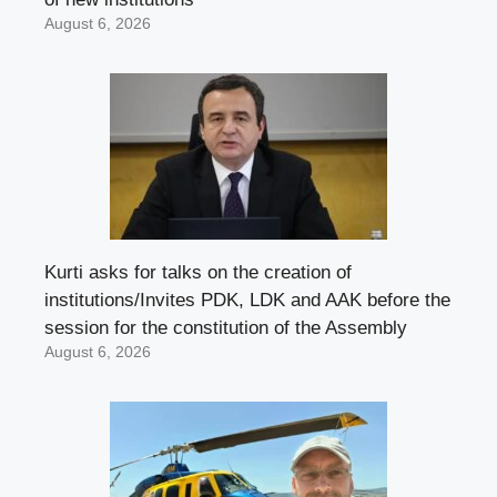
August 6, 2026
Kurti asks for talks on the creation of
institutions/Invites PDK, LDK and AAK before the
session for the constitution of the Assembly
August 6, 2026