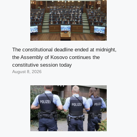
The constitutional deadline ended at midnight,
the Assembly of Kosovo continues the
constitutive session today
August 8, 2026