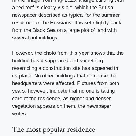
a red roof is clearly visible, which the British
newspaper described as typical for the summer
residence of the Russians. It is set slightly back
from the Black Sea on a large plot of land with
several outbuildings.
However, the photo from this year shows that the
building has disappeared and something
resembling a construction site has appeared in
its place. No other buildings that comprise the
headquarters were affected. Pictures from both
years, however, indicate that no one is taking
care of the residence, as higher and denser
vegetation appears on them, the newspaper
writes.
The most popular residence