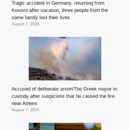
Tragic accident in Germany, returning from
Kosovo after vacation, three people from the
same family lost their lives
August 7, 2026
Accused of deliberate arson/The Greek mayor in
custody after suspicions that he caused the fire
near Athens
August 7, 2026