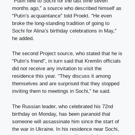
“Putin flew to Sochi for the last time seven
months ago,” a source who described himself as
“Putin’s acquaintance” told Proekt. “He even
broke the long-standing tradition of going to
Sochi for Alina’s birthday celebrations in May,”
he added.
The second Project source, who stated that he is
“Putin’s friend”, in turn said that Kremlin officials
did not receive any invitation to visit the
residence this year. “They discuss it among
themselves and are surprised that they stopped
inviting them to meetings in Sochi,” he said.
The Russian leader, who celebrated his 72nd
birthday on Monday, has been paranoid that
someone will assassinate him since the start of
the war in Ukraine. In his residence near Sochi,