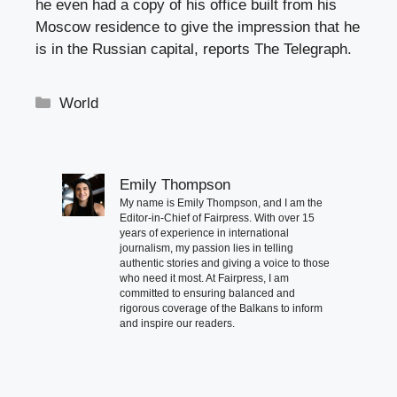
he even had a copy of his office built from his
Moscow residence to give the impression that he
is in the Russian capital, reports The Telegraph.
Categories
World
Emily Thompson
My name is Emily Thompson, and I am the
Editor-in-Chief of Fairpress. With over 15
years of experience in international
journalism, my passion lies in telling
authentic stories and giving a voice to those
who need it most. At Fairpress, I am
committed to ensuring balanced and
rigorous coverage of the Balkans to inform
and inspire our readers.