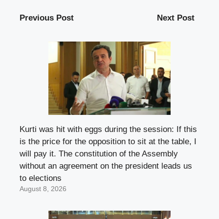
Previous Post
Next Post
Kurti was hit with eggs during the session: If this
is the price for the opposition to sit at the table, I
will pay it. The constitution of the Assembly
without an agreement on the president leads us
to elections
August 8, 2026