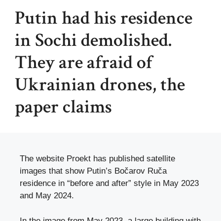
Putin had his residence
in Sochi demolished.
They are afraid of
Ukrainian drones, the
paper claims
The website Proekt has published satellite
images that show Putin’s Bočarov Ruča
residence in “before and after” style in May 2023
and May 2024.
In the image from May 2023, a large building with