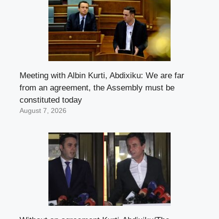
Meeting with Albin Kurti, Abdixiku: We are far
from an agreement, the Assembly must be
constituted today
August 7, 2026