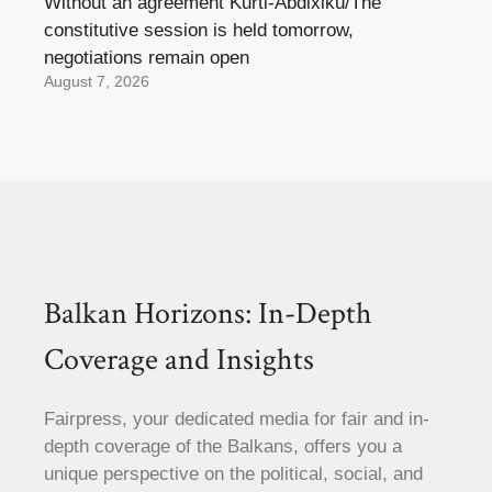
Without an agreement Kurti-Abdixiku/The
constitutive session is held tomorrow,
negotiations remain open
August 7, 2026
Balkan Horizons: In-Depth
Coverage and Insights
Fairpress, your dedicated media for fair and in-
depth coverage of the Balkans, offers you a
unique perspective on the political, social, and