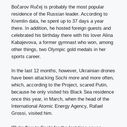
Bočarov Ručej is probably the most popular
residence of the Russian leader. According to
Kremlin data, he spent up to 37 days a year
there. In addition, he hosted foreign guests and
celebrated his birthday there with his lover Alina
Kabajevova, a former gymnast who won, among
other things, two Olympic gold medals in her
sports career.
In the last 12 months, however, Ukrainian drones
have been attacking Sochi more and more often,
which, according to the Project, scared Putin,
because he only visited his Black Sea residence
once this year, in March, when the head of the
International Atomic Energy Agency, Rafael
Grossi, visited him.