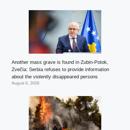
Another mass grave is found in Zubin-Potok,
Zvečla: Serbia refuses to provide information
about the violently disappeared persons
August 6, 2026