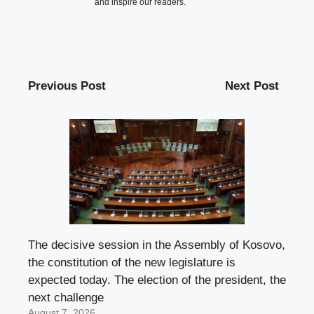
and inspire our readers.
Previous Post
Next Post
The decisive session in the Assembly of Kosovo,
the constitution of the new legislature is
expected today. The election of the president, the
next challenge
August 7, 2026