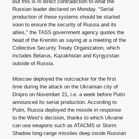
But this is in direct contradiction to what the
Russian leader declared on Monday. “Serial
production of these systems should be started
soon to ensure the security of Russia and its
allies,” the TASS government agency quotes the
head of the Kremlin as saying at a meeting of the
Collective Security Treaty Organization, which
includes Belarus, Kazakhstan and Kyrgyzstan
outside of Russia.
Moscow deployed the nutcracker for the first
time during the attack on the Ukrainian city of
Dnipro on November 21, i.e. a week before Putin
announced its serial production. According to
Putin, Russia deployed the missile in response
to the West’s decision, thanks to which Ukraine
can use weapons such as ATACMS or Storm
Shadow long-range missiles deep inside Russian