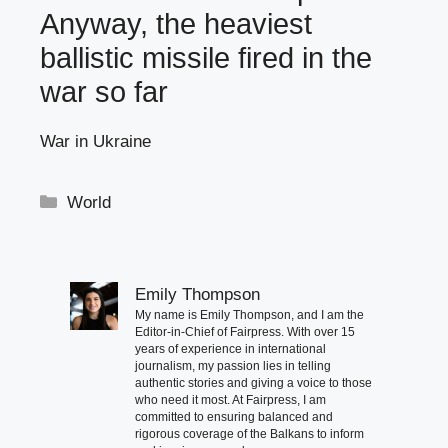
Anyway, the heaviest
ballistic missile fired in the
war so far
War in Ukraine
Categories
World
Emily Thompson
My name is Emily Thompson, and I am the
Editor-in-Chief of Fairpress. With over 15
years of experience in international
journalism, my passion lies in telling
authentic stories and giving a voice to those
who need it most. At Fairpress, I am
committed to ensuring balanced and
rigorous coverage of the Balkans to inform