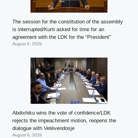
The session for the constitution of the assembly
is interrupted/Kurti asked for time for an
agreement with the LDK for the “President”
August 6, 2026
Abdixhiku wins the vote of confidence/LDK
rejects the impeachment motion, reopens the
dialogue with Vetëvendosje
August 6, 2026