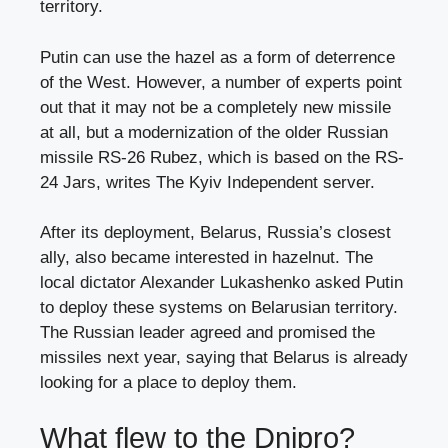
territory.
Putin can use the hazel as a form of deterrence
of the West. However, a number of experts point
out that it may not be a completely new missile
at all, but a modernization of the older Russian
missile RS-26 Rubez, which is based on the RS-
24 Jars, writes The Kyiv Independent server.
After its deployment, Belarus, Russia’s closest
ally, also became interested in hazelnut. The
local dictator Alexander Lukashenko asked Putin
to deploy these systems on Belarusian territory.
The Russian leader agreed and promised the
missiles next year, saying that Belarus is already
looking for a place to deploy them.
What flew to the Dnipro?