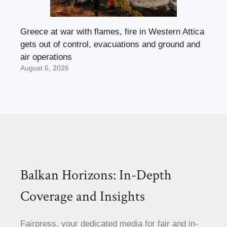
Greece at war with flames, fire in Western Attica
gets out of control, evacuations and ground and
air operations
August 6, 2026
Balkan Horizons: In-Depth
Coverage and Insights
Fairpress, your dedicated media for fair and in-