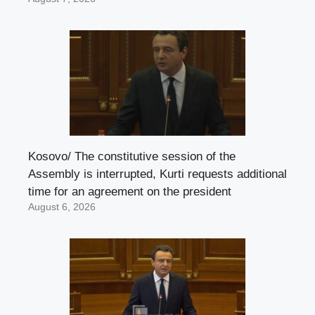
Kosovo/ The constitutive session of the
Assembly is interrupted, Kurti requests additional
time for an agreement on the president
August 6, 2026