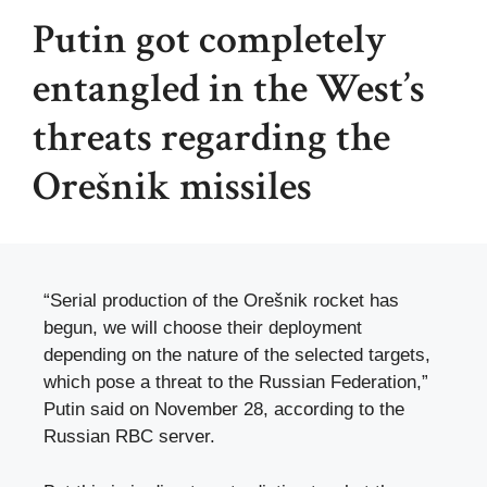
Putin got completely
entangled in the West’s
threats regarding the
Orešnik missiles
“Serial production of the Orešnik rocket has
begun, we will choose their deployment
depending on the nature of the selected targets,
which pose a threat to the Russian Federation,”
Putin said on November 28, according to the
Russian RBC server.