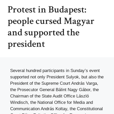
Protest in Budapest:
people cursed Magyar
and supported the
president
Several hundred participants in Sunday’s event
supported not only President Sulyok, but also the
President of the Supreme Court András Varga,
the Prosecutor General Bálint Nagy Gábor, the
Chairman of the State Audit Office László
Windisch, the National Office for Media and
Communication András Koltay, the Constitutional