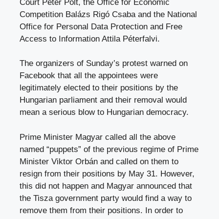
Court Péter Polt, the Office for Economic
Competition Balázs Rigó Csaba and the National
Office for Personal Data Protection and Free
Access to Information Attila Péterfalvi.
The organizers of Sunday’s protest warned on
Facebook that all the appointees were
legitimately elected to their positions by the
Hungarian parliament and their removal would
mean a serious blow to Hungarian democracy.
Prime Minister Magyar called all the above
named “puppets” of the previous regime of Prime
Minister Viktor Orbán and called on them to
resign from their positions by May 31. However,
this did not happen and Magyar announced that
the Tisza government party would find a way to
remove them from their positions. In order to