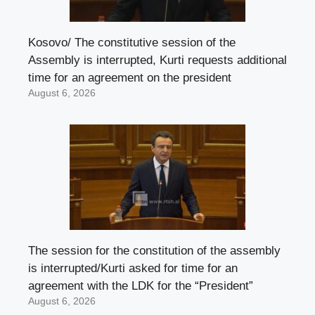
Kosovo/ The constitutive session of the
Assembly is interrupted, Kurti requests additional
time for an agreement on the president
August 6, 2026
The session for the constitution of the assembly
is interrupted/Kurti asked for time for an
agreement with the LDK for the “President”
August 6, 2026