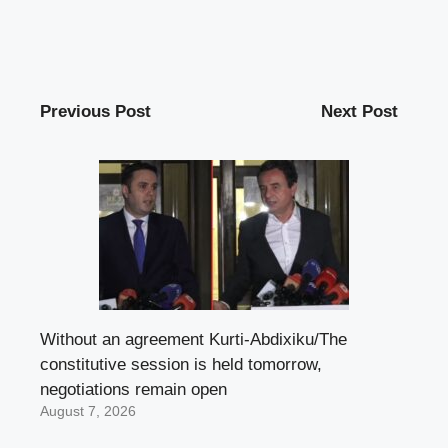
Previous Post
Next Post
Without an agreement Kurti-Abdixiku/The
constitutive session is held tomorrow,
negotiations remain open
August 7, 2026