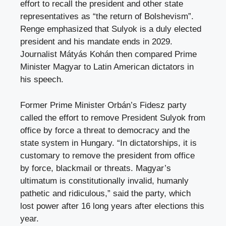
effort to recall the president and other state
representatives as “the return of Bolshevism”.
Renge emphasized that Sulyok is a duly elected
president and his mandate ends in 2029.
Journalist Mátyás Kohán then compared Prime
Minister Magyar to Latin American dictators in
his speech.
Former Prime Minister Orbán’s Fidesz party
called the effort to remove President Sulyok from
office by force a threat to democracy and the
state system in Hungary. “In dictatorships, it is
customary to remove the president from office
by force, blackmail or threats. Magyar’s
ultimatum is constitutionally invalid, humanly
pathetic and ridiculous,” said the party, which
lost power after 16 long years after elections this
year.