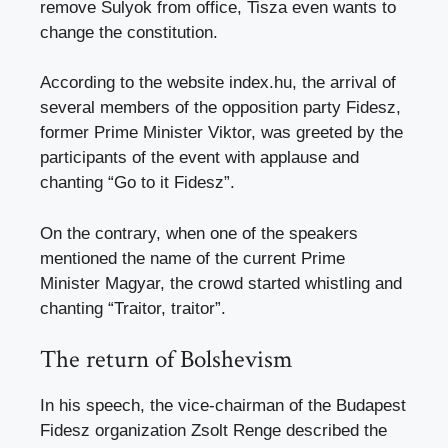
remove Sulyok from office, Tisza even wants to
change the constitution.
According to the website index.hu, the arrival of
several members of the opposition party Fidesz,
former Prime Minister Viktor, was greeted by the
participants of the event with applause and
chanting “Go to it Fidesz”.
On the contrary, when one of the speakers
mentioned the name of the current Prime
Minister Magyar, the crowd started whistling and
chanting “Traitor, traitor”.
The return of Bolshevism
In his speech, the vice-chairman of the Budapest
Fidesz organization Zsolt Renge described the