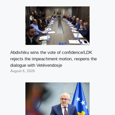
Abdixhiku wins the vote of confidence/LDK
rejects the impeachment motion, reopens the
dialogue with Vetëvendosje
August 6, 2026