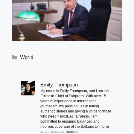
Categories
World
Emily Thompson
My name is Emily Thompson, and I am the
Editor-in-Chief of Fairpress. With over 15
years of experience in international
journalism, my passion lies in telling
authentic stories and giving a voice to those
who need it most. At Fairpress, I am
committed to ensuring balanced and
rigorous coverage of the Balkans to inform
and inspire our readers.