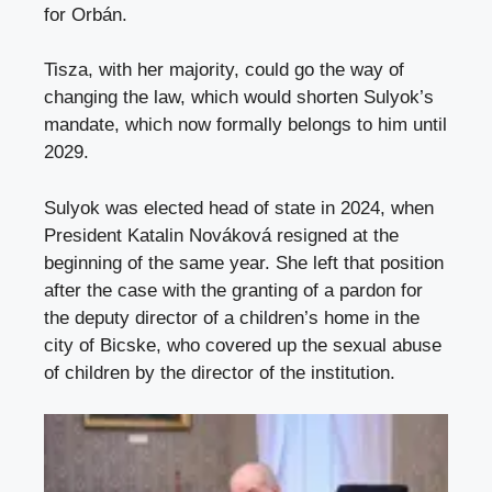
for Orbán.
Tisza, with her majority, could go the way of
changing the law, which would shorten Sulyok’s
mandate, which now formally belongs to him until
2029.
Sulyok was elected head of state in 2024, when
President Katalin Nováková resigned at the
beginning of the same year. She left that position
after the case with the granting of a pardon for
the deputy director of a children’s home in the
city of Bicske, who covered up the sexual abuse
of children by the director of the institution.