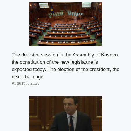
The decisive session in the Assembly of Kosovo,
the constitution of the new legislature is
expected today. The election of the president, the
next challenge
August 7, 2026