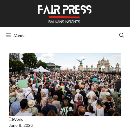
Skip
to
content
Menu
World
June 8, 2026