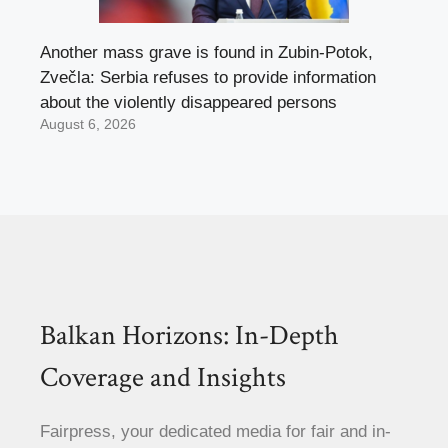
Another mass grave is found in Zubin-Potok,
Zvečla: Serbia refuses to provide information
about the violently disappeared persons
August 6, 2026
Balkan Horizons: In-Depth
Coverage and Insights
Fairpress, your dedicated media for fair and in-