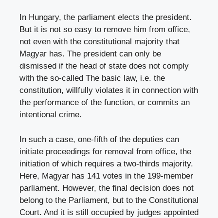
In Hungary, the parliament elects the president.
But it is not so easy to remove him from office,
not even with the constitutional majority that
Magyar has. The president can only be
dismissed if the head of state does not comply
with the so-called The basic law, i.e. the
constitution, willfully violates it in connection with
the performance of the function, or commits an
intentional crime.
In such a case, one-fifth of the deputies can
initiate proceedings for removal from office, the
initiation of which requires a two-thirds majority.
Here, Magyar has 141 votes in the 199-member
parliament. However, the final decision does not
belong to the Parliament, but to the Constitutional
Court. And it is still occupied by judges appointed