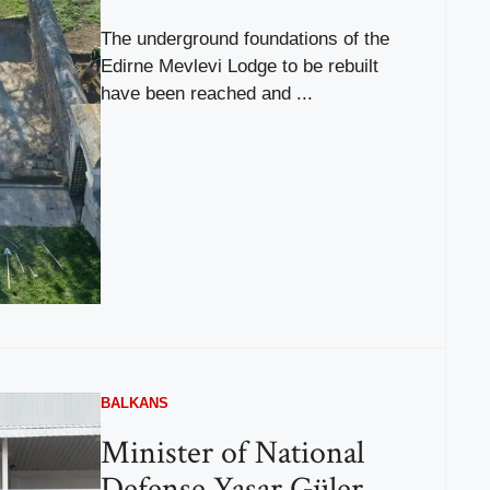
The underground foundations of the
Edirne Mevlevi Lodge to be rebuilt
have been reached and ...
BALKANS
Minister of National
Defense Yaşar Güler