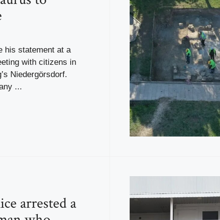
e
 his statement at a
ting with citizens in
’s Niedergörsdorf.
ny ...
ice arrested a
 man who