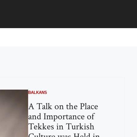
BALKANS
A Talk on the Place
and Importance of
Tekkes in Turkish
Culture was Held in