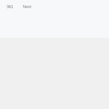
361
Next