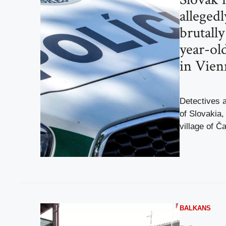
alleged
brutall
year-ol
in Vien
Detectives a
of Slovakia,
village of Č
BALKANS