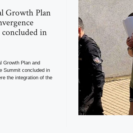
l Growth Plan
nvergence
concluded in
l Growth Plan and
 Summit concluded in
re the integration of the