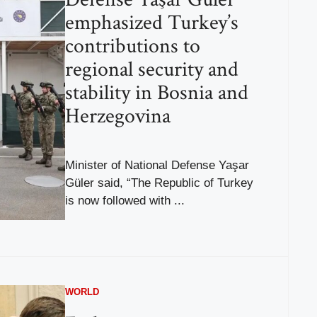
emphasized Turkey’s
contributions to
regional security and
stability in Bosnia and
Herzegovina
Minister of National Defense Yaşar
Güler said, “The Republic of Turkey
is now followed with ...
WORLD