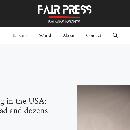
Balkans
World
About
Contact
g in the USA:
ad and dozens