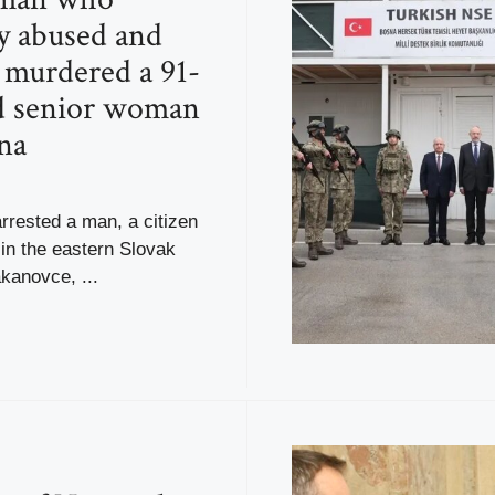
ly abused and
y murdered a 91-
d senior woman
na
rrested a man, a citizen
 in the eastern Slovak
akanovce, ...