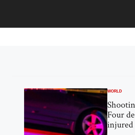
Skip
to
content
WORLD
Shootin
Four de
injured