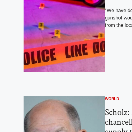
“We have do
gunshot wou
from the loc
WORLD
Scholz:
chancel
supply 