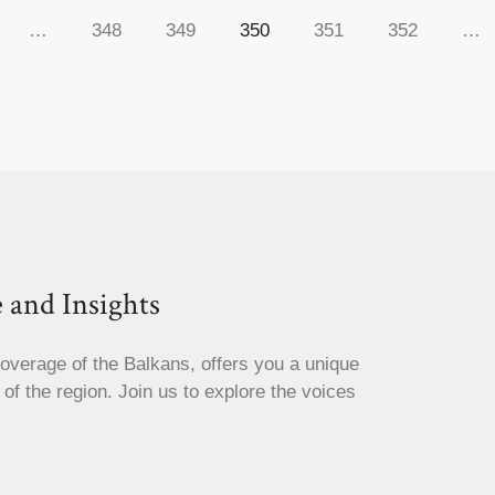
…
348
349
350
351
352
…
 and Insights
coverage of the Balkans, offers you a unique
s of the region. Join us to explore the voices