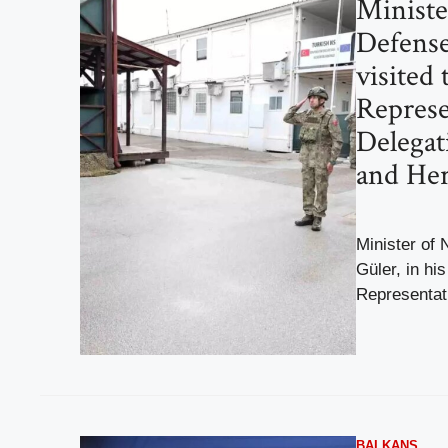
Ministe
Defense
visited
Represe
Delegat
and He
Minister of 
Güler, in hi
Representati
BALKANS