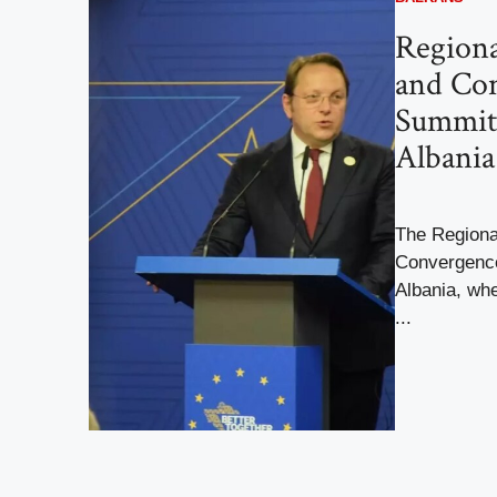
Regiona
and Co
Summit 
Albania
The Regiona
Convergence
Albania, whe
...