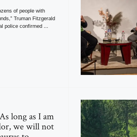
zens of people with
nds,” Truman Fitzgerald
al police confirmed ...
 As long as I am
lor, we will not
taurus to