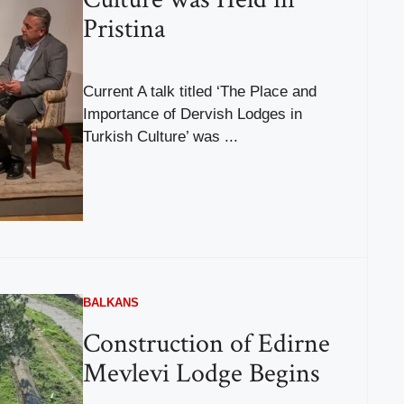
Pristina
Current A talk titled ‘The Place and
Importance of Dervish Lodges in
Turkish Culture’ was ...
BALKANS
Construction of Edirne
Mevlevi Lodge Begins