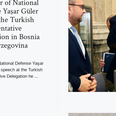
r of National
 Yaşar Güler
 the Turkish
ntative
ion in Bosnia
rzegovina
National Defense Yaşar
s speech at the Turkish
ve Delegation he ...