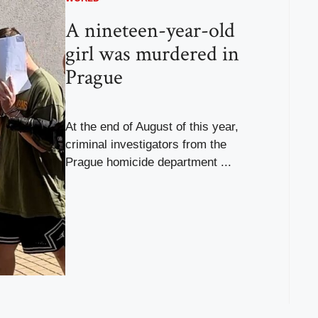
A nineteen-year-old
girl was murdered in
Prague
At the end of August of this year,
criminal investigators from the
Prague homicide department ...