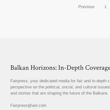
Previous
1
Balkan Horizons: In-Depth Coverage
Fairpress, your dedicated media for fair and in-depth 
perspective on the political, social, and cultural issue
and stories that are shaping the future of the Balkans.
Fairpress@aol.com