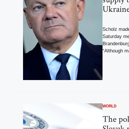
Ukrain
Scholz made
Saturday mee
Brandenburg
“Although ma
WORLD
The pol
Slovak