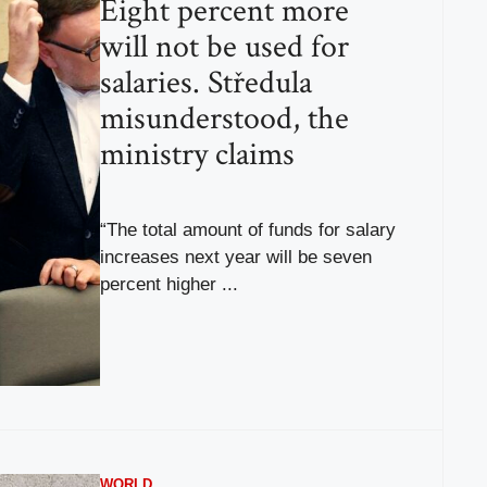
Eight percent more
will not be used for
salaries. Středula
misunderstood, the
ministry claims
“The total amount of funds for salary
increases next year will be seven
percent higher ...
WORLD